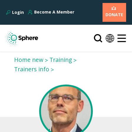
Become A Member
Login
DONATE
Home new
Training
Trainers info