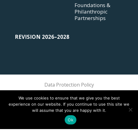
Foundations &
Philanthropic
Partnerships
REVISION 2026–2028
Data Protection Policy
Sphere Association @ 2018 Sphere
We use cookies to ensure that we give you the best
experience on our website. If you continue to use this site we
will assume that you are happy with it.
Ok