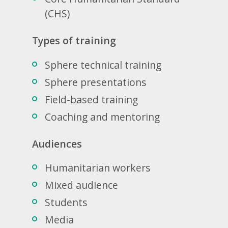
(CHS)
Types of training
Sphere technical training
Sphere presentations
Field-based training
Coaching and mentoring
Audiences
Humanitarian workers
Mixed audience
Students
Media