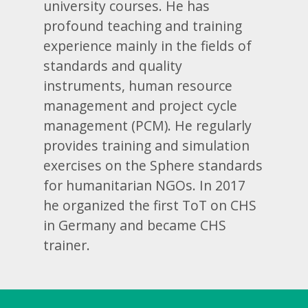
university courses. He has
profound teaching and training
experience mainly in the fields of
standards and quality
instruments, human resource
management and project cycle
management (PCM). He regularly
provides training and simulation
exercises on the Sphere standards
for humanitarian NGOs. In 2017
he organized the first ToT on CHS
in Germany and became CHS
trainer.