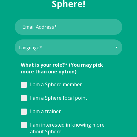
Sphere!
What is your role?* (You may pick
more than one option)
I am a Sphere member
I am a Sphere focal point
I am a trainer
I am interested in knowing more
about Sphere