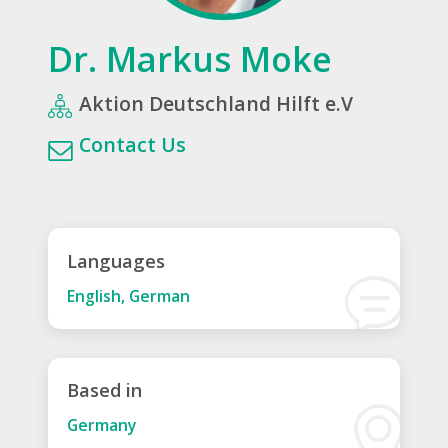
Dr. Markus Moke
Aktion Deutschland Hilft e.V
Contact Us
Languages
English, German
Based in
Germany