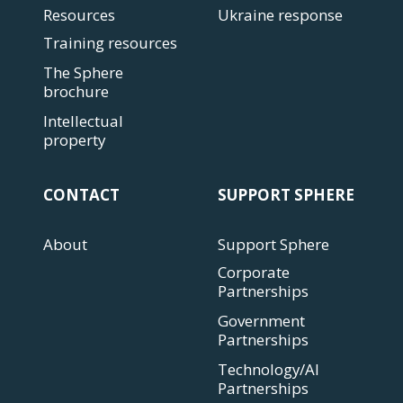
Resources
Ukraine response
Training resources
The Sphere
brochure
Intellectual
property
CONTACT
SUPPORT SPHERE
About
Support Sphere
Corporate
Partnerships
Government
Partnerships
Technology/AI
Partnerships