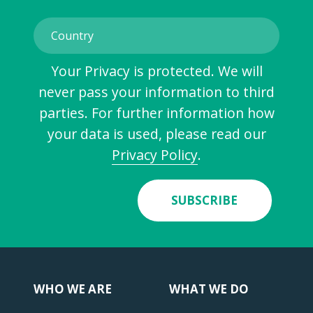
Your Privacy is protected. We will
never pass your information to third
parties. For further information how
your data is used, please read our
Privacy Policy
.
SUBSCRIBE
WHO WE ARE
WHAT WE DO