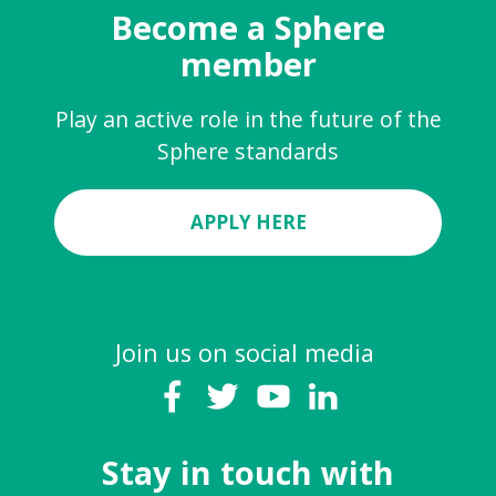
Become a Sphere
member
Play an active role in the future of the
Sphere standards
APPLY HERE
Join us on social media
Stay in touch with