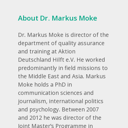
About Dr. Markus Moke
Dr. Markus Moke is director of the
department of quality assurance
and training at Aktion
Deutschland Hilft e.V. He worked
predominantly in field missions to
the Middle East and Asia. Markus
Moke holds a PhD in
communication sciences and
journalism, international politics
and psychology. Between 2007
and 2012 he was director of the
Joint Master’s Programme in