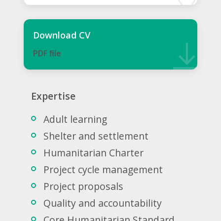
Download CV
PDF ﬁle
Expertise
Adult learning
Shelter and settlement
Humanitarian Charter
Project cycle management
Project proposals
Quality and accountability
Core Humanitarian Standard