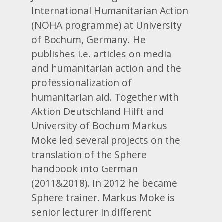
International Humanitarian Action
(NOHA programme) at University
of Bochum, Germany. He
publishes i.e. articles on media
and humanitarian action and the
professionalization of
humanitarian aid. Together with
Aktion Deutschland Hilft and
University of Bochum Markus
Moke led several projects on the
translation of the Sphere
handbook into German
(2011&2018). In 2012 he became
Sphere trainer. Markus Moke is
senior lecturer in different