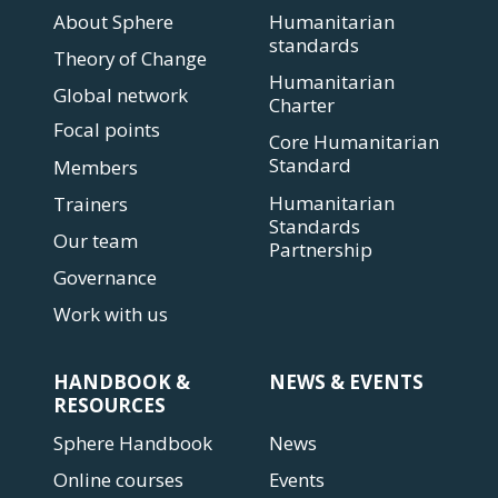
About Sphere
Humanitarian
standards
Theory of Change
Humanitarian
Global network
Charter
Focal points
Core Humanitarian
Standard
Members
Humanitarian
Trainers
Standards
Our team
Partnership
Governance
Work with us
HANDBOOK &
NEWS & EVENTS
RESOURCES
Sphere Handbook
News
Online courses
Events