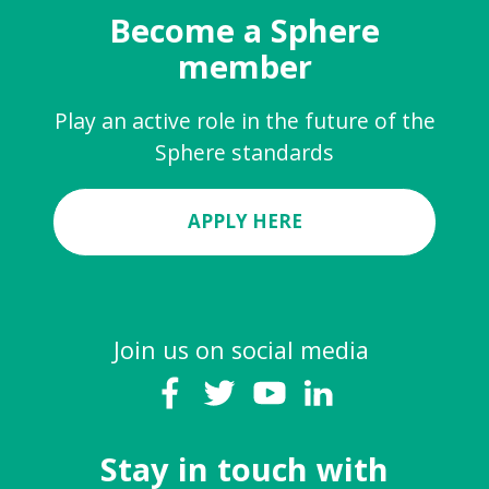
Become a Sphere
member
Play an active role in the future of the
Sphere standards
APPLY HERE
Join us on social media
Stay in touch with