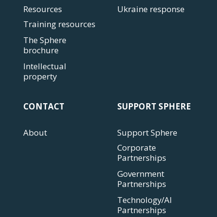
Resources
Ukraine response
Training resources
The Sphere
brochure
Intellectual
property
CONTACT
SUPPORT SPHERE
About
Support Sphere
Corporate
Partnerships
Government
Partnerships
Technology/AI
Partnerships