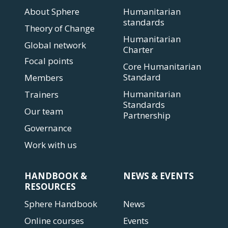
About Sphere
Humanitarian
standards
Theory of Change
Humanitarian
Global network
Charter
Focal points
Core Humanitarian
Standard
Members
Humanitarian
Trainers
Standards
Our team
Partnership
Governance
Work with us
HANDBOOK &
NEWS & EVENTS
RESOURCES
Sphere Handbook
News
Online courses
Events