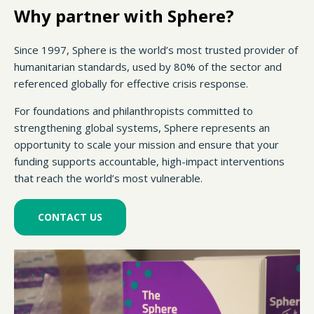
Why partner with Sphere?
Since 1997, Sphere is the world’s most trusted provider of
humanitarian standards, used by 80% of the sector and
referenced globally for effective crisis response.
For foundations and philanthropists committed to
strengthening global systems, Sphere represents an
opportunity to scale your mission and ensure that your
funding supports accountable, high-impact interventions
that reach the world’s most vulnerable.
CONTACT US