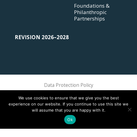
Foundations &
Philanthropic
Partnerships
REVISION 2026–2028
Data Protection Policy
Sphere Association @ 2018 Sphere
We use cookies to ensure that we give you the best
experience on our website. If you continue to use this site we
will assume that you are happy with it.
Ok