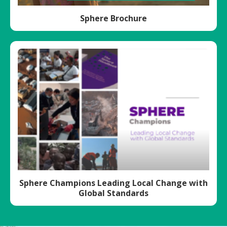
Sphere Brochure
Sphere Champions Leading Local Change with
Global Standards