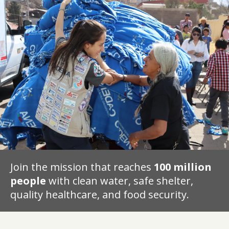
Join the mission that reaches
100 million
people
with clean water, safe shelter,
quality healthcare, and food security.