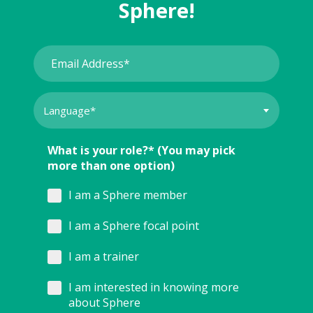
Sphere!
What is your role?* (You may pick
more than one option)
I am a Sphere member
I am a Sphere focal point
I am a trainer
I am interested in knowing more
about Sphere