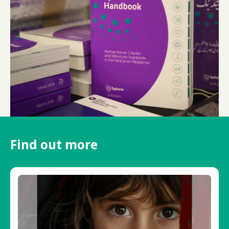
Find out more