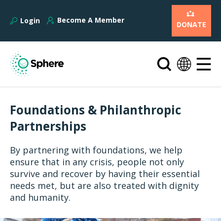
Become A Member
Login
DONATE
Foundations & Philanthropic
Partnerships
By partnering with foundations, we help
ensure that in any crisis, people not only
survive and recover by having their essential
needs met, but are also treated with dignity
and humanity.