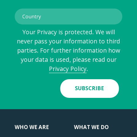
Your Privacy is protected. We will
never pass your information to third
parties. For further information how
your data is used, please read our
Privacy Policy
.
SUBSCRIBE
WHO WE ARE
WHAT WE DO