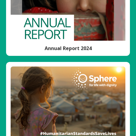
Annual Report 2024