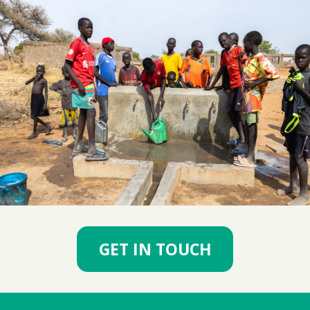
GET IN TOUCH