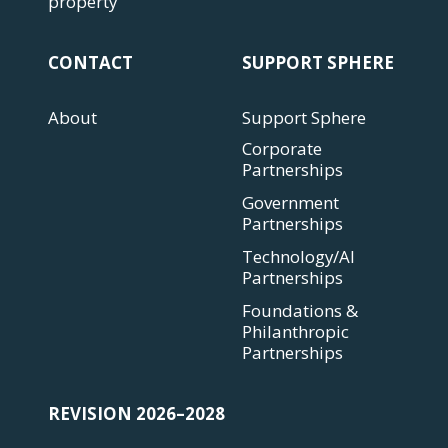
property
CONTACT
SUPPORT SPHERE
About
Support Sphere
Corporate
Partnerships
Government
Partnerships
Technology/AI
Partnerships
Foundations &
Philanthropic
Partnerships
REVISION 2026–2028