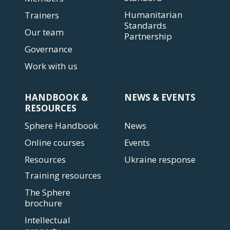
Humanitarian
Trainers
Standards
Our team
Partnership
Governance
Work with us
HANDBOOK &
NEWS & EVENTS
RESOURCES
Sphere Handbook
News
Online courses
Events
Resources
Ukraine response
Training resources
The Sphere
brochure
Intellectual