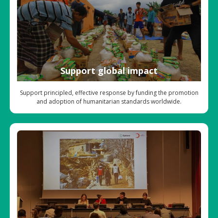
Support global impact
Support principled, effective response by funding the promotion
and adoption of humanitarian standards worldwide.