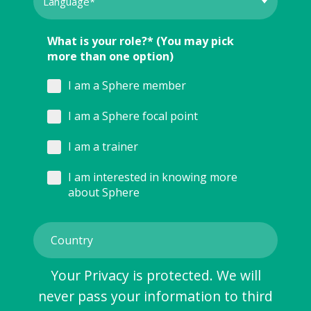
What is your role?* (You may pick
more than one option)
I am a Sphere member
I am a Sphere focal point
I am a trainer
I am interested in knowing more
about Sphere
Your Privacy is protected. We will
never pass your information to third