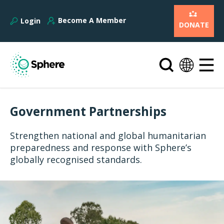
Become A Member
Login
DONATE
Government Partnerships
Strengthen national and global humanitarian
preparedness and response with Sphere’s
globally recognised standards.