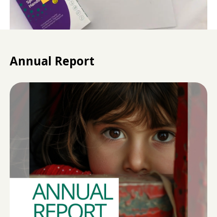
Annual Report