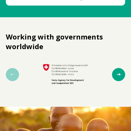
Working with governments
worldwide