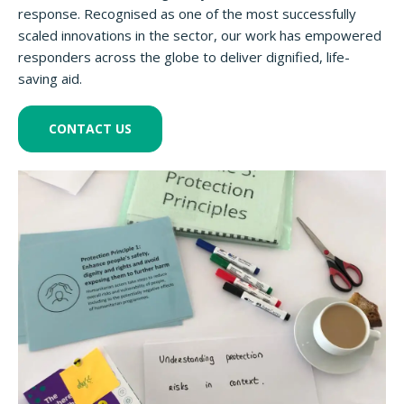
response. Recognised as one of the most successfully
scaled innovations in the sector, our work has empowered
responders across the globe to deliver dignified, life-
saving aid.
CONTACT US