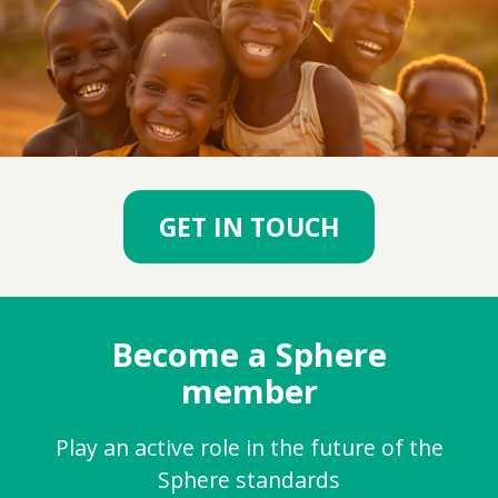
GET IN TOUCH
Become a Sphere
member
Play an active role in the future of the
Sphere standards