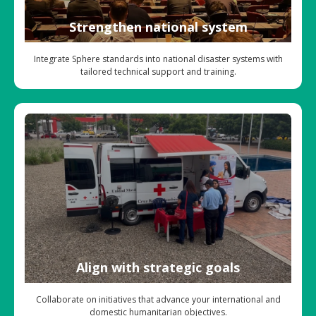
Strengthen national system
Integrate Sphere standards into national disaster systems with
tailored technical support and training.
Align with strategic goals
Collaborate on initiatives that advance your international and
domestic humanitarian objectives.