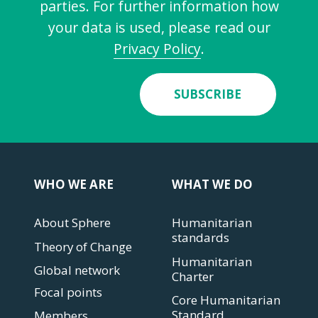
parties. For further information how
your data is used, please read our
Privacy Policy
.
SUBSCRIBE
WHO WE ARE
WHAT WE DO
About Sphere
Humanitarian
standards
Theory of Change
Humanitarian
Global network
Charter
Focal points
Core Humanitarian
Standard
Members