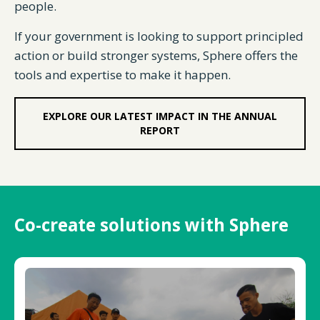
people.
If your government is looking to support principled
action or build stronger systems, Sphere offers the
tools and expertise to make it happen.
EXPLORE OUR LATEST IMPACT IN THE ANNUAL
REPORT
Co-create solutions with Sphere