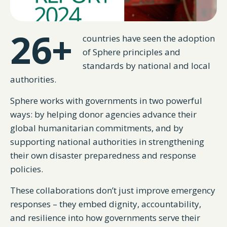
26+
countries have seen the adoption
of Sphere principles and
standards by national and local
authorities.
Sphere works with governments in two powerful
ways: by helping donor agencies advance their
global humanitarian commitments, and by
supporting national authorities in strengthening
their own disaster preparedness and response
policies.
These collaborations don’t just improve emergency
responses – they embed dignity, accountability,
and resilience into how governments serve their