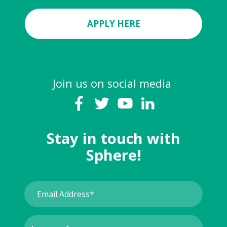
APPLY HERE
Join us on social media
Stay in touch with
Sphere!