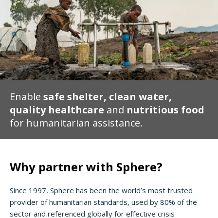
Enable
safe shelter, clean water,
quality healthcare
and
nutritious food
for humanitarian assistance.
Why partner with Sphere?
Since 1997, Sphere has been the world’s most trusted
provider of humanitarian standards, used by 80% of the
sector and referenced globally for effective crisis