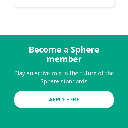
Become a Sphere
member
Play an active role in the future of the
Sphere standards
APPLY HERE