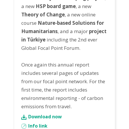
a new
HSP board game
, a new
Theory of Change
, a new online
course
Nature-based Solutions for
Humanitarians
, and a major
project
in Türkiye
including the 2nd ever
Global Focal Point Forum.
Once again this annual report
includes several pages of updates
from our focal point network. For the
first time, the report includes
environmental reporting - of carbon
emissions from travel.
Download now
Info link