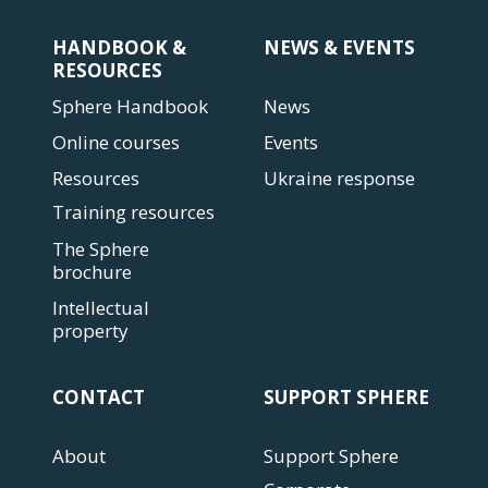
HANDBOOK &
NEWS & EVENTS
RESOURCES
Sphere Handbook
News
Online courses
Events
Resources
Ukraine response
Training resources
The Sphere
brochure
Intellectual
property
CONTACT
SUPPORT SPHERE
About
Support Sphere