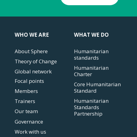
WHO WE ARE
WHAT WE DO
About Sphere
Humanitarian
standards
Theory of Change
Humanitarian
Global network
Charter
Focal points
Core Humanitarian
Standard
Members
Humanitarian
Trainers
Standards
Our team
Partnership
Governance
Work with us