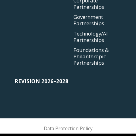
Corporate
Partnerships
Government
Partnerships
Technology/AI
Partnerships
Foundations &
Philanthropic
Partnerships
REVISION 2026–2028
Data Protection Policy