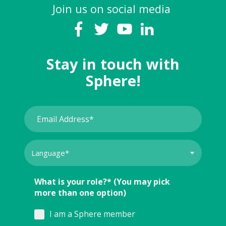
Join us on social media
Stay in touch with
Sphere!
What is your role?* (You may pick
more than one option)
I am a Sphere member