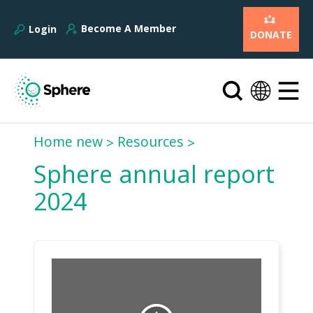
Become A Member
Login
DONATE
Home new
Resources
Sphere annual report
2024