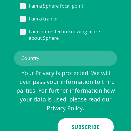
I am a Sphere focal point
I am a trainer
I am interested in knowing more
about Sphere
Your Privacy is protected. We will
never pass your information to third
parties. For further information how
your data is used, please read our
Privacy Policy
.
SUBSCRIBE