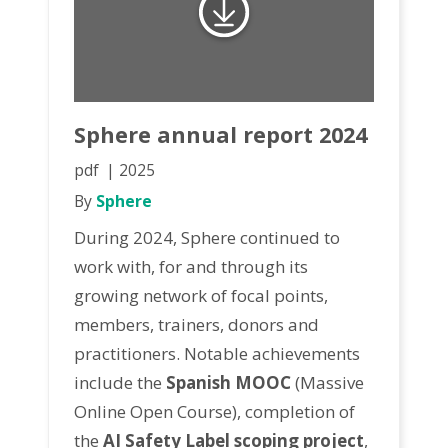
Sphere annual report 2024
pdf
2025
By
Sphere
During 2024, Sphere continued to
work with, for and through its
growing network of focal points,
members, trainers, donors and
practitioners. Notable achievements
include the
Spanish MOOC
(Massive
Online Open Course), completion of
the
AI Safety Label scoping project
,