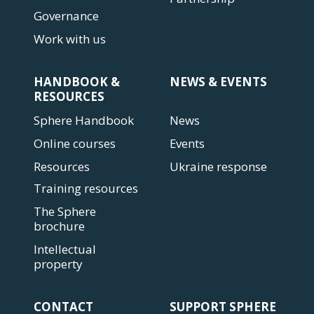
Governance
Work with us
HANDBOOK &
NEWS & EVENTS
RESOURCES
Sphere Handbook
News
Online courses
Events
Resources
Ukraine response
Training resources
The Sphere
brochure
Intellectual
property
CONTACT
SUPPORT SPHERE