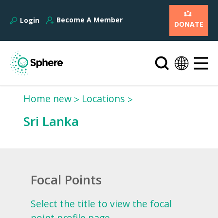
Become A Member
Login
DONATE
Home new
Locations
Sri Lanka
Focal Points
Select the title to view the focal
point profile page.