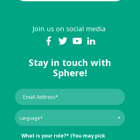
Join us on social media
Stay in touch with
Sphere!
What is your role?* (You may pick