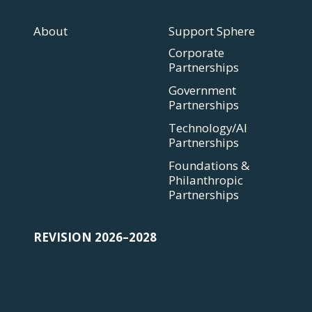
About
Support Sphere
Corporate
Partnerships
Government
Partnerships
Technology/AI
Partnerships
Foundations &
Philanthropic
Partnerships
REVISION 2026–2028