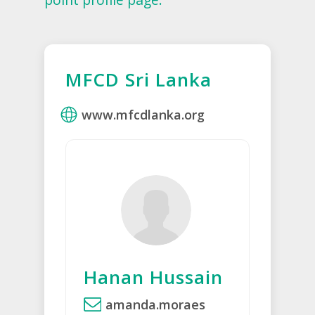
MFCD Sri Lanka
www.mfcdlanka.org
Hanan Hussain
amanda.moraes