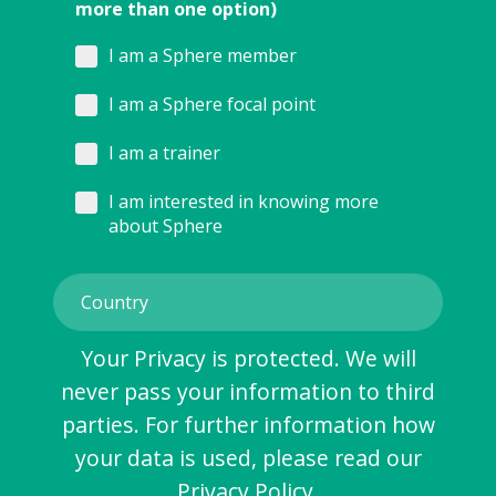
more than one option)
I am a Sphere member
I am a Sphere focal point
I am a trainer
I am interested in knowing more
about Sphere
Your Privacy is protected. We will
never pass your information to third
parties. For further information how
your data is used, please read our
Privacy Policy
.