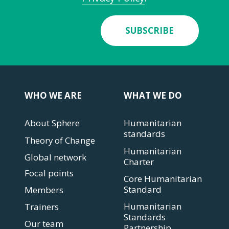
SUBSCRIBE
WHO WE ARE
WHAT WE DO
About Sphere
Humanitarian
standards
Theory of Change
Humanitarian
Global network
Charter
Focal points
Core Humanitarian
Standard
Members
Humanitarian
Trainers
Standards
Our team
Partnership