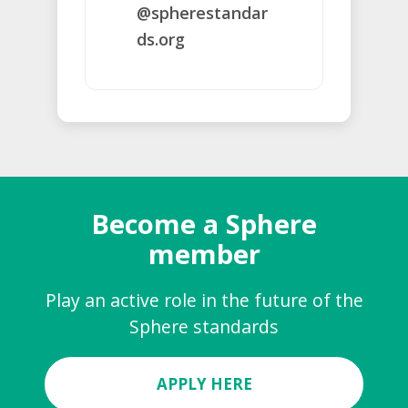
@spherestandar
ds.org
Become a Sphere
member
Play an active role in the future of the
Sphere standards
APPLY HERE