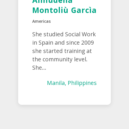
Almudena
Montoliù Garcìa
Americas
She studied Social Work
in Spain and since 2009
she started training at
the community level.
She...
Manila, Philippines