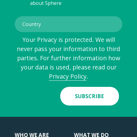
about Sphere
Your Privacy is protected. We will
never pass your information to third
parties. For further information how
your data is used, please read our
Privacy Policy
.
SUBSCRIBE
WHO WE ARE
WHAT WE DO