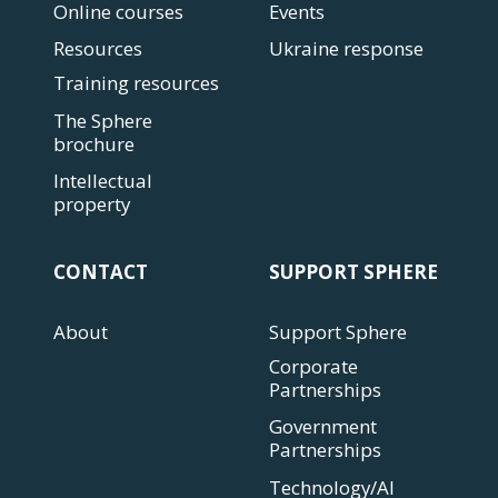
Online courses
Events
Resources
Ukraine response
Training resources
The Sphere
brochure
Intellectual
property
CONTACT
SUPPORT SPHERE
About
Support Sphere
Corporate
Partnerships
Government
Partnerships
Technology/AI