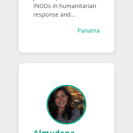
INGOs in humanitarian
response and...
Panama