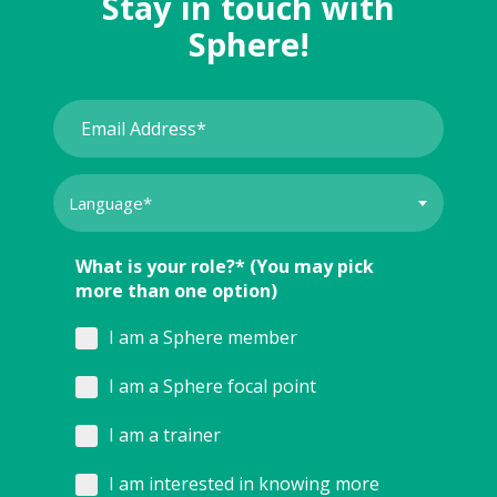
Stay in touch with
Sphere!
What is your role?* (You may pick
more than one option)
I am a Sphere member
I am a Sphere focal point
I am a trainer
I am interested in knowing more