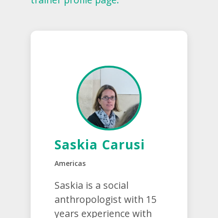
Saskia Carusi
Americas
Saskia is a social
anthropologist with 15
years experience with