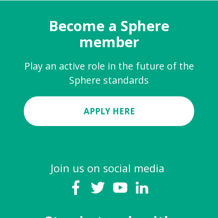
Become a Sphere
member
Play an active role in the future of the
Sphere standards
APPLY HERE
Join us on social media