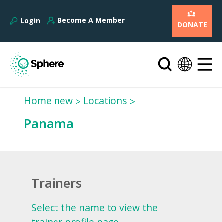
Become A Member
Login
DONATE
Home new
Locations
Panama
Trainers
Select the name to view the
trainer profile page.