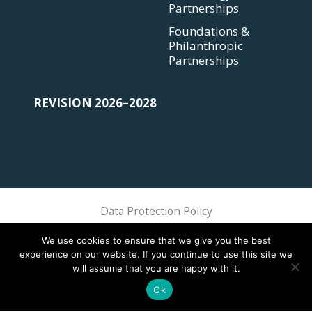
Partnerships
Foundations &
Philanthropic
Partnerships
REVISION 2026–2028
Data Protection Policy
Sphere Association @ 2018 Sphere
We use cookies to ensure that we give you the best
experience on our website. If you continue to use this site we
will assume that you are happy with it.
Ok