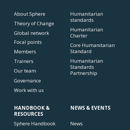
About Sphere
Humanitarian
standards
Theory of Change
Humanitarian
Global network
Charter
Focal points
Core Humanitarian
Standard
Members
Humanitarian
Trainers
Standards
Our team
Partnership
Governance
Work with us
HANDBOOK &
NEWS & EVENTS
RESOURCES
Sphere Handbook
News