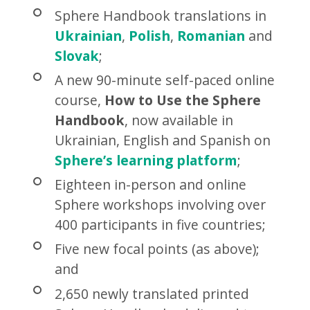
Sphere Handbook translations in
Ukrainian
,
Polish
,
Romanian
and
Slovak
;
A new 90-minute self-paced online
course,
How to Use the Sphere
Handbook
, now available in
Ukrainian, English and Spanish on
Sphere’s learning platform
;
Eighteen in-person and online
Sphere workshops involving over
400 participants in five countries;
Five new focal points (as above);
and
2,650 newly translated printed