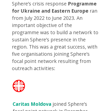
Sphere’s crisis response
Programme
for Ukraine and Eastern Europe
ran
from July 2022 to June 2023. An
important objective of the
programme was to build a network to
sustain Sphere’s presence in the
region. This was a great success, with
five organisations joining Sphere’s
focal point network resulting from
outreach activities:
Caritas Moldova
joined Sphere’s