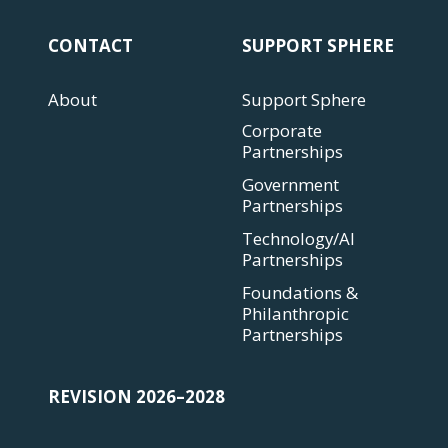
CONTACT
SUPPORT SPHERE
About
Support Sphere
Corporate
Partnerships
Government
Partnerships
Technology/AI
Partnerships
Foundations &
Philanthropic
Partnerships
REVISION 2026–2028