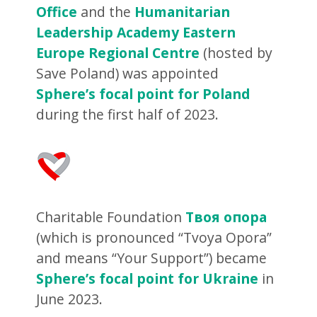
Office
and the
Humanitarian
Leadership Academy Eastern
Europe Regional Centre
(hosted by
Save Poland) was appointed
Sphere’s focal point for Poland
during the first half of 2023.
Charitable Foundation
Твоя опора
(which is pronounced “Tvoya Opora”
and means “Your Support”) became
Sphere’s focal point for Ukraine
in
June 2023.