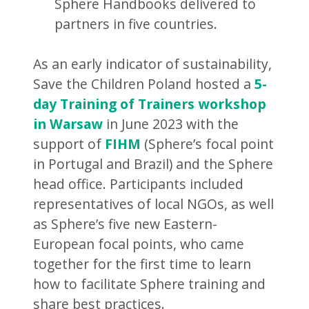
Sphere Handbooks delivered to
partners in five countries.
As an early indicator of sustainability,
Save the Children Poland hosted a
5-
day Training of Trainers workshop
in Warsaw
in June 2023 with the
support of
FIHM
(Sphere’s focal point
in Portugal and Brazil) and the Sphere
head office. Participants included
representatives of local NGOs, as well
as Sphere’s five new Eastern-
European focal points, who came
together for the first time to learn
how to facilitate Sphere training and
share best practices.