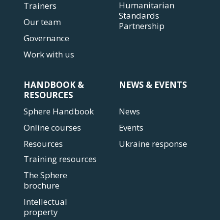
Humanitarian
Trainers
Standards
Our team
Partnership
Governance
Work with us
HANDBOOK &
NEWS & EVENTS
RESOURCES
Sphere Handbook
News
Online courses
Events
Resources
Ukraine response
Training resources
The Sphere
brochure
Intellectual
property