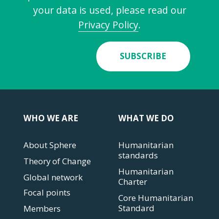
your data is used, please read our
Privacy Policy
.
SUBSCRIBE
WHO WE ARE
WHAT WE DO
About Sphere
Humanitarian
standards
Theory of Change
Humanitarian
Global network
Charter
Focal points
Core Humanitarian
Standard
Members