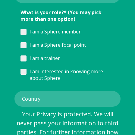
What is your role?* (You may pick
more than one option)
I am a Sphere member
I am a Sphere focal point
I am a trainer
I am interested in knowing more
about Sphere
Your Privacy is protected. We will
never pass your information to third
parties. For further information how