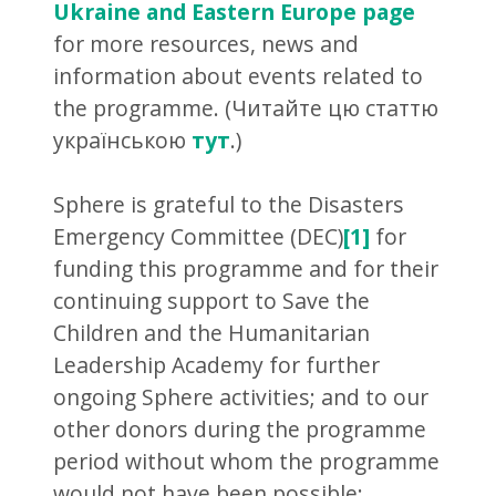
Ukraine and Eastern Europe page
for more resources, news and
information about events related to
the programme. (Читайте цю статтю
українською
тут
.)
Sphere is grateful to the Disasters
Emergency Committee (DEC)
[1]
for
funding this programme and for their
continuing support to Save the
Children and the Humanitarian
Leadership Academy for further
ongoing Sphere activities; and to our
other donors during the programme
period without whom the programme
would not have been possible: