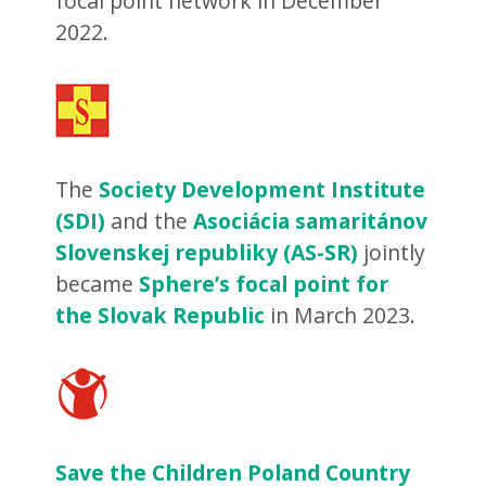
focal point network in December
2022.
The
Society Development Institute
(SDI)
and the
Asociácia samaritánov
Slovenskej republiky (AS-SR)
jointly
became
Sphere’s focal point for
the Slovak Republic
in March 2023.
Save the Children Poland Country