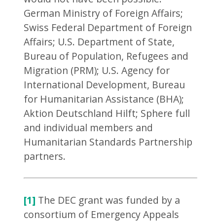
German Ministry of Foreign Affairs;
Swiss Federal Department of Foreign
Affairs; U.S. Department of State,
Bureau of Population, Refugees and
Migration (PRM); U.S. Agency for
International Development, Bureau
for Humanitarian Assistance (BHA);
Aktion Deutschland Hilft; Sphere full
and individual members and
Humanitarian Standards Partnership
partners.
[1]
The DEC grant was funded by a
consortium of Emergency Appeals