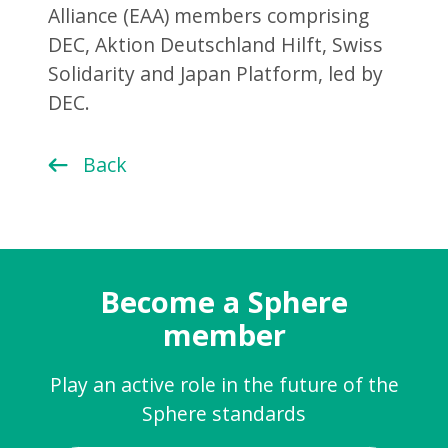
Alliance (EAA) members comprising
DEC, Aktion Deutschland Hilft, Swiss
Solidarity and Japan Platform, led by
DEC.
Back
Become a Sphere
member
Play an active role in the future of the
Sphere standards