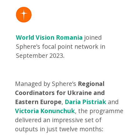
World Vision Romania
joined
Sphere’s focal point network in
September 2023.
Managed by Sphere’s
Regional
Coordinators for Ukraine and
Eastern Europe
,
Daria Pistriak
and
Victoria Konunchuk
, the programme
delivered an impressive set of
outputs in just twelve months: