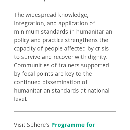
The widespread knowledge,
integration, and application of
minimum standards in humanitarian
policy and practice strengthens the
capacity of people affected by crisis
to survive and recover with dignity.
Communities of trainers supported
by focal points are key to the
continued dissemination of
humanitarian standards at national
level.
Visit Sphere’s
Programme for