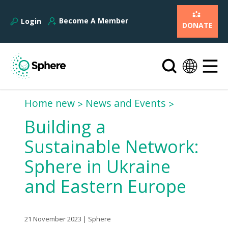
Become A Member
Login
DONATE
Home new
News and Events
Building a
Sustainable Network:
Sphere in Ukraine
and Eastern Europe
21 November 2023 | Sphere