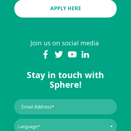
APPLY HERE
Join us on social media
Stay in touch with
Sphere!