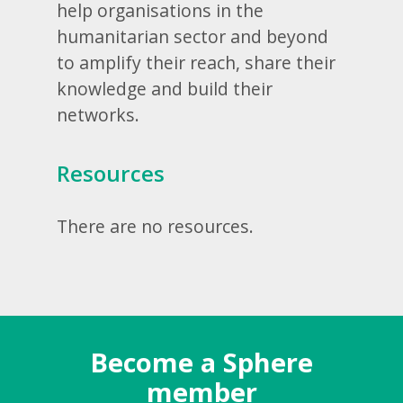
help organisations in the
humanitarian sector and beyond
to amplify their reach, share their
knowledge and build their
networks.
Resources
There are no resources.
Become a Sphere
member