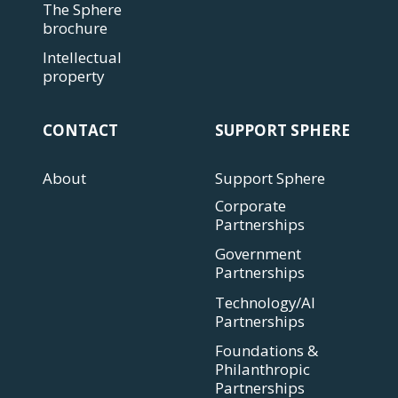
The Sphere
brochure
Intellectual
property
CONTACT
SUPPORT SPHERE
About
Support Sphere
Corporate
Partnerships
Government
Partnerships
Technology/AI
Partnerships
Foundations &
Philanthropic
Partnerships