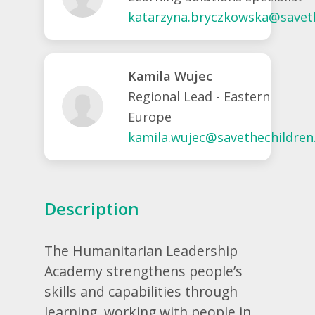
katarzyna.bryczkowska@saveth
Kamila Wujec
Regional Lead - Eastern
Europe
kamila.wujec@savethechildren
Description
The Humanitarian Leadership
Academy strengthens people’s
skills and capabilities through
learning, working with people in