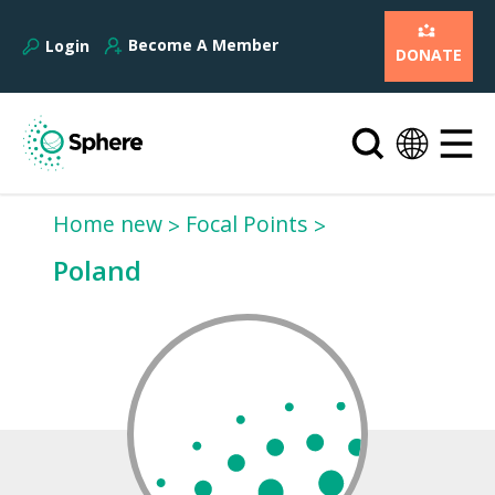
Become A Member
Login
DONATE
Home new
Focal Points
Poland