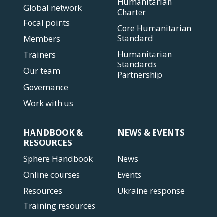
Humanitarian
Global network
Charter
Focal points
Core Humanitarian
Standard
Members
Humanitarian
Trainers
Standards
Our team
Partnership
Governance
Work with us
HANDBOOK &
NEWS & EVENTS
RESOURCES
Sphere Handbook
News
Online courses
Events
Resources
Ukraine response
Training resources