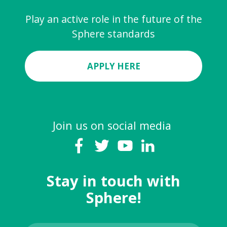
Play an active role in the future of the
Sphere standards
APPLY HERE
Join us on social media
Stay in touch with
Sphere!