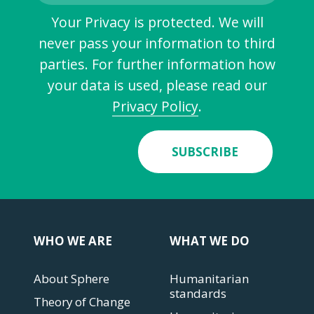
Your Privacy is protected. We will
never pass your information to third
parties. For further information how
your data is used, please read our
Privacy Policy
.
SUBSCRIBE
WHO WE ARE
WHAT WE DO
About Sphere
Humanitarian
standards
Theory of Change