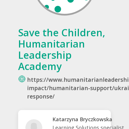
Save the Children,
Humanitarian
Leadership
Academy
https://www.humanitarianleadersh
impact/humanitarian-support/ukra
response/
Katarzyna Bryczkowska
Learning Solutions specialist