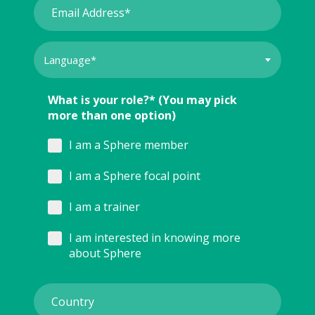
What is your role?* (You may pick
more than one option)
I am a Sphere member
I am a Sphere focal point
I am a trainer
I am interested in knowing more
about Sphere