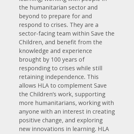
the humanitarian sector and
beyond to prepare for and
respond to crises. They are a
sector-facing team within Save the
Children, and benefit from the
knowledge and experience
brought by 100 years of
responding to crises while still
retaining independence. This
allows HLA to complement Save
the Children’s work, supporting
more humanitarians, working with
anyone with an interest in creating
positive change, and exploring
new innovations in learning. HLA