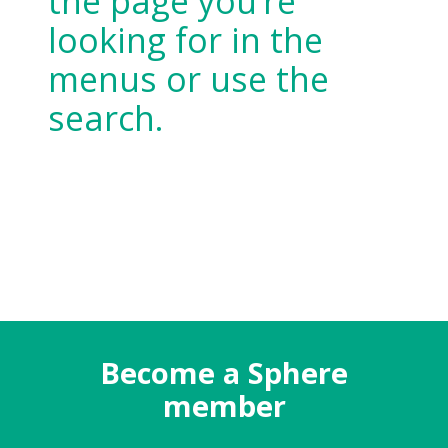
the page you’re
looking for in the
menus or use the
search.
Become a Sphere
member