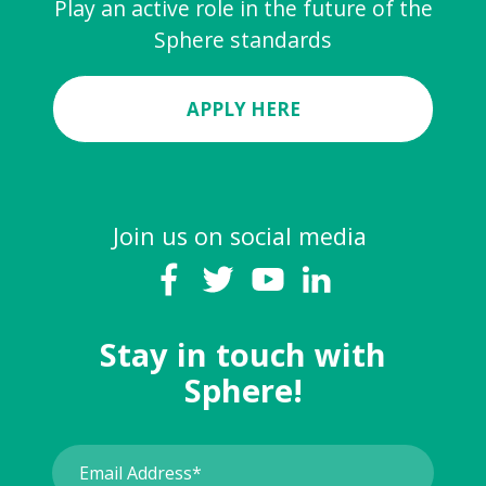
Play an active role in the future of the
Sphere standards
APPLY HERE
Join us on social media
Stay in touch with
Sphere!