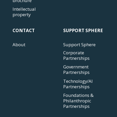
brochure
Intellectual
property
CONTACT
SUPPORT SPHERE
About
Support Sphere
Corporate
Partnerships
Government
Partnerships
Technology/AI
Partnerships
Foundations &
Philanthropic
Partnerships