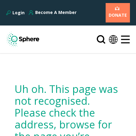
Become A Member
Login
DONATE
Uh oh. This page was
not recognised.
Please check the
address, browse for