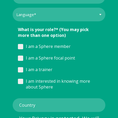
What is your role?* (You may pick
more than one option)
I am a Sphere member
I am a Sphere focal point
I am a trainer
I am interested in knowing more
about Sphere