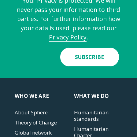
Your Privacy is protected. We will
never pass your information to third
parties. For further information how
your data is used, please read our
Privacy Policy
.
SUBSCRIBE
WHO WE ARE
WHAT WE DO
About Sphere
Humanitarian
standards
Theory of Change
Humanitarian
Global network
Charter