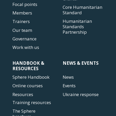
Focal points
Core Humanitarian
Standard
Members
Humanitarian
Trainers
Standards
Our team
Partnership
Governance
Work with us
HANDBOOK &
NEWS & EVENTS
RESOURCES
Sphere Handbook
News
Online courses
Events
Resources
Ukraine response
Training resources
The Sphere