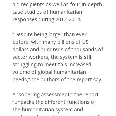
aid recipients as well as four in-depth
case studies of humanitarian
responses during 2012-2014.
“Despite being larger than ever
before, with many billions of US
dollars and hundreds of thousands of
sector workers, the system is still
struggling to meet this increased
volume of global humanitarian
needs,” the authors of the report say.
A “sobering assessment,” the report
“unpacks the different functions of
the humanitarian system and