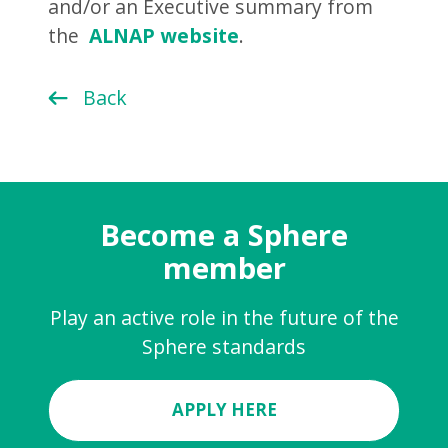
and/or an Executive summary from
the
ALNAP website
.
Back
Become a Sphere
member
Play an active role in the future of the
Sphere standards
APPLY HERE