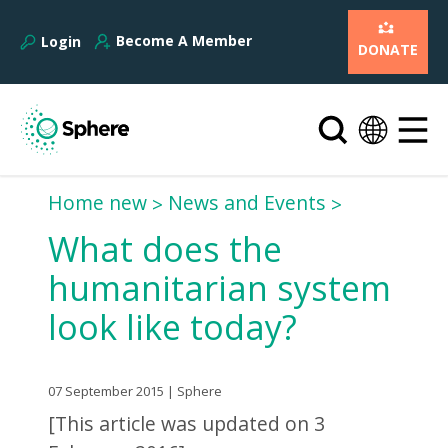
Become A Member
Login
DONATE
Home new
News and Events
What does the
humanitarian system
look like today?
07 September 2015 | Sphere
[This article was updated on 3