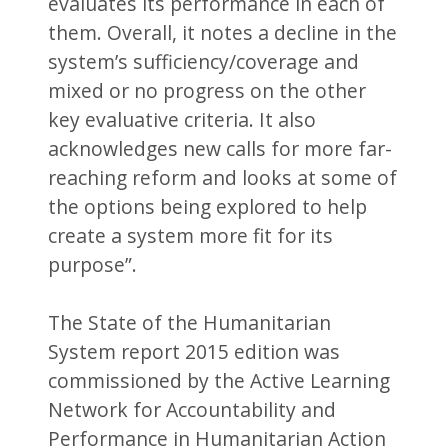
evaluates its performance in each of
them. Overall, it notes a decline in the
system’s sufficiency/coverage and
mixed or no progress on the other
key evaluative criteria. It also
acknowledges new calls for more far-
reaching reform and looks at some of
the options being explored to help
create a system more fit for its
purpose”.
The State of the Humanitarian
System report 2015 edition was
commissioned by the Active Learning
Network for Accountability and
Performance in Humanitarian Action