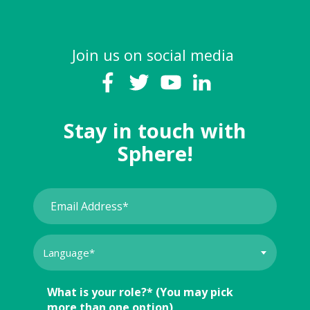
Join us on social media
Stay in touch with
Sphere!
What is your role?* (You may pick
more than one option)