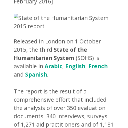
February 2016]
Released in London on 1 October
2015, the third
State of the
Humanitarian System
(SOHS) is
available in
Arabic
,
English
,
French
and
Spanish
.
The report is the result of a
comprehensive effort that included
the analysis of over 350 evaluation
documents, 340 interviews, surveys
of 1,271 aid practitioners and of 1,181