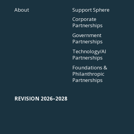
About
Support Sphere
Corporate
Partnerships
Government
Partnerships
Technology/AI
Partnerships
Foundations &
Philanthropic
Partnerships
REVISION 2026–2028