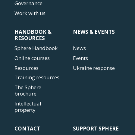
Governance
Work with us
HANDBOOK &
NEWS & EVENTS
RESOURCES
Sphere Handbook
News
Online courses
Events
Resources
Ukraine response
Training resources
The Sphere
brochure
Intellectual
property
CONTACT
SUPPORT SPHERE