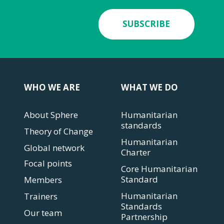
SUBSCRIBE
WHO WE ARE
WHAT WE DO
About Sphere
Humanitarian
standards
Theory of Change
Humanitarian
Global network
Charter
Focal points
Core Humanitarian
Standard
Members
Humanitarian
Trainers
Standards
Our team
Partnership