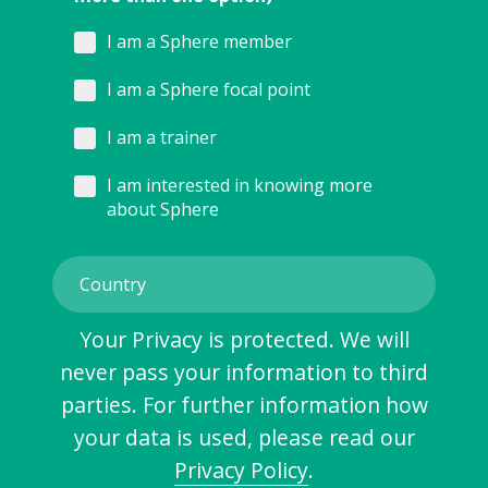
I am a Sphere member
I am a Sphere focal point
I am a trainer
I am interested in knowing more
about Sphere
Your Privacy is protected. We will
never pass your information to third
parties. For further information how
your data is used, please read our
Privacy Policy
.