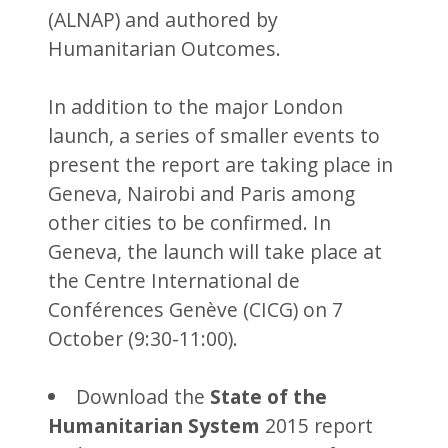
(ALNAP) and authored by
Humanitarian Outcomes.
In addition to the major London
launch, a series of smaller events to
present the report are taking place in
Geneva, Nairobi and Paris among
other cities to be confirmed. In
Geneva, the launch will take place at
the Centre International de
Conférences Genève (CICG) on 7
October (9:30-11:00).
Download the
State of the
Humanitarian System
2015 report