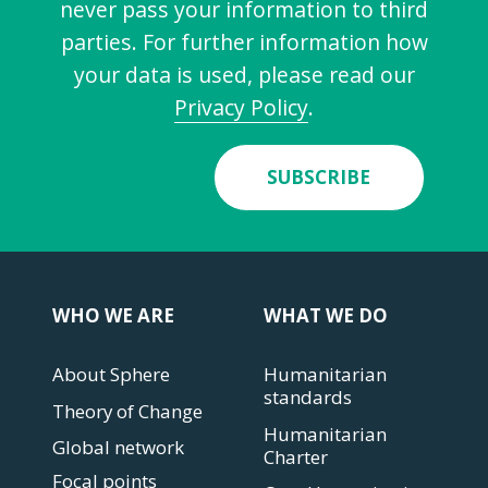
never pass your information to third
parties. For further information how
your data is used, please read our
Privacy Policy
.
SUBSCRIBE
WHO WE ARE
WHAT WE DO
About Sphere
Humanitarian
standards
Theory of Change
Humanitarian
Global network
Charter
Focal points