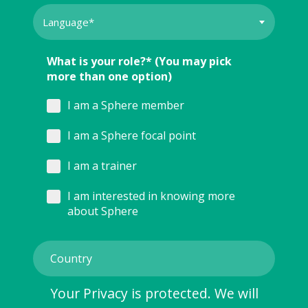
What is your role?* (You may pick
more than one option)
I am a Sphere member
I am a Sphere focal point
I am a trainer
I am interested in knowing more
about Sphere
Your Privacy is protected. We will