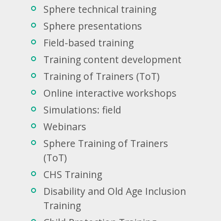
Sphere technical training
Sphere presentations
Field-based training
Training content development
Training of Trainers (ToT)
Online interactive workshops
Simulations: field
Webinars
Sphere Training of Trainers
(ToT)
CHS Training
Disability and Old Age Inclusion
Training