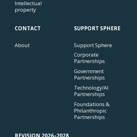
Intellectual
property
CONTACT
SUPPORT SPHERE
About
Support Sphere
Corporate
Partnerships
Government
Partnerships
Technology/AI
Partnerships
Foundations &
Philanthropic
Partnerships
REVISION 2026–2028