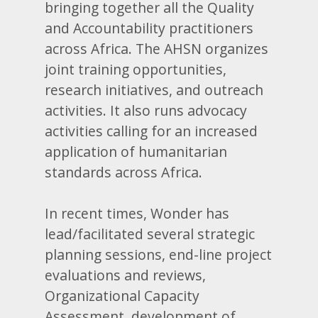
bringing together all the Quality
and Accountability practitioners
across Africa. The AHSN organizes
joint training opportunities,
research initiatives, and outreach
activities. It also runs advocacy
activities calling for an increased
application of humanitarian
standards across Africa.
In recent times, Wonder has
lead/facilitated several strategic
planning sessions, end-line project
evaluations and reviews,
Organizational Capacity
Assessment, development of