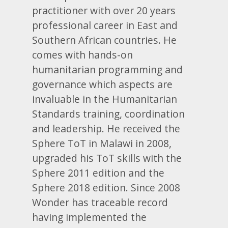
practitioner with over 20 years
professional career in East and
Southern African countries. He
comes with hands-on
humanitarian programming and
governance which aspects are
invaluable in the Humanitarian
Standards training, coordination
and leadership. He received the
Sphere ToT in Malawi in 2008,
upgraded his ToT skills with the
Sphere 2011 edition and the
Sphere 2018 edition. Since 2008
Wonder has traceable record
having implemented the