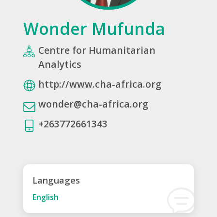
Wonder Mufunda
Centre for Humanitarian
Analytics
http://www.cha-africa.org
wonder@cha-africa.org
+263772661343
Languages
English