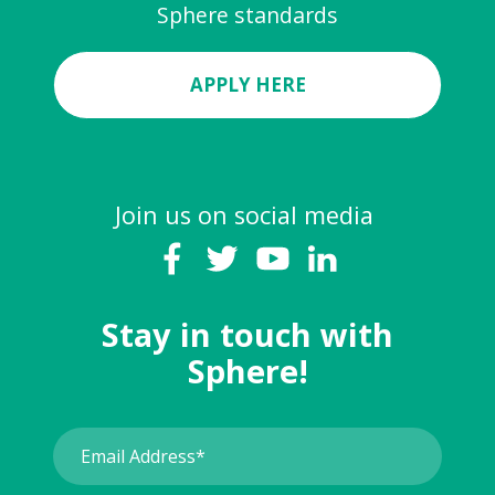
Sphere standards
APPLY HERE
Join us on social media
Stay in touch with
Sphere!