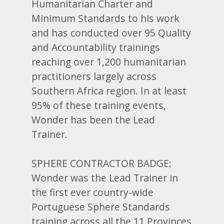
Humanitarian Charter and
Minimum Standards to his work
and has conducted over 95 Quality
and Accountability trainings
reaching over 1,200 humanitarian
practitioners largely across
Southern Africa region. In at least
95% of these training events,
Wonder has been the Lead
Trainer.
SPHERE CONTRACTOR BADGE:
Wonder was the Lead Trainer in
the first ever country-wide
Portuguese Sphere Standards
training across all the 11 Provinces