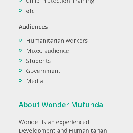
Child Protection Training
etc
Audiences
Humanitarian workers
Mixed audience
Students
Government
Media
About Wonder Mufunda
Wonder is an experienced
Development and Humanitarian