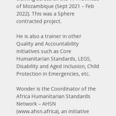
of Mozambique (Sept 2021 – Feb
2022). This was a Sphere
contracted project.
He is also a trainer in other
Quality and Accountability
initiatives such as Core
Humanitarian Standards, LEGS,
Disability and Aged Inclusion, Child
Protection in Emergencies, etc.
Wonder is the Coordinator of the
Africa Humanitarian Standards
Network – AHSN
(www.ahsn.africa), an initiative