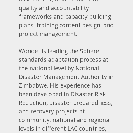
quality and accountability
frameworks and capacity building
plans, training content design, and
project management.
Wonder is leading the Sphere
standards adaptation process at
the national level by National
Disaster Management Authority in
Zimbabwe. His experience has
been developed in Disaster Risk
Reduction, disaster preparedness,
and recovery projects at
community, national and regional
levels in different LAC countries,