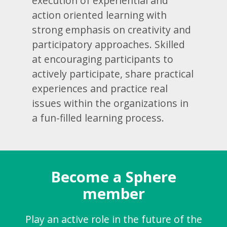
execution of experiential and
action oriented learning with
strong emphasis on creativity and
participatory approaches. Skilled
at encouraging participants to
actively participate, share practical
experiences and practice real
issues within the organizations in
a fun-filled learning process.
Become a Sphere
member
Play an active role in the future of the