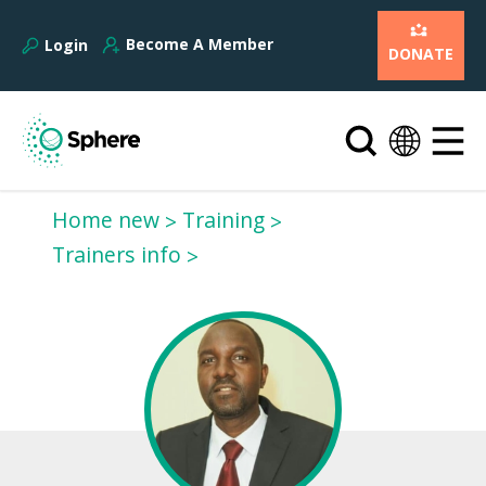
Become A Member
Login
DONATE
Home new
Training
Trainers info