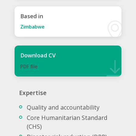
Based in
Zimbabwe
Download CV
PDF ﬁle
Expertise
Quality and accountability
Core Humanitarian Standard
(CHS)