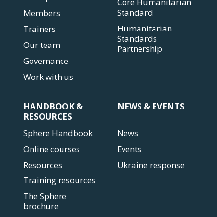
Core Humanitarian
Standard
Members
Humanitarian
Trainers
Standards
Our team
Partnership
Governance
Work with us
HANDBOOK &
NEWS & EVENTS
RESOURCES
Sphere Handbook
News
Online courses
Events
Resources
Ukraine response
Training resources
The Sphere
brochure