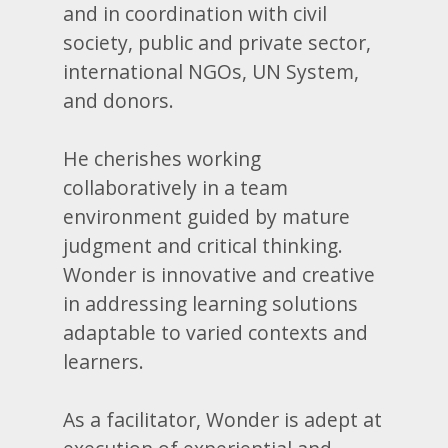
and in coordination with civil
society, public and private sector,
international NGOs, UN System,
and donors.
He cherishes working
collaboratively in a team
environment guided by mature
judgment and critical thinking.
Wonder is innovative and creative
in addressing learning solutions
adaptable to varied contexts and
learners.
As a facilitator, Wonder is adept at