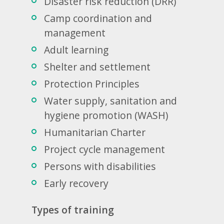
Disaster risk reduction (DRR)
Camp coordination and
management
Adult learning
Shelter and settlement
Protection Principles
Water supply, sanitation and
hygiene promotion (WASH)
Humanitarian Charter
Project cycle management
Persons with disabilities
Early recovery
Types of training