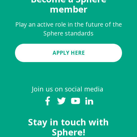
member
Play an active role in the future of the
Sphere standards
APPLY HERE
Join us on social media
Stay in touch with
Sphere!