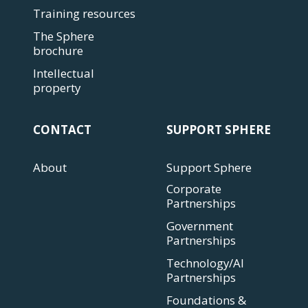
Training resources
The Sphere
brochure
Intellectual
property
CONTACT
SUPPORT SPHERE
About
Support Sphere
Corporate
Partnerships
Government
Partnerships
Technology/AI
Partnerships
Foundations &