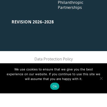
Philanthropic
Partnerships
REVISION 2026–2028
Data Protection Policy
Sphere Association @ 2018 Sphere
We use cookies to ensure that we give you the best
experience on our website. If you continue to use this site we
will assume that you are happy with it.
Ok
This site is registered on
wpml.org
as a development site. Switch to a production
site key to
remove this banner
.