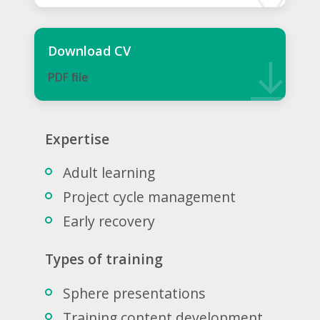
Download CV
PDF ﬁle
Expertise
Adult learning
Project cycle management
Early recovery
Types of training
Sphere presentations
Training content development