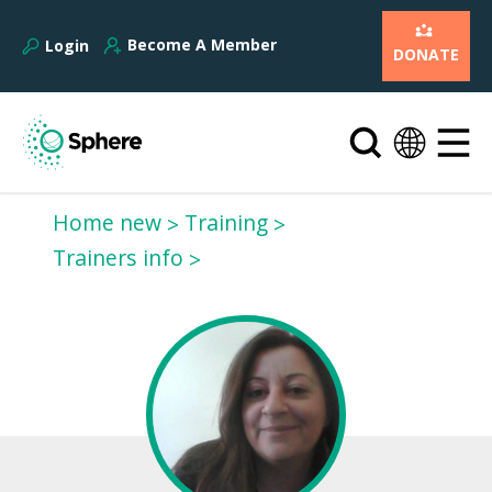
Become A Member
Login
DONATE
Home new
Training
Trainers info