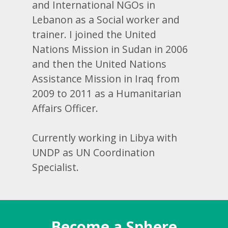
and International NGOs in
Lebanon as a Social worker and
trainer. I joined the United
Nations Mission in Sudan in 2006
and then the United Nations
Assistance Mission in Iraq from
2009 to 2011 as a Humanitarian
Affairs Officer.
Currently working in Libya with
UNDP as UN Coordination
Specialist.
Become a Sphere