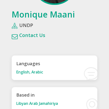
Monique Maani
UNDP
Contact Us
Languages
English, Arabic
Based in
Libyan Arab Jamahiriya