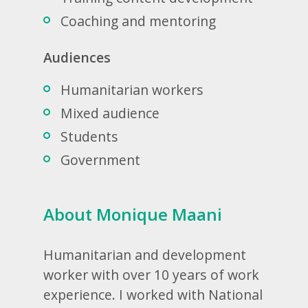
Coaching and mentoring
Audiences
Humanitarian workers
Mixed audience
Students
Government
About Monique Maani
Humanitarian and development
worker with over 10 years of work
experience. I worked with National