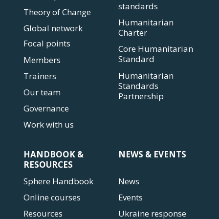
standards
Theory of Change
Humanitarian
Global network
Charter
Focal points
Core Humanitarian
Standard
Members
Humanitarian
Trainers
Standards
Our team
Partnership
Governance
Work with us
HANDBOOK &
NEWS & EVENTS
RESOURCES
Sphere Handbook
News
Online courses
Events
Resources
Ukraine response