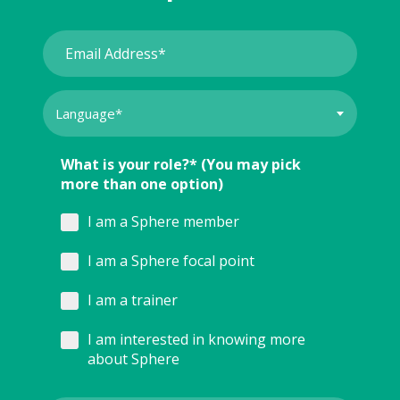
What is your role?* (You may pick
more than one option)
I am a Sphere member
I am a Sphere focal point
I am a trainer
I am interested in knowing more
about Sphere