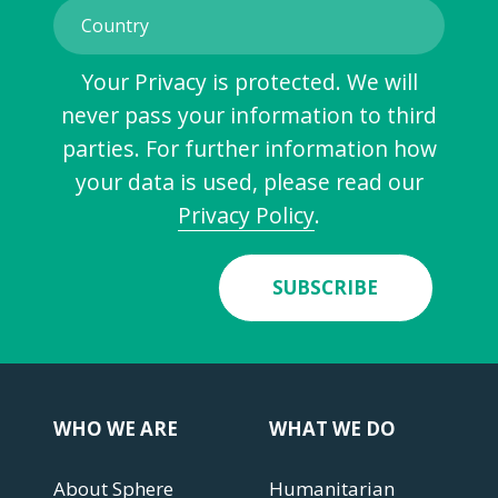
Your Privacy is protected. We will
never pass your information to third
parties. For further information how
your data is used, please read our
Privacy Policy
.
SUBSCRIBE
WHO WE ARE
WHAT WE DO
About Sphere
Humanitarian