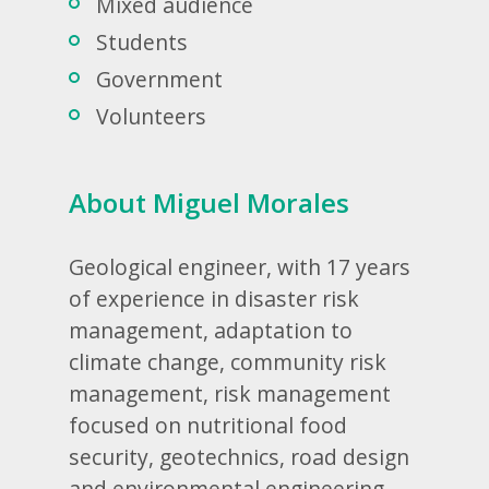
Mixed audience
Students
Government
Volunteers
About Miguel Morales
Geological engineer, with 17 years
of experience in disaster risk
management, adaptation to
climate change, community risk
management, risk management
focused on nutritional food
security, geotechnics, road design
and environmental engineering.