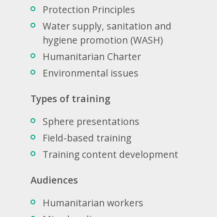
Protection Principles
Water supply, sanitation and
hygiene promotion (WASH)
Humanitarian Charter
Environmental issues
Types of training
Sphere presentations
Field-based training
Training content development
Audiences
Humanitarian workers