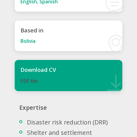
English, Spanish
Based in
Bolivia
Download CV
PDF ﬁle
Expertise
Disaster risk reduction (DRR)
Shelter and settlement