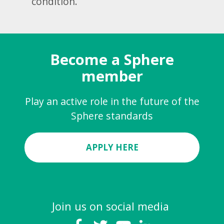
condition.
Become a Sphere
member
Play an active role in the future of the
Sphere standards
APPLY HERE
Join us on social media