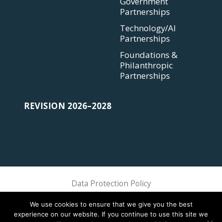
Government
Partnerships
Technology/AI
Partnerships
Foundations &
Philanthropic
Partnerships
REVISION 2026–2028
Data Protection Policy
Sphere Association @ 2018 Sphere
We use cookies to ensure that we give you the best
experience on our website. If you continue to use this site we