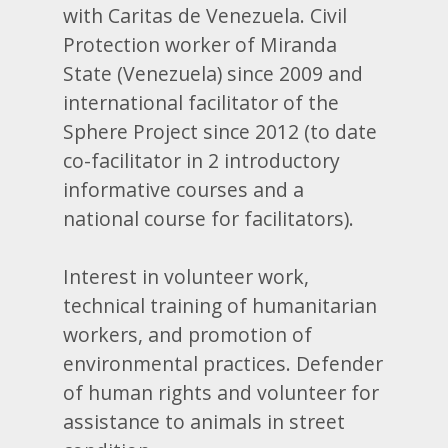
with Caritas de Venezuela. Civil
Protection worker of Miranda
State (Venezuela) since 2009 and
international facilitator of the
Sphere Project since 2012 (to date
co-facilitator in 2 introductory
informative courses and a
national course for facilitators).
Interest in volunteer work,
technical training of humanitarian
workers, and promotion of
environmental practices. Defender
of human rights and volunteer for
assistance to animals in street