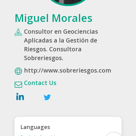
Miguel Morales
Consultor en Geociencias
Aplicadas a la Gestión de
Riesgos. Consultora
Sobreriesgos.
http://www.sobreriesgos.com
Contact Us
Languages