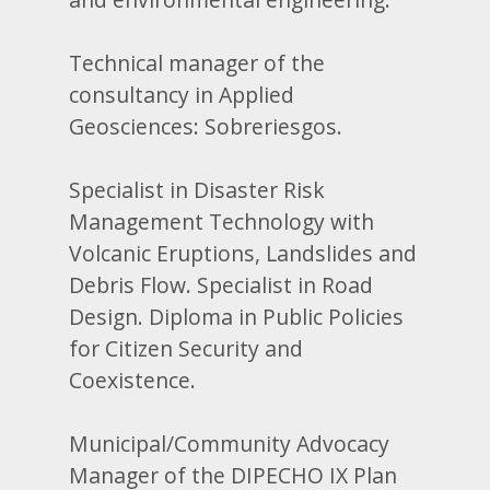
Technical manager of the
consultancy in Applied
Geosciences: Sobreriesgos.
Specialist in Disaster Risk
Management Technology with
Volcanic Eruptions, Landslides and
Debris Flow. Specialist in Road
Design. Diploma in Public Policies
for Citizen Security and
Coexistence.
Municipal/Community Advocacy
Manager of the DIPECHO IX Plan