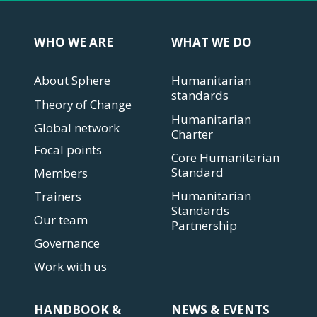
WHO WE ARE
WHAT WE DO
About Sphere
Humanitarian
standards
Theory of Change
Humanitarian
Global network
Charter
Focal points
Core Humanitarian
Standard
Members
Humanitarian
Trainers
Standards
Our team
Partnership
Governance
Work with us
HANDBOOK &
NEWS & EVENTS