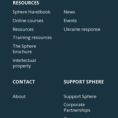
RESOURCES
Sphere Handbook
News
Online courses
Events
Resources
Ukraine response
Training resources
The Sphere
brochure
Intellectual
property
CONTACT
SUPPORT SPHERE
About
Support Sphere
Corporate
Partnerships