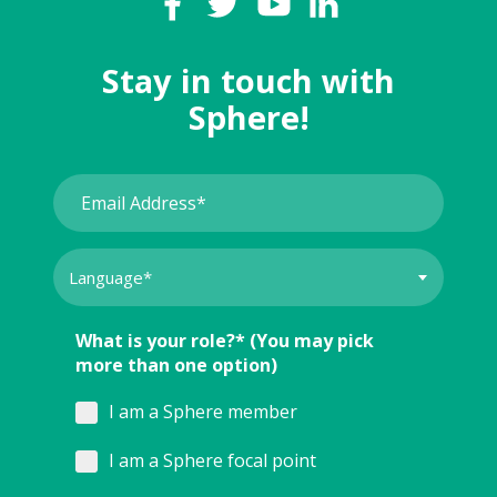
Stay in touch with
Sphere!
What is your role?* (You may pick
more than one option)
I am a Sphere member
I am a Sphere focal point