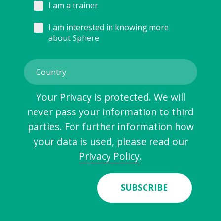
I am a trainer
I am interested in knowing more
about Sphere
Your Privacy is protected. We will
never pass your information to third
parties. For further information how
your data is used, please read our
Privacy Policy
.
SUBSCRIBE