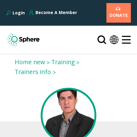
Become A Member
Login
DONATE
Home new
Training
Trainers info