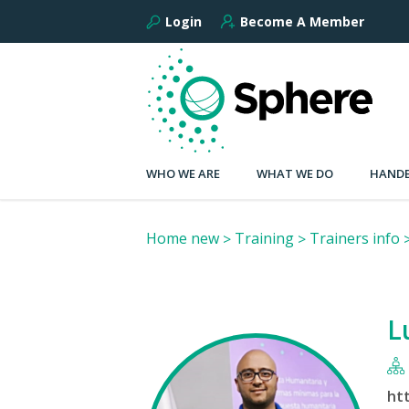
Login
Become A Member
WHO WE ARE
WHAT WE DO
HANDB
Home new
Training
Trainers info
L
ht