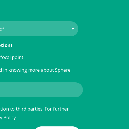
ption)
focal point
ed in knowing more about Sphere
ion to third parties. For further
y Policy
.