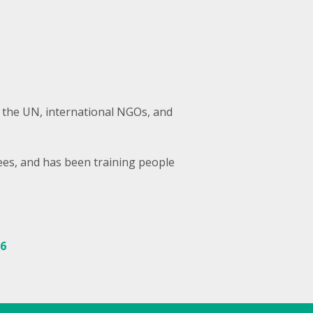
 the UN, international NGOs, and
ees, and has been training people
86