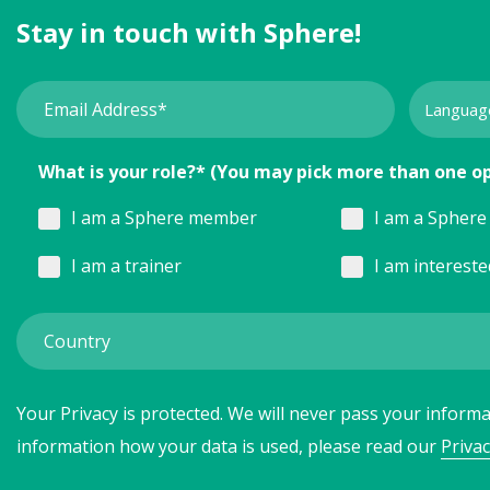
Stay in touch with Sphere!
What is your role?* (You may pick more than one o
I am a Sphere member
I am a Sphere 
I am a trainer
I am interest
Your Privacy is protected. We will never pass your informat
information how your data is used, please read our
Privac