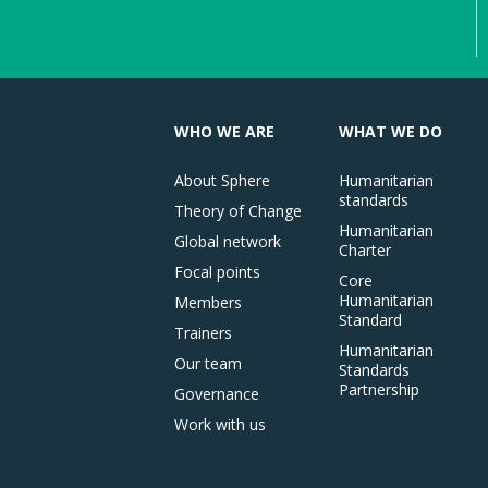
WHO WE ARE
WHAT WE DO
About Sphere
Humanitarian
standards
Theory of Change
Humanitarian
Global network
Charter
Focal points
Core
Humanitarian
Members
Standard
Trainers
Humanitarian
Our team
Standards
Partnership
Governance
Work with us