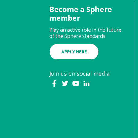
Become a Sphere
member
Play an active role in the future
of the Sphere standards
APPLY HERE
Join us on social media