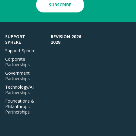
SUBSCRIBE
SUPPORT
REVISION 2026–
SPHERE
2028
Support Sphere
Corporate
Partnerships
Government
Partnerships
Technology/AI
Partnerships
Foundations &
Philanthropic
Partnerships