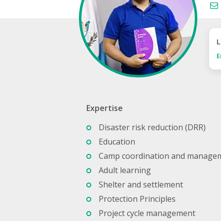
L
E
Expertise
Disaster risk reduction (DRR)
Education
Camp coordination and manage
Adult learning
Shelter and settlement
Protection Principles
Project cycle management