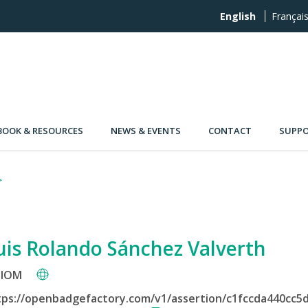
English
Françai
OOK & RESOURCES
NEWS & EVENTS
CONTACT
SUPPO
uis Rolando Sánchez Valverth
IOM
tps://openbadgefactory.com/v1/assertion/c1fccda440cc