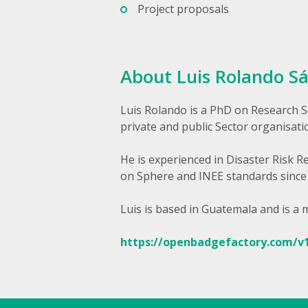
Project proposals
About Luis Rolando S
Luis Rolando is a PhD on Research S
private and public Sector organisati
He is experienced in Disaster Risk 
on Sphere and INEE standards since
Luis is based in Guatemala and is a
https://openbadgefactory.com/v