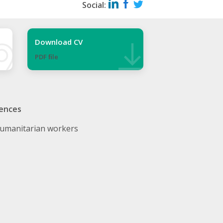
Social:
Download CV
PDF ﬁle
ences
umanitarian workers