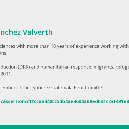
ánchez Valverth
ciences with more than 18 years of experience working with
ons.
Reduction (DRR) and humanitarian response, migrants, refug
 2011.
 member of the “Sphere Guatemala Petit Comitte”.
1/assertion/c1fccda440cc5db4ae4604ab9edb41c23f491e