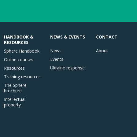
HANDBOOK &
NEWS & EVENTS
CONTACT
RESOURCES
News
About
Sphere Handbook
Events
Online courses
Ukraine response
Resources
Training resources
The Sphere
brochure
Intellectual
property