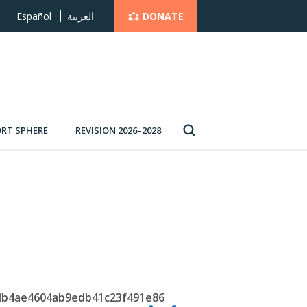
DONATE
s
Español
العربية
RT SPHERE
REVISION 2026–2028
5db4ae4604ab9edb41c23f491e86