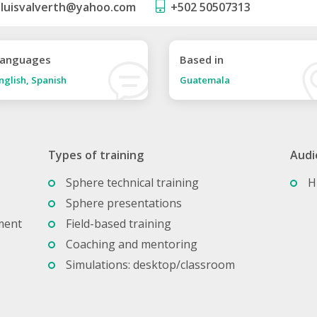
luisvalverth@yahoo.com
+502 50507313
anguages
Based in
nglish, Spanish
Guatemala
Types of training
Audi
Sphere technical training
H
Sphere presentations
ment
Field-based training
Coaching and mentoring
Simulations: desktop/classroom