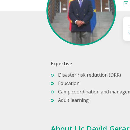
L
S
Expertise
Disaster risk reduction (DRR)
Education
Camp coordination and manage
Adult learning
About Lic David Gerar