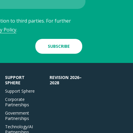
ion to third parties. For further
y Policy
.
SUBSCRIBE
SUPPORT
REVISION 2026–
SPHERE
2028
Support Sphere
Corporate
Partnerships
Government
Partnerships
Technology/AI
Partnerships