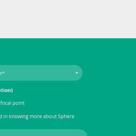
ption)
focal point
ed in knowing more about Sphere