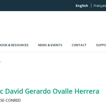
English
Françai
OOK & RESOURCES
NEWS & EVENTS
CONTACT
SUPPO
ic David Gerardo Ovalle Herrera
SE-CONRED