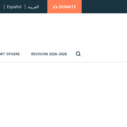
DONATE
s
Español
العربية
RT SPHERE
REVISION 2026–2028