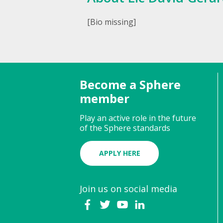
[Bio missing]
Become a Sphere
member
Play an active role in the future
of the Sphere standards
APPLY HERE
Join us on social media