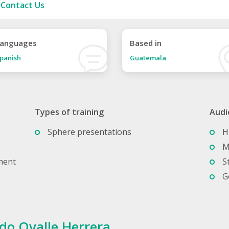
Contact Us
anguages
Based in
panish
Guatemala
Types of training
Audi
Sphere presentations
H
M
ment
S
G
do Ovalle Herrera