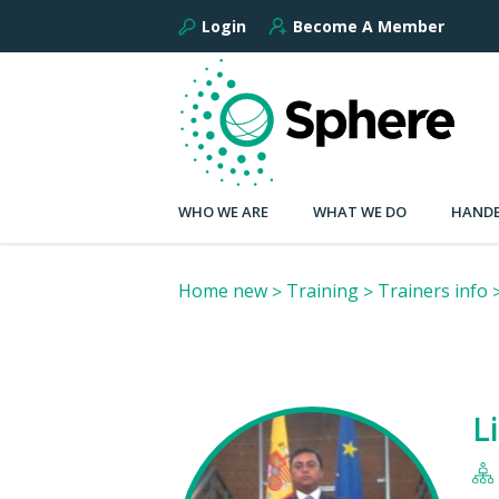
Login
Become A Member
WHO WE ARE
WHAT WE DO
HANDB
Home new
Training
Trainers info
L