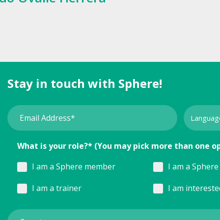
Stay in touch with Sphere!
What is your role?* (You may pick more than one o
I am a Sphere member
I am a Sphere 
I am a trainer
I am interest