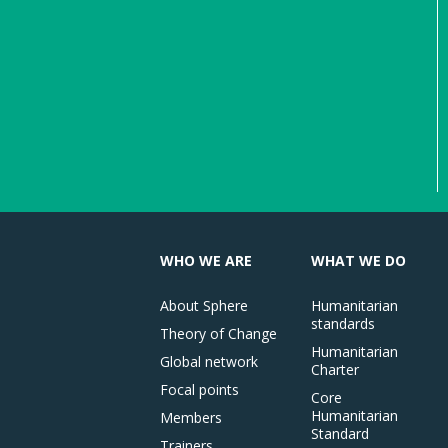
WHO WE ARE
WHAT WE DO
About Sphere
Humanitarian
standards
Theory of Change
Humanitarian
Global network
Charter
Focal points
Core
Humanitarian
Members
Standard
Trainers