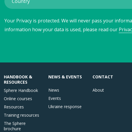
Your Privacy is protected. We will never pass your informat
information how your data is used, please read our
Privac
HANDBOOK &
NEWS & EVENTS
CONTACT
RESOURCES
News
About
Sphere Handbook
Events
Online courses
Ukraine response
Resources
Training resources
The Sphere
brochure