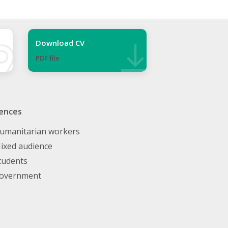
Download CV
PDF ﬁle
ences
umanitarian workers
ixed audience
tudents
overnment