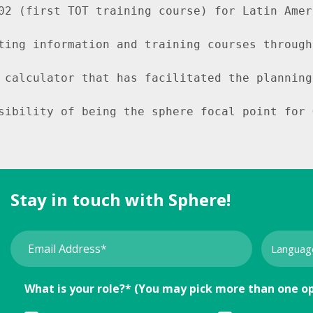
02 (first TOT training course) for Latin Amer
ting information and training courses through
 calculator that has facilitated the planning
sibility of being the sphere focal point for 
Stay in touch with Sphere!
What is your role?* (You may pick more than one o