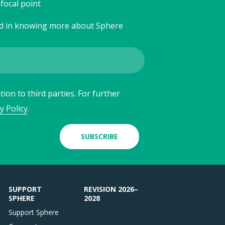
focal point
ed in knowing more about Sphere
ion to third parties. For further
y Policy
.
SUBSCRIBE
SUPPORT
REVISION 2026–
SPHERE
2028
Support Sphere