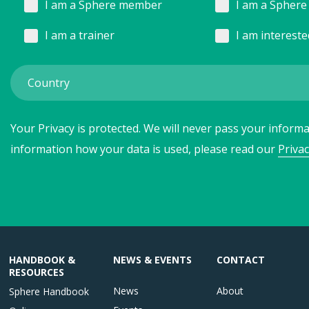
I am a Sphere member
I am a Sphere 
I am a trainer
I am interest
Your Privacy is protected. We will never pass your informat
information how your data is used, please read our
Privac
HANDBOOK &
NEWS & EVENTS
CONTACT
RESOURCES
News
About
Sphere Handbook