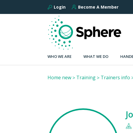
Login
Become A Member
WHO WE ARE
WHAT WE DO
HANDB
Home new
Training
Trainers info
J