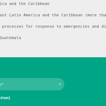
ica and the Caribbean

out Latin America and the Caribbean (more tha
 processes for response to emergencies and di
Guatemala
ption)