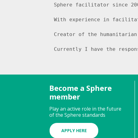
Sphere facilitator since 20
With experience in facilita
Creator of the humanitarian
Currently I have the respon
Become a Sphere
member
Play an active role in the future
of the Sphere standards
APPLY HERE