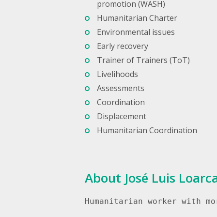
promotion (WASH)
Humanitarian Charter
Environmental issues
Early recovery
Trainer of Trainers (ToT)
Livelihoods
Assessments
Coordination
Displacement
Humanitarian Coordination
About José Luis Loarc
Humanitarian worker with mo