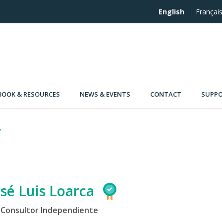
English
Françai
OOK & RESOURCES
NEWS & EVENTS
CONTACT
SUPPO
osé Luis Loarca
Consultor Independiente