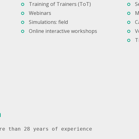
Training of Trainers (ToT)
S
Webinars
M
Simulations: field
C
Online interactive workshops
V
T
a
re than 28 years of experience
