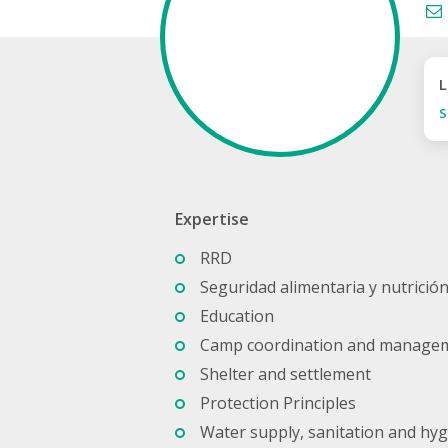
L
S
Expertise
RRD
Seguridad alimentaria y nutrició
Education
Camp coordination and manage
Shelter and settlement
Protection Principles
Water supply, sanitation and hy