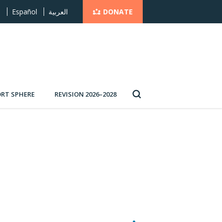
DONATE
s
Español
العربية
RT SPHERE
REVISION 2026–2028