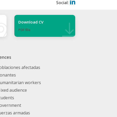
Social:
Download CV
PDF ﬁle
ences
oblaciones afectadas
onantes
umanitarian workers
ixed audience
tudents
overnment
uerzas armadas