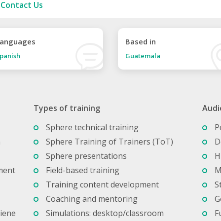
Contact Us
anguages
Based in
panish
Guatemala
Types of training
Audi
Sphere technical training
P
n
Sphere Training of Trainers (ToT)
D
Sphere presentations
H
ment
Field-based training
M
Training content development
S
Coaching and mentoring
G
giene
Simulations: desktop/classroom
F