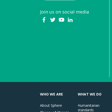
Join us on social media
WHO WE ARE
WHAT WE DO
About Sphere
Humanitarian
standards