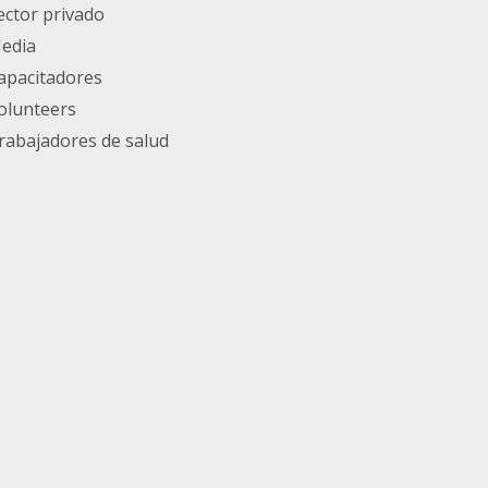
ector privado
edia
apacitadores
olunteers
rabajadores de salud