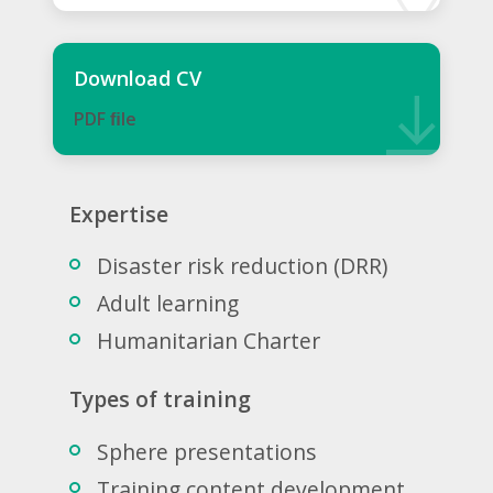
Download CV
PDF ﬁle
Expertise
Disaster risk reduction (DRR)
Adult learning
Humanitarian Charter
Types of training
Sphere presentations
Training content development