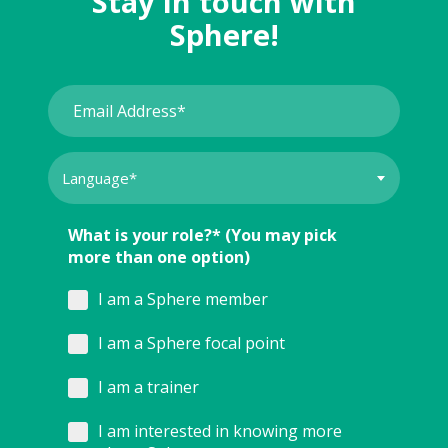
Stay in touch with
Sphere!
What is your role?* (You may pick
more than one option)
I am a Sphere member
I am a Sphere focal point
I am a trainer
I am interested in knowing more