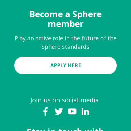
Become a Sphere
member
Play an active role in the future of the
Sphere standards
APPLY HERE
Join us on social media