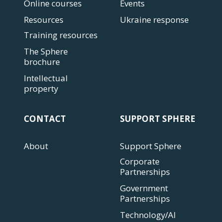
Online courses
Events
Resources
Ukraine response
Training resources
The Sphere
brochure
Intellectual
property
CONTACT
SUPPORT SPHERE
About
Support Sphere
Corporate
Partnerships
Government
Partnerships
Technology/AI