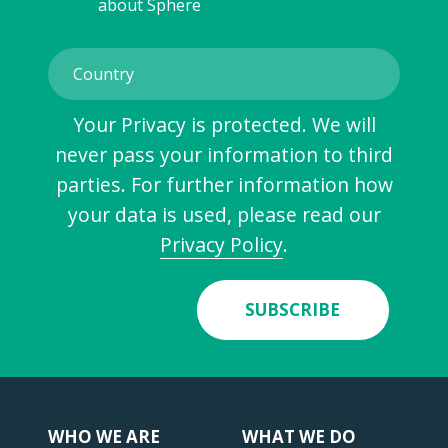
about Sphere
Your Privacy is protected. We will
never pass your information to third
parties. For further information how
your data is used, please read our
Privacy Policy
.
SUBSCRIBE
WHO WE ARE
WHAT WE DO