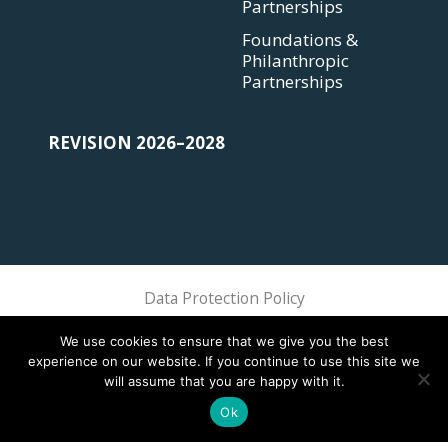
Partnerships
Foundations &
Philanthropic
Partnerships
REVISION 2026–2028
Data Protection Policy
Sphere Association @ 2018 Sphere
We use cookies to ensure that we give you the best
experience on our website. If you continue to use this site we
will assume that you are happy with it.
Ok