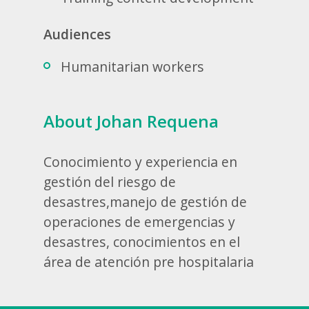
Audiences
Humanitarian workers
About Johan Requena
Conocimiento y experiencia en
gestión del riesgo de
desastres,manejo de gestión de
operaciones de emergencias y
desastres, conocimientos en el
área de atención pre hospitalaria