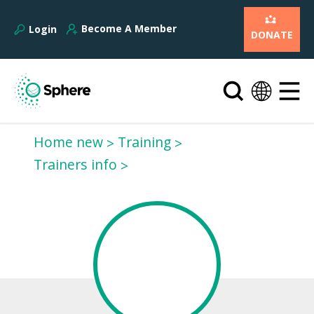
Become A Member
Login
DONATE
Home new
Training
Trainers info