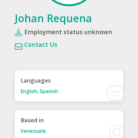
Johan Requena
Employment status unknown
Contact Us
Languages
English, Spanish
Based in
Venezuela