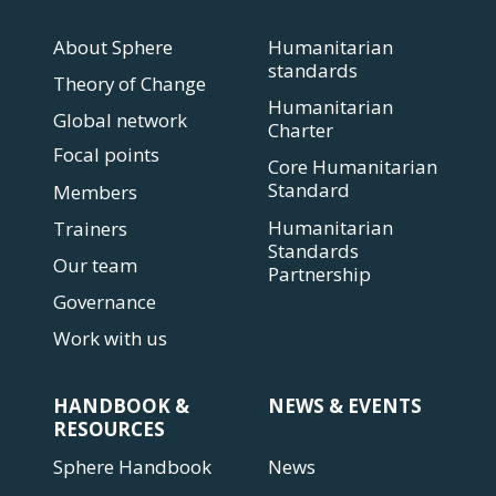
About Sphere
Humanitarian
standards
Theory of Change
Humanitarian
Global network
Charter
Focal points
Core Humanitarian
Standard
Members
Humanitarian
Trainers
Standards
Our team
Partnership
Governance
Work with us
HANDBOOK &
NEWS & EVENTS
RESOURCES
Sphere Handbook
News