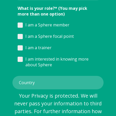
What is your role?* (You may pick
more than one option)
I am a Sphere member
I am a Sphere focal point
I am a trainer
I am interested in knowing more
about Sphere
Your Privacy is protected. We will
never pass your information to third
parties. For further information how