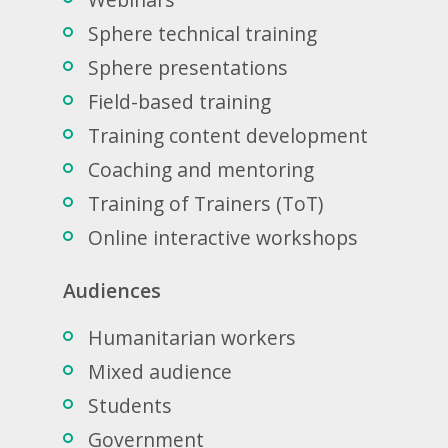
Sphere technical training
Sphere presentations
Field-based training
Training content development
Coaching and mentoring
Training of Trainers (ToT)
Online interactive workshops
Audiences
Humanitarian workers
Mixed audience
Students
Government