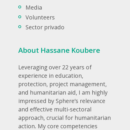
Media
Volunteers
Sector privado
About Hassane Koubere
Leveraging over 22 years of
experience in education,
protection, project management,
and humanitarian aid, I am highly
impressed by Sphere’s relevance
and effective multi-sectoral
approach, crucial for humanitarian
action. My core competencies