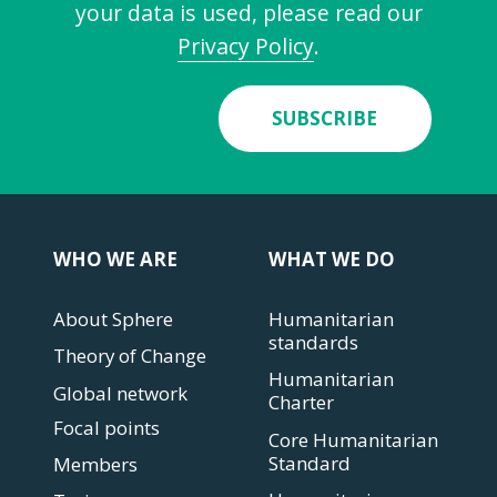
your data is used, please read our
Privacy Policy
.
SUBSCRIBE
WHO WE ARE
WHAT WE DO
About Sphere
Humanitarian
standards
Theory of Change
Humanitarian
Global network
Charter
Focal points
Core Humanitarian
Standard
Members