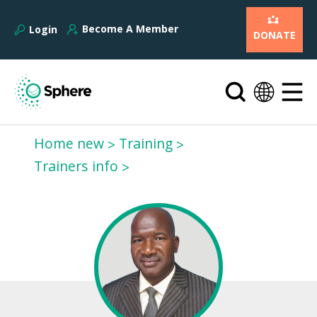
Become A Member
Login
DONATE
Home new
Training
Trainers info