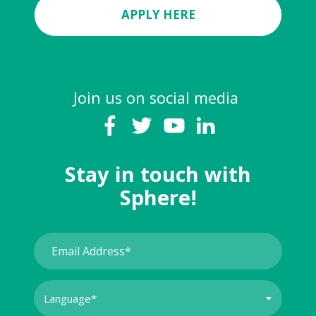
APPLY HERE
Join us on social media
Stay in touch with
Sphere!