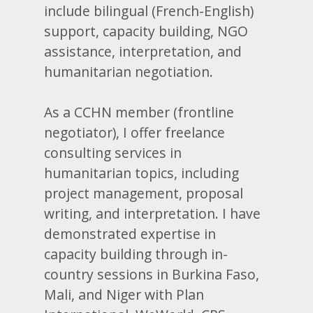
include bilingual (French-English)
support, capacity building, NGO
assistance, interpretation, and
humanitarian negotiation.
As a CCHN member (frontline
negotiator), I offer freelance
consulting services in
humanitarian topics, including
project management, proposal
writing, and interpretation. I have
demonstrated expertise in
capacity building through in-
country sessions in Burkina Faso,
Mali, and Niger with Plan