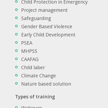
Child Protection in Emergency
Project management
Safeguarding
Gender Based Violence
Early Child Development
PSEA
MHPSS
CAAFAG
Child laber
Climate Change
Nature based solution
Types of training
Webinars