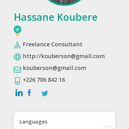
Hassane Koubere
Freelance Consultant
http://kouberson@gmail.com
kouberson@gmail.com
+226 706 842 16
Languages