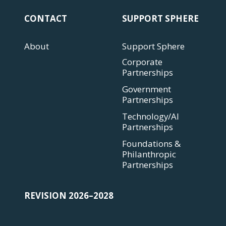
CONTACT
SUPPORT SPHERE
About
Support Sphere
Corporate
Partnerships
Government
Partnerships
Technology/AI
Partnerships
Foundations &
Philanthropic
Partnerships
REVISION 2026–2028