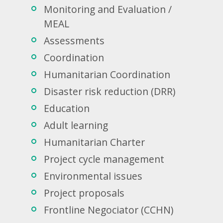
Monitoring and Evaluation /
MEAL
Assessments
Coordination
Humanitarian Coordination
Disaster risk reduction (DRR)
Education
Adult learning
Humanitarian Charter
Project cycle management
Environmental issues
Project proposals
Frontline Negociator (CCHN)