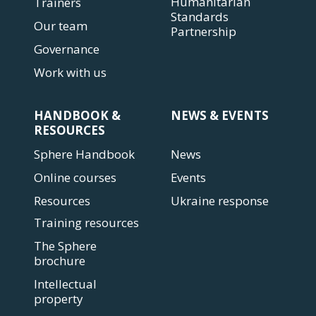
Humanitarian
Trainers
Standards
Our team
Partnership
Governance
Work with us
HANDBOOK &
NEWS & EVENTS
RESOURCES
Sphere Handbook
News
Online courses
Events
Resources
Ukraine response
Training resources
The Sphere
brochure
Intellectual
property