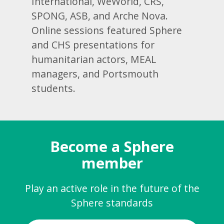
International, WeWorld, CRS,
SPONG, ASB, and Arche Nova.
Online sessions featured Sphere
and CHS presentations for
humanitarian actors, MEAL
managers, and Portsmouth
students.
Become a Sphere
member
Play an active role in the future of the
Sphere standards