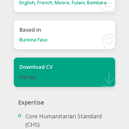
English, French, Moore, Fulani, Bambara
Based in
Burkina Faso
Download CV
PDF ﬁle
Expertise
Core Humanitarian Standard
(CHS)