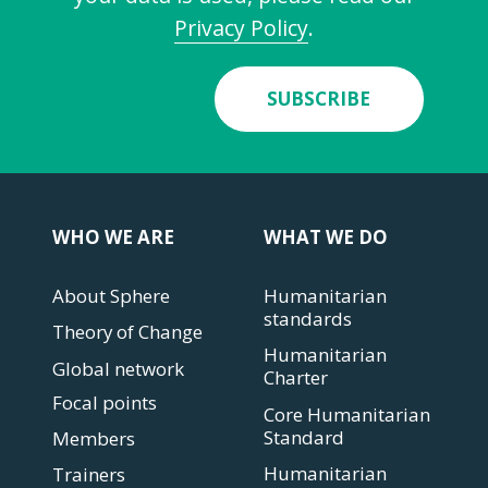
Privacy Policy
.
SUBSCRIBE
WHO WE ARE
WHAT WE DO
About Sphere
Humanitarian
standards
Theory of Change
Humanitarian
Global network
Charter
Focal points
Core Humanitarian
Standard
Members
Humanitarian
Trainers