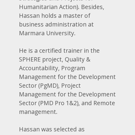
Humanitarian Action). Besides,
Hassan holds a master of
business administration at
Marmara University.
He is a certified trainer in the
SPHERE project, Quality &
Accountability, Program
Management for the Development
Sector (PgMD), Project
Management for the Development
Sector (PMD Pro 1&2), and Remote
management.
Hassan was selected as