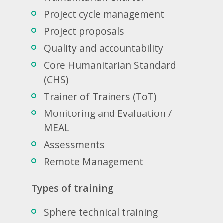
Project cycle management
Project proposals
Quality and accountability
Core Humanitarian Standard
(CHS)
Trainer of Trainers (ToT)
Monitoring and Evaluation /
MEAL
Assessments
Remote Management
Types of training
Sphere technical training