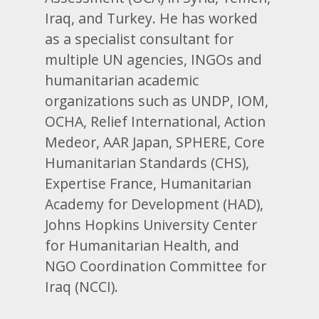
Iraq, and Turkey. He has worked
as a specialist consultant for
multiple UN agencies, INGOs and
humanitarian academic
organizations such as UNDP, IOM,
OCHA, Relief International, Action
Medeor, AAR Japan, SPHERE, Core
Humanitarian Standards (CHS),
Expertise France, Humanitarian
Academy for Development (HAD),
Johns Hopkins University Center
for Humanitarian Health, and
NGO Coordination Committee for
Iraq (NCCI).