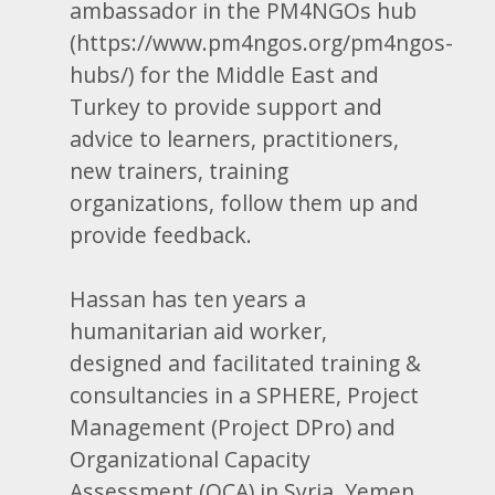
ambassador in the PM4NGOs hub
(https://www.pm4ngos.org/pm4ngos-
hubs/) for the Middle East and
Turkey to provide support and
advice to learners, practitioners,
new trainers, training
organizations, follow them up and
provide feedback.
Hassan has ten years a
humanitarian aid worker,
designed and facilitated training &
consultancies in a SPHERE, Project
Management (Project DPro) and
Organizational Capacity
Assessment (OCA) in Syria, Yemen,