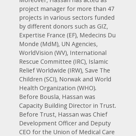
project manager for more than 47
projects in various sectors funded
by different donors such as GIZ,
Expertise France (EF), Medecins Du
Monde (MdM), UN Agencies,
WorldVision (WV), International
Rescue Committee (IRC), Islamic
Relief Worldwide (IRW), Save The
Children (SCI), Norwak and World
Health Organization (WHO).
Before Bousla, Hassan was
Capacity Building Director in Trust.
Before Trust, Hassan was Chief
Development Officer and Deputy
CEO for the Union of Medical Care