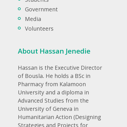
Government
Media
Volunteers
About Hassan Jenedie
Hassan is the Executive Director
of Bousla. He holds a BSc in
Pharmacy from Kalamoon
University and a diploma in
Advanced Studies from the
University of Geneva in
Humanitarian Action (Designing
Strategies and Projects for