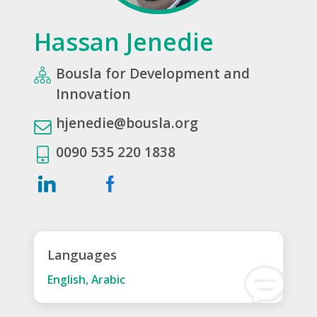
Hassan Jenedie
Bousla for Development and
Innovation
hjenedie@bousla.org
0090 535 220 1838
Languages
English, Arabic