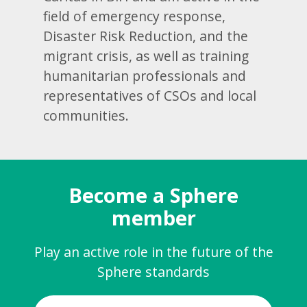
field of emergency response,
Disaster Risk Reduction, and the
migrant crisis, as well as training
humanitarian professionals and
representatives of CSOs and local
communities.
Become a Sphere
member
Play an active role in the future of the
Sphere standards