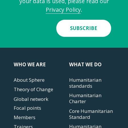
your data is used, please read our
Privacy Policy
.
SUBSCRIBE
WHO WE ARE
WHAT WE DO
About Sphere
Humanitarian
standards
Theory of Change
Humanitarian
Global network
Charter
Focal points
Core Humanitarian
Standard
Members
Humanitarian
Trainers