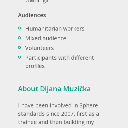
Audiences
Humanitarian workers
Mixed audience
Volunteers
Participants with different
profiles
About Dijana Muzička
I have been involved in Sphere
standards since 2007, first as a
trainee and then building my