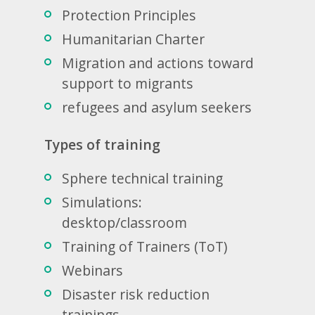
Protection Principles
Humanitarian Charter
Migration and actions toward
support to migrants
refugees and asylum seekers
Types of training
Sphere technical training
Simulations:
desktop/classroom
Training of Trainers (ToT)
Webinars
Disaster risk reduction
trainings