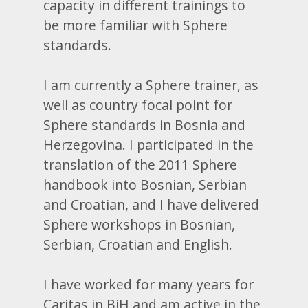
capacity in different trainings to
be more familiar with Sphere
standards.
I am currently a Sphere trainer, as
well as country focal point for
Sphere standards in Bosnia and
Herzegovina. I participated in the
translation of the 2011 Sphere
handbook into Bosnian, Serbian
and Croatian, and I have delivered
Sphere workshops in Bosnian,
Serbian, Croatian and English.
I have worked for many years for
Caritas in BiH and am active in the