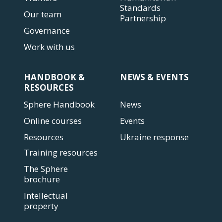
Standards
Our team
Partnership
Governance
Work with us
HANDBOOK &
NEWS & EVENTS
RESOURCES
Sphere Handbook
News
Online courses
Events
Resources
Ukraine response
Training resources
The Sphere
brochure
Intellectual
property