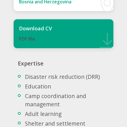
Bosnia and Herzegovina
Download CV
PDF ﬁle
Expertise
Disaster risk reduction (DRR)
Education
Camp coordination and
management
Adult learning
Shelter and settlement