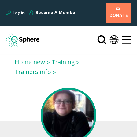
Become A Member
Login
DONATE
Home new
Training
Trainers info