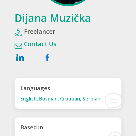
Dijana Muzička
Freelancer
Contact Us
Languages
English, Bosnian, Croatian, Serbian
Based in