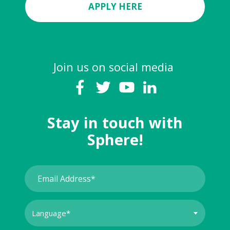
APPLY HERE
Join us on social media
Stay in touch with
Sphere!