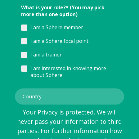
What is your role?* (You may pick
more than one option)
I am a Sphere member
I am a Sphere focal point
I am a trainer
I am interested in knowing more
about Sphere
Your Privacy is protected. We will
never pass your information to third
parties. For further information how