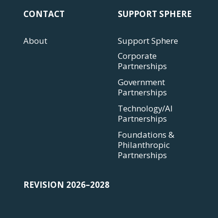
CONTACT
SUPPORT SPHERE
About
Support Sphere
Corporate
Partnerships
Government
Partnerships
Technology/AI
Partnerships
Foundations &
Philanthropic
Partnerships
REVISION 2026–2028