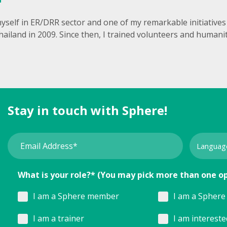
yself in ER/DRR sector and one of my remarkable initiatives w
hailand in 2009. Since then, I trained volunteers and human
Stay in touch with Sphere!
What is your role?* (You may pick more than one o
I am a Sphere member
I am a Sphere 
I am a trainer
I am interest