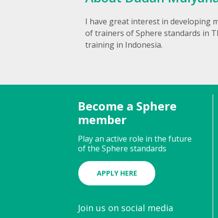
I have great interest in developing m
of trainers of Sphere standards in T
training in Indonesia.
Become a Sphere
member
Play an active role in the future
of the Sphere standards
APPLY HERE
Join us on social media