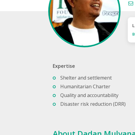
L
B
Expertise
Shelter and settlement
Humanitarian Charter
Quality and accountability
Disaster risk reduction (DRR)
About Dadan Mulyan