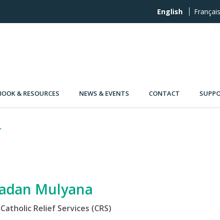
English
Françai
OOK & RESOURCES
NEWS & EVENTS
CONTACT
SUPPO
adan Mulyana
Catholic Relief Services (CRS)