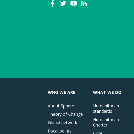
WHO WE ARE
WHAT WE DO
About Sphere
Humanitarian
standards
Theory of Change
Humanitarian
Global network
Charter
Focal points
Core