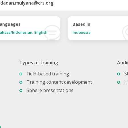
dadan.mulyana@crs.org
anguages
Based in
ahasa/Indonesian, English
Indonesia
Types of training
Audi
Field-based training
S
Training content development
H
Sphere presentations
a