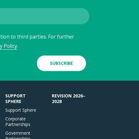
ion to third parties. For further
y Policy
.
SUBSCRIBE
SUPPORT
REVISION 2026–
SPHERE
2028
Support Sphere
Corporate
Partnerships
Government
Partnerships