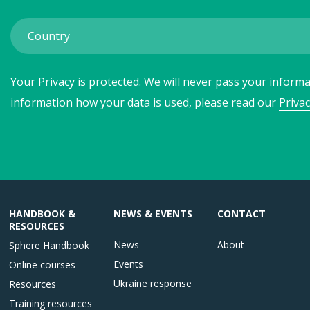
Your Privacy is protected. We will never pass your informat
information how your data is used, please read our
Privac
HANDBOOK &
NEWS & EVENTS
CONTACT
RESOURCES
News
About
Sphere Handbook
Events
Online courses
Ukraine response
Resources
Training resources