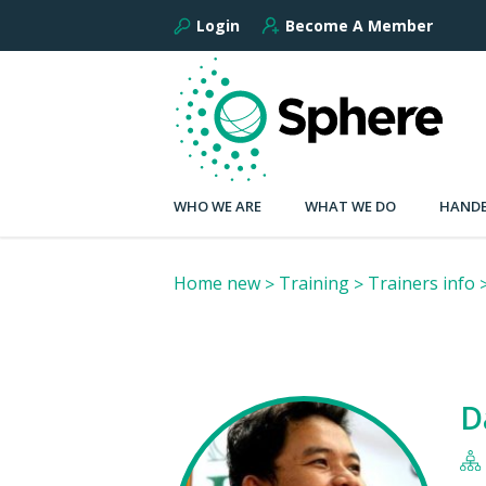
Login
Become A Member
WHO WE ARE
WHAT WE DO
HANDB
Home new
Training
Trainers info
D