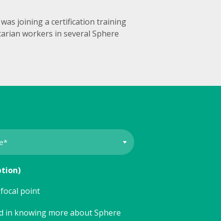
as joining a certification training
itarian workers in several Sphere
ption)
focal point
ed in knowing more about Sphere