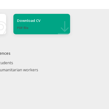
Download CV
PDF ﬁle
ences
tudents
umanitarian workers