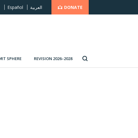
DONATE
s
Español
العربية
RT SPHERE
REVISION 2026–2028