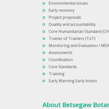
Environmental issues
Early recovery
Project proposals
Quality and accountability
Core Humanitarian Standard (CH
Trainer of Trainers (ToT)
Monitoring and Evaluation / ME
Assessments
Coordination
Core Standards
Training
Early Warning Early Action
About Betsegaw Bota