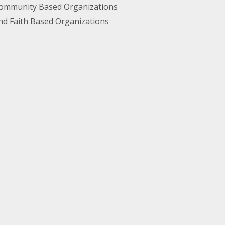
ommunity Based Organizations
nd Faith Based Organizations