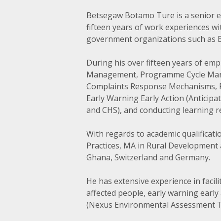
Betsegaw Botamo Ture is a senior e
fifteen years of work experiences w
government organizations such as Eth
During his over fifteen years of em
Management, Programme Cycle Mana
Complaints Response Mechanisms, Pr
Early Warning Early Action (Anticipa
and CHS), and conducting learning r
With regards to academic qualifica
Practices, MA in Rural Development 
Ghana, Switzerland and Germany.
He has extensive experience in facil
affected people, early warning ear
(Nexus Environmental Assessment 