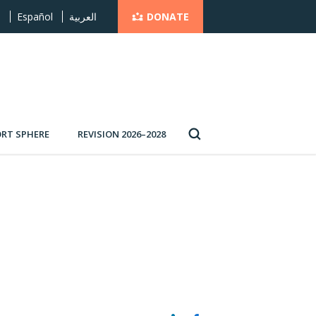
DONATE
s
Español
العربية
RT SPHERE
REVISION 2026–2028