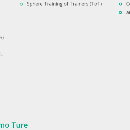
Sphere Training of Trainers (ToT)
C
a
S)
AL
mo Ture