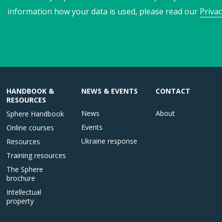
information how your data is used, please read our
Privac
HANDBOOK &
NEWS & EVENTS
CONTACT
RESOURCES
News
About
Sphere Handbook
Events
Online courses
Ukraine response
Resources
Training resources
The Sphere
brochure
Intellectual
property