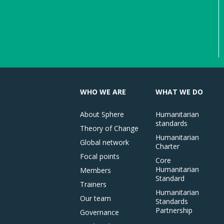
WHO WE ARE
WHAT WE DO
About Sphere
Humanitarian
standards
Theory of Change
Humanitarian
Global network
Charter
Focal points
Core
Humanitarian
Members
Standard
Trainers
Humanitarian
Our team
Standards
Partnership
Governance