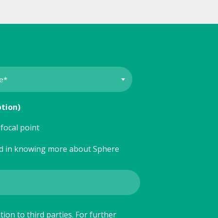
ption)
focal point
ed in knowing more about Sphere
ion to third parties. For further