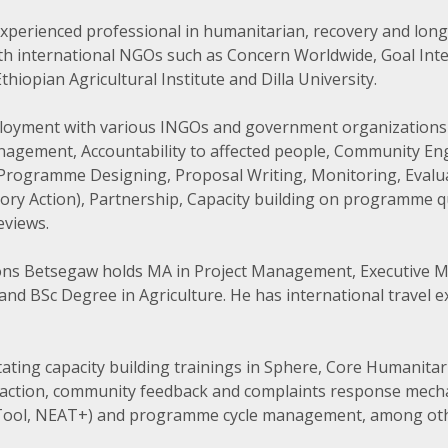
xperienced professional in humanitarian, recovery and lo
ith international NGOs such as Concern Worldwide, Goal Inte
iopian Agricultural Institute and Dilla University.
ployment with various INGOs and government organizations 
gement, Accountability to affected people, Community E
ogramme Designing, Proposal Writing, Monitoring, Evaluat
tory Action), Partnership, Capacity building on programme q
eviews.
tions Betsegaw holds MA in Project Management, Executive M
and BSc Degree in Agriculture. He has international travel e
itating capacity building trainings in Sphere, Core Humanitar
ly action, community feedback and complaints response mec
Tool, NEAT+) and programme cycle management, among oth