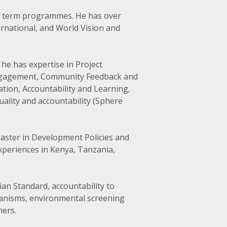
ng term programmes. He has over
rnational, and World Vision and
he has expertise in Project
ngagement, Community Feedback and
ion, Accountability and Learning,
uality and accountability (Sphere
aster in Development Policies and
xperiences in Kenya, Tanzania,
ian Standard, accountability to
hanisms, environmental screening
ers.