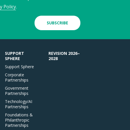
y Policy
.
SUBSCRIBE
SUPPORT
REVISION 2026–
SPHERE
2028
Support Sphere
Corporate
Partnerships
Government
Partnerships
Technology/AI
Partnerships
Foundations &
Philanthropic
Partnerships