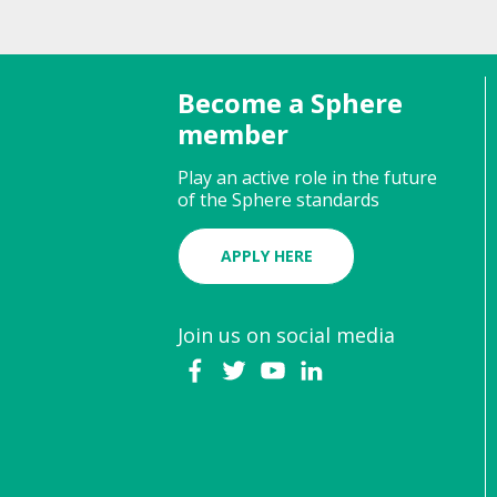
Become a Sphere
member
Play an active role in the future
of the Sphere standards
APPLY HERE
Join us on social media