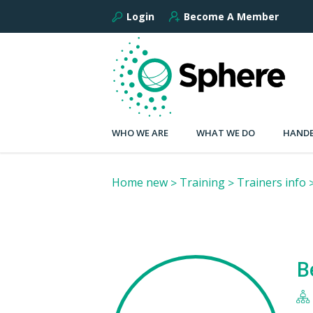
Login
Become A Member
WHO WE ARE
WHAT WE DO
HANDB
Home new
Training
Trainers info
B