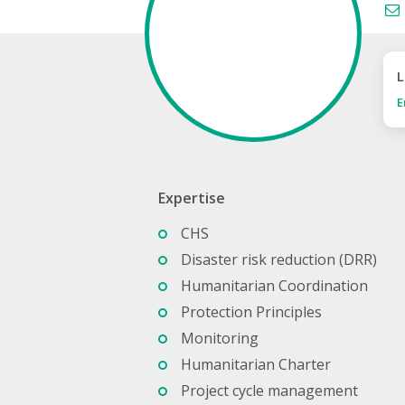
L
E
Expertise
CHS
Disaster risk reduction (DRR)
Humanitarian Coordination
Protection Principles
Monitoring
Humanitarian Charter
Project cycle management