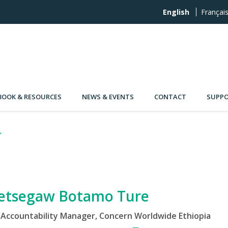
English
Françai
OOK & RESOURCES
NEWS & EVENTS
CONTACT
SUPPO
etsegaw Botamo Ture
Accountability Manager, Concern Worldwide Ethiopia