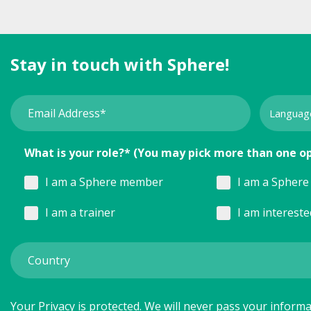
Stay in touch with Sphere!
What is your role?* (You may pick more than one o
I am a Sphere member
I am a Sphere 
I am a trainer
I am interest
Your Privacy is protected. We will never pass your informat