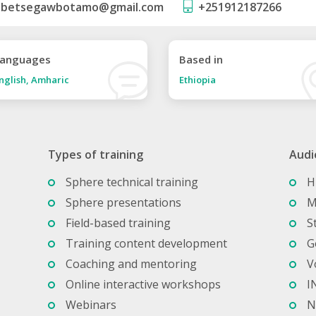
betsegawbotamo@gmail.com
+251912187266
anguages
Based in
nglish, Amharic
Ethiopia
Types of training
Audi
Sphere technical training
H
Sphere presentations
M
Field-based training
S
Training content development
G
Coaching and mentoring
V
Online interactive workshops
I
Webinars
N