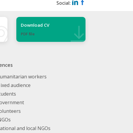
Social:
Download CV
PDF ﬁle
ences
umanitarian workers
ixed audience
tudents
overnment
olunteers
NGOs
ational and local NGOs