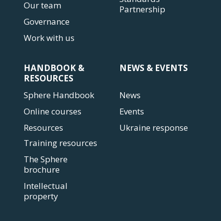
Our team
Partnership
Governance
Work with us
HANDBOOK &
NEWS & EVENTS
RESOURCES
Sphere Handbook
News
Online courses
Events
Resources
Ukraine response
Training resources
The Sphere
brochure
Intellectual
property