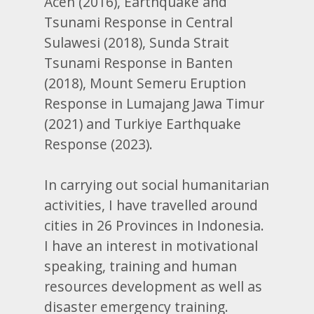
Aceh (2016), Earthquake and
Tsunami Response in Central
Sulawesi (2018), Sunda Strait
Tsunami Response in Banten
(2018), Mount Semeru Eruption
Response in Lumajang Jawa Timur
(2021) and Turkiye Earthquake
Response (2023).
In carrying out social humanitarian
activities, I have travelled around
cities in 26 Provinces in Indonesia.
I have an interest in motivational
speaking, training and human
resources development as well as
disaster emergency training.