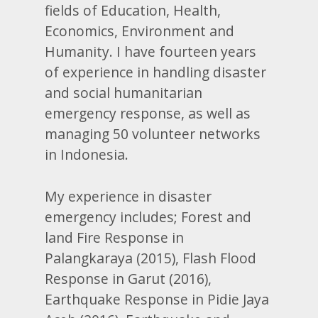
fields of Education, Health,
Economics, Environment and
Humanity. I have fourteen years
of experience in handling disaster
and social humanitarian
emergency response, as well as
managing 50 volunteer networks
in Indonesia.
My experience in disaster
emergency includes; Forest and
land Fire Response in
Palangkaraya (2015), Flash Flood
Response in Garut (2016),
Earthquake Response in Pidie Jaya