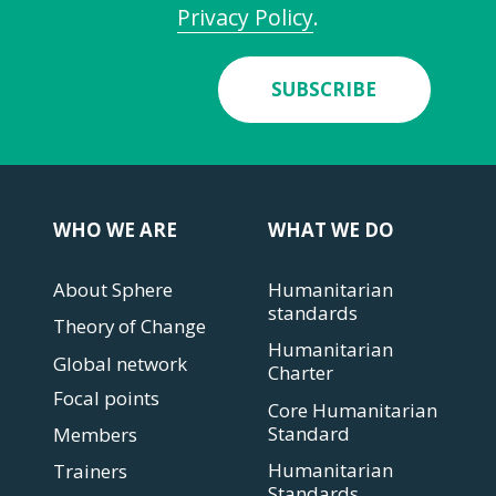
Privacy Policy
.
SUBSCRIBE
WHO WE ARE
WHAT WE DO
About Sphere
Humanitarian
standards
Theory of Change
Humanitarian
Global network
Charter
Focal points
Core Humanitarian
Standard
Members
Humanitarian
Trainers
Standards