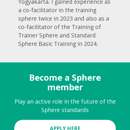
Yogyakarta. I gained experience as
a co-facilitator in the training
sphere twice in 2023 and also as a
co-facilitator of the Training of
Trainer Sphere and Standard
Sphere Basic Training in 2024.
Become a Sphere
member
Play an active role in the future of the
Sphere standards
APPLY HERE