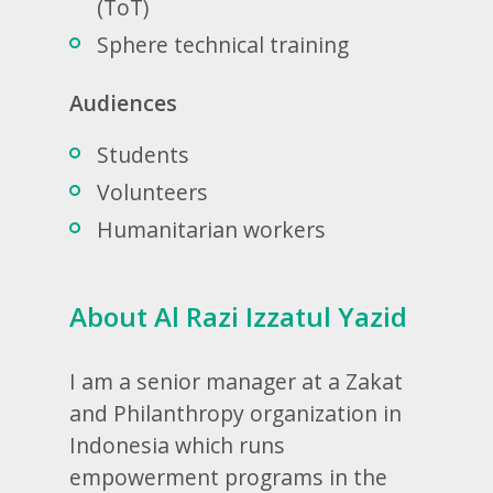
(ToT)
Sphere technical training
Audiences
Students
Volunteers
Humanitarian workers
About Al Razi Izzatul Yazid
I am a senior manager at a Zakat
and Philanthropy organization in
Indonesia which runs
empowerment programs in the