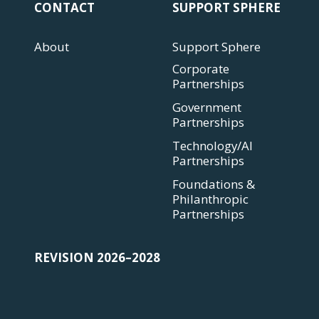
CONTACT
SUPPORT SPHERE
About
Support Sphere
Corporate
Partnerships
Government
Partnerships
Technology/AI
Partnerships
Foundations &
Philanthropic
Partnerships
REVISION 2026–2028