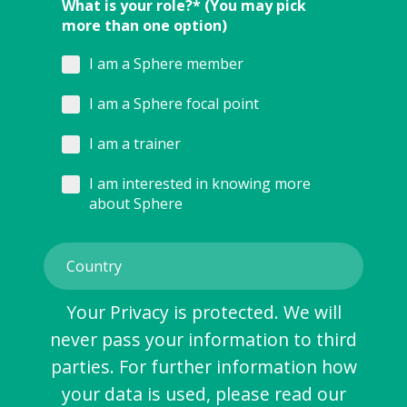
What is your role?* (You may pick
more than one option)
I am a Sphere member
I am a Sphere focal point
I am a trainer
I am interested in knowing more
about Sphere
Your Privacy is protected. We will
never pass your information to third
parties. For further information how
your data is used, please read our