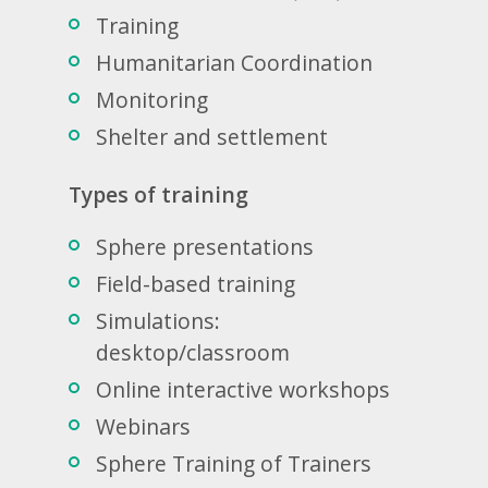
Training
Humanitarian Coordination
Monitoring
Shelter and settlement
Types of training
Sphere presentations
Field-based training
Simulations:
desktop/classroom
Online interactive workshops
Webinars
Sphere Training of Trainers