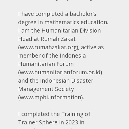
I have completed a bachelor’s
degree in mathematics education.
I am the Humanitarian Division
Head at Rumah Zakat
(www.rumahzakat.org), active as
member of the Indonesia
Humanitarian Forum
(www.humanitarianforum.or.id)
and the Indonesian Disaster
Management Society
(www.mpbi.information).
I completed the Training of
Trainer Sphere in 2023 in