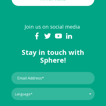
Join us on social media
Stay in touch with
Sphere!