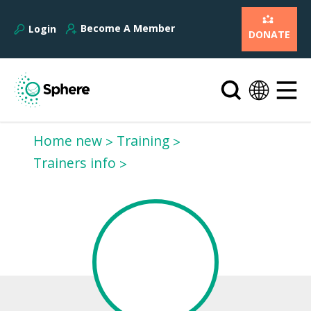
Become A Member
Login
DONATE
Home new
Training
Trainers info