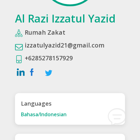
Al Razi Izzatul Yazid
Rumah Zakat
izzatulyazid21@gmail.com
+6285278157929
Languages
Bahasa/Indonesian