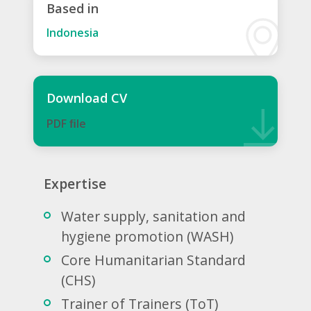
Based in
Indonesia
Download CV
PDF ﬁle
Expertise
Water supply, sanitation and
hygiene promotion (WASH)
Core Humanitarian Standard
(CHS)
Trainer of Trainers (ToT)