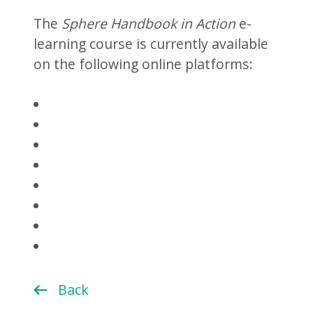
The
Sphere Handbook in Action
e-
learning course is currently available
on the following online platforms:
Back