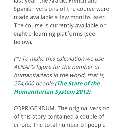
last year, the Arabic, French and
Spanish versions of the course were
made available a few months later.
The course is currently available on
eight e-learning platforms (see
below).
(*) To make this calculation we use
ALNAP’s figure for the number of
humanitarians in the world, that is,
274,000 people (
The State of the
Humanitarian System 2012
).
CORRIGENDUM. The original version
of this story contained a couple of
errors. The total number of people