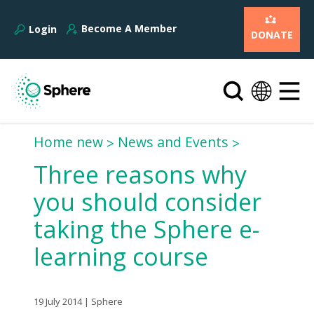
Become A Member
Login
DONATE
Home new
News and Events
Three reasons why
you should consider
taking the Sphere e-
learning course
19 July 2014 | Sphere