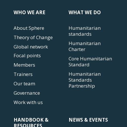
WHO WE ARE
WHAT WE DO
About Sphere
Humanitarian
standards
Theory of Change
Humanitarian
Global network
Charter
Focal points
Core Humanitarian
Standard
Members
Humanitarian
Trainers
Standards
Our team
Partnership
Governance
Work with us
HANDBOOK &
NEWS & EVENTS
RESOURCES