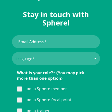
Stay in touch with
Sphere!
What is your role?* (You may pick
more than one option)
I am a Sphere member
I am a Sphere focal point
I am a trainer