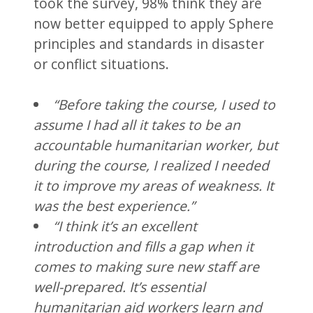
took the survey, 98% think they are
now better equipped to apply Sphere
principles and standards in disaster
or conflict situations.
“Before taking the course, I used to
assume I had all it takes to be an
accountable humanitarian worker, but
during the course, I realized I needed
it to improve my areas of weakness. It
was the best experience.”
“I think it’s an excellent
introduction and fills a gap when it
comes to making sure new staff are
well-prepared. It’s essential
humanitarian aid workers learn and