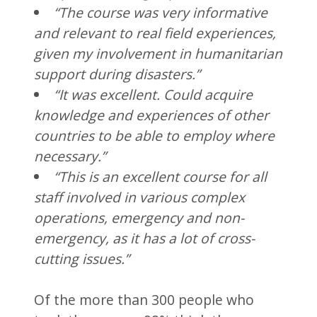
“The course was very informative
and relevant to real field experiences,
given my involvement in humanitarian
support during disasters.”
“It was excellent. Could acquire
knowledge and experiences of other
countries to be able to employ where
necessary.”
“This is an excellent course for all
staff involved in various complex
operations, emergency and non-
emergency, as it has a lot of cross-
cutting issues.”
Of the more than 300 people who