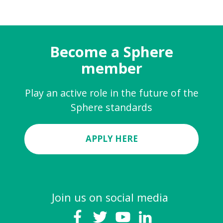
Become a Sphere
member
Play an active role in the future of the
Sphere standards
APPLY HERE
Join us on social media