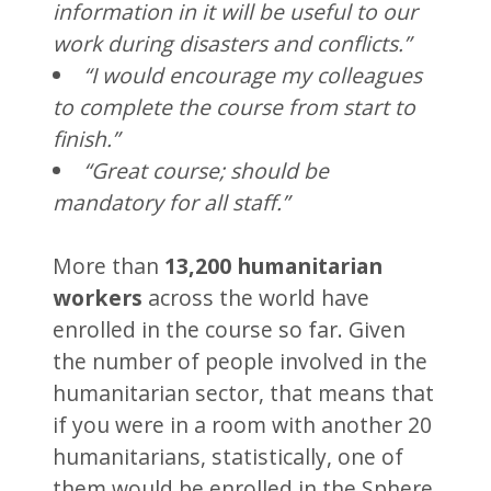
information in it will be useful to our
work during disasters and conflicts.”
“I would encourage my colleagues
to complete the course from start to
finish.”
“Great course; should be
mandatory for all staff.”
More than
13,200 humanitarian
workers
across the world have
enrolled in the course so far. Given
the number of people involved in the
humanitarian sector, that means that
if you were in a room with another 20
humanitarians, statistically, one of
them would be enrolled in the Sphere