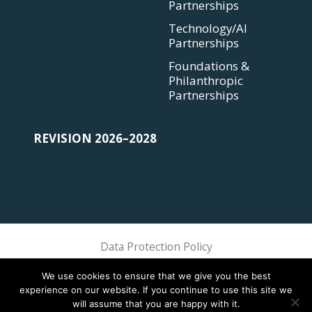
Partnerships
Technology/AI
Partnerships
Foundations &
Philanthropic
Partnerships
REVISION 2026–2028
Data Protection Policy
Sphere Association @ 2018 Sphere
We use cookies to ensure that we give you the best
experience on our website. If you continue to use this site we
will assume that you are happy with it.