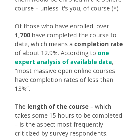
course – unless it’s you, of course (*).
Of those who have enrolled, over
1,700
have completed the course to
date, which means a
completion rate
of about 12.9%. According to
one
expert analysis of available data
,
“most massive open online courses
have completion rates of less than
13%”.
The
length of the course
– which
takes some 15 hours to be completed
– is the aspect most frequently
criticized by survey respondents.