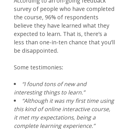
According to an on-going feedback
survey of people who have completed
the course, 96% of respondents
believe they have learned what they
expected to learn. That is, there’s a
less than one-in-ten chance that you’ll
be disappointed.
Some testimonies:
“I found tons of new and
interesting things to learn.”
“Although it was my first time using
this kind of online interactive course,
it met my expectations, being a
complete learning experience.”