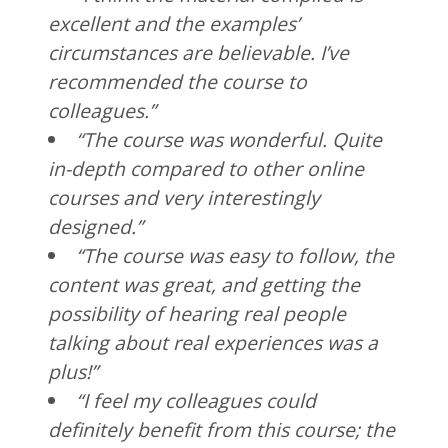
excellent and the examples’
circumstances are believable. I’ve
recommended the course to
colleagues.”
“The course was wonderful. Quite
in-depth compared to other online
courses and very interestingly
designed.”
“The course was easy to follow, the
content was great, and getting the
possibility of hearing real people
talking about real experiences was a
plus!”
“I feel my colleagues could
definitely benefit from this course; the