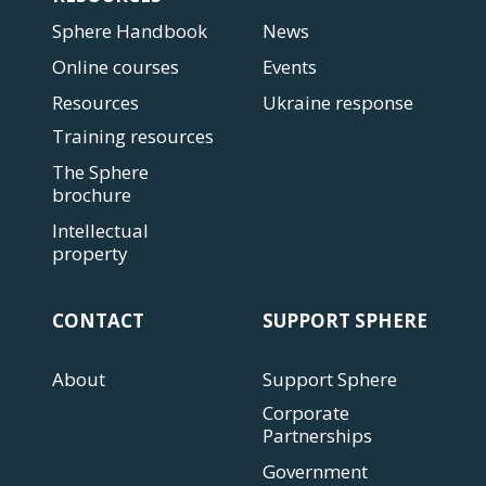
Sphere Handbook
News
Online courses
Events
Resources
Ukraine response
Training resources
The Sphere
brochure
Intellectual
property
CONTACT
SUPPORT SPHERE
About
Support Sphere
Corporate
Partnerships
Government