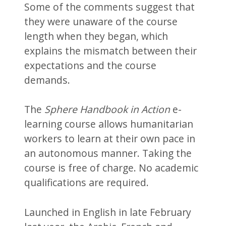
Some of the comments suggest that
they were unaware of the course
length when they began, which
explains the mismatch between their
expectations and the course
demands.
The
Sphere Handbook in Action
e-
learning course allows humanitarian
workers to learn at their own pace in
an autonomous manner. Taking the
course is free of charge. No academic
qualifications are required.
Launched in English in late February