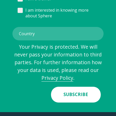
I am interested in knowing more
about Sphere
Your Privacy is protected. We will
never pass your information to third
parties. For further information how
your data is used, please read our
Privacy Policy
.
SUBSCRIBE