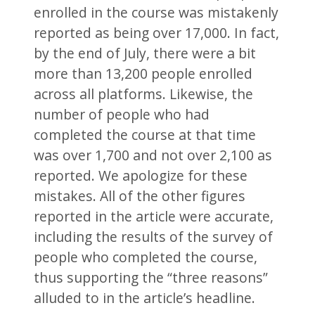
enrolled in the course was mistakenly
reported as being over 17,000. In fact,
by the end of July, there were a bit
more than 13,200 people enrolled
across all platforms. Likewise, the
number of people who had
completed the course at that time
was over 1,700 and not over 2,100 as
reported. We apologize for these
mistakes. All of the other figures
reported in the article were accurate,
including the results of the survey of
people who completed the course,
thus supporting the “three reasons”
alluded to in the article’s headline.