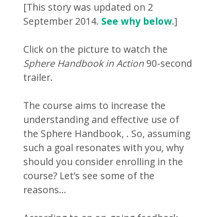
[This story was updated on 2
September 2014.
See why below
.]
Click on the picture to watch the
Sphere Handbook in Action
90-second
trailer.
The course aims to increase the
understanding and effective use of
the Sphere Handbook,
. So, assuming
such a goal resonates with you, why
should you consider enrolling in the
course? Let’s see some of the
reasons…