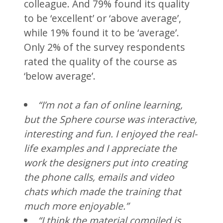
colleague. And 79% found its quality
to be ‘excellent’ or ‘above average’,
while 19% found it to be ‘average’.
Only 2% of the survey respondents
rated the quality of the course as
‘below average’.
“I’m not a fan of online learning,
but the Sphere course was interactive,
interesting and fun. I enjoyed the real-
life examples and I appreciate the
work the designers put into creating
the phone calls, emails and video
chats which made the training that
much more enjoyable.”
“I think the material compiled is