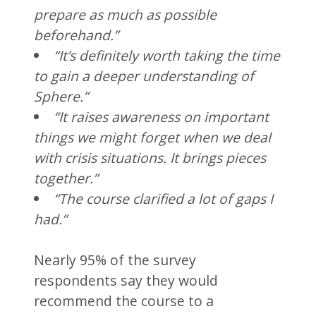
prepare as much as possible
beforehand.”
“It’s definitely worth taking the time
to gain a deeper understanding of
Sphere.”
“It raises awareness on important
things we might forget when we deal
with crisis situations. It brings pieces
together.”
“The course clarified a lot of gaps I
had.”
Nearly 95% of the survey
respondents say they would
recommend the course to a