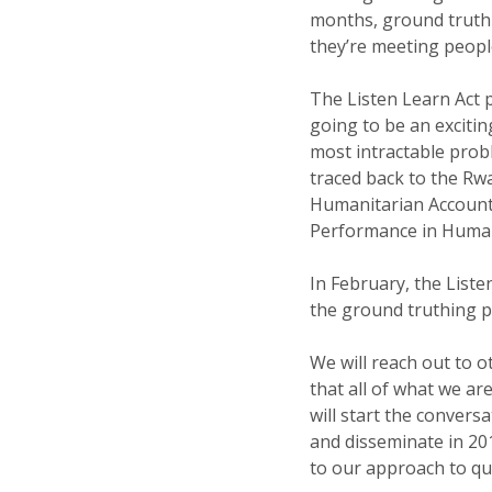
months, ground truthi
they’re meeting people
The Listen Learn Act p
going to be an excitin
most intractable prob
traced back to the Rwan
Humanitarian Accounta
Performance in Humani
In February, the List
the ground truthing pi
We will reach out to o
that all of what we ar
will start the convers
and disseminate in 20
to our approach to qua