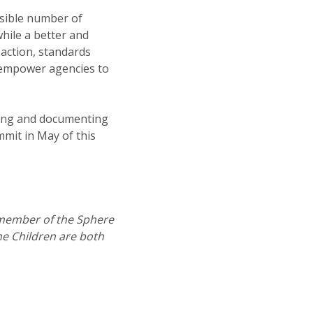
sible number of
while a better and
 action, standards
 empower agencies to
eting and documenting
mit in May of this
member of the Sphere
e Children are both