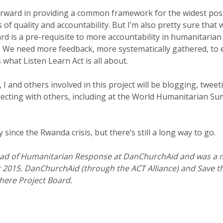
orward in providing a common framework for the widest pos
 of quality and accountability. But I’m also pretty sure that 
d is a pre-requisite to more accountability in humanitarian
. We need more feedback, more systematically gathered, to
 what Listen Learn Act is all about.
I and others involved in this project will be blogging, twe
ecting with others, including at the World Humanitarian Sum
since the Rwanda crisis, but there’s still a long way to go.
ad of Humanitarian Response at DanChurchAid and was a 
2015. DanChurchAid (through the ACT Alliance) and Save th
here Project Board.