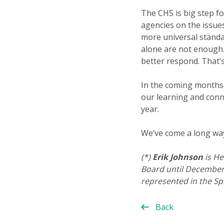
The CHS is big step f
agencies on the issues
more universal standar
alone are not enough
better respond. That’s
In the coming months, 
our learning and conn
year.
We’ve come a long way 
(*)
Erik Johnson
is He
Board until December 
represented in the Sp
Back