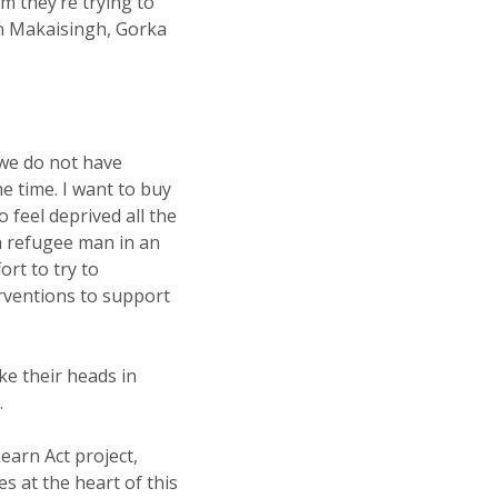
m they’re trying to
in Makaisingh, Gorka
 we do not have
e time. I want to buy
o feel deprived all the
an refugee man in an
ort to try to
rventions to support
ke their heads in
.
Learn Act project,
s at the heart of this