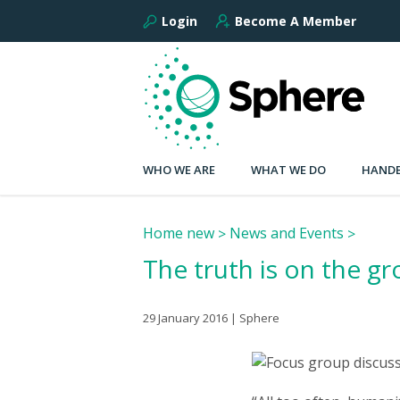
Login
Become A Member
WHO WE ARE
WHAT WE DO
HANDB
Home new
News and Events
The truth is on the g
29 January 2016 | Sphere