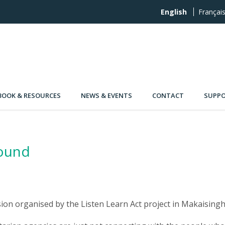
English
Françai
OOK & RESOURCES
NEWS & EVENTS
CONTACT
SUPPO
round