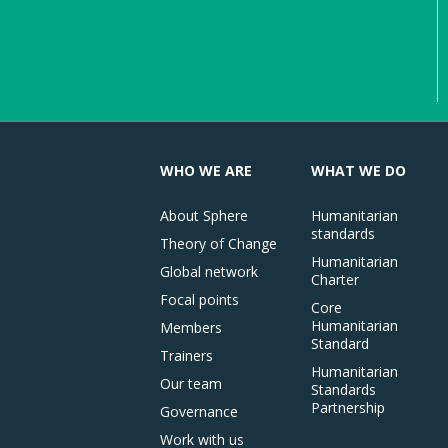
WHO WE ARE
WHAT WE DO
About Sphere
Humanitarian
standards
Theory of Change
Humanitarian
Global network
Charter
Focal points
Core
Humanitarian
Members
Standard
Trainers
Humanitarian
Our team
Standards
Partnership
Governance
Work with us