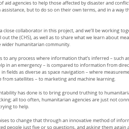
of aid agencies to help those affected by disaster and conflic
assistance, but to do so on their own terms, and in a way t
a close collaborator in this project, and we’ll be working to
l out the (CHS), as well as to share what we learn about me
he wider humanitarian community.
s to any process where information that’s inferred – such 
 help in an emergency – is compared to information from dire
d in fields as diverse as space navigation – where measure
 from satellites – to marketing and machine learning.
ability has done is to bring ground truthing to humanitaria
king; all too often, humanitarian agencies are just not conn
rying to help.
ises to change that through an innovative method of infor
ed people just five or so questions, and asking them again 