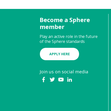
Become a Sphere
member
Play an active role in the future
of the Sphere standards
APPLY HERE
Join us on social media