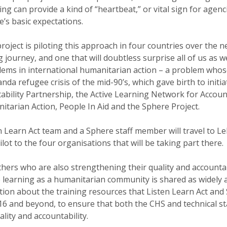
ng can provide a kind of “heartbeat,” or vital sign for agen
’s basic expectations.
roject is piloting this approach in four countries over the ne
g journey, and one that will doubtless surprise all of us as w
lems in international humanitarian action – a problem whos
da refugee crisis of the mid-90’s, which gave birth to initiat
bility Partnership, the Active Learning Network for Account
tarian Action, People In Aid and the Sphere Project.
en Learn Act team and a Sphere staff member will travel to L
lot to the four organisations that will be taking part there.
thers who are also strengthening their quality and accountab
e learning as a humanitarian community is shared as widely 
ation about the training resources that Listen Learn Act an
16 and beyond, to ensure that both the CHS and technical st
lity and accountability.