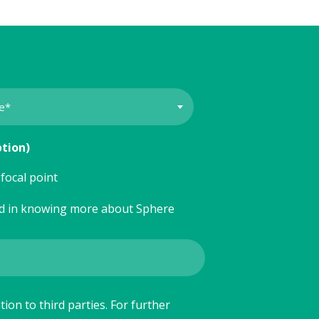
ption)
focal point
ed in knowing more about Sphere
ion to third parties. For further