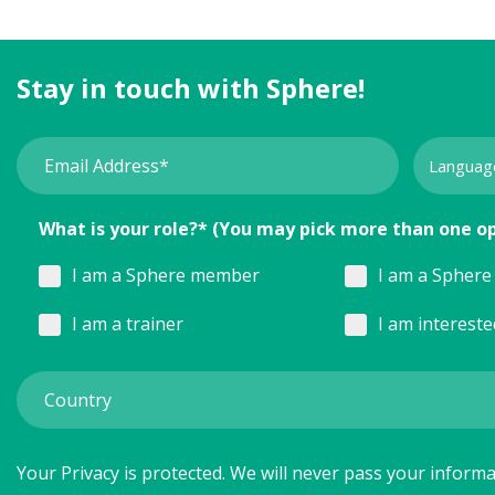
Stay in touch with Sphere!
What is your role?* (You may pick more than one o
I am a Sphere member
I am a Sphere 
I am a trainer
I am interest
Your Privacy is protected. We will never pass your informat