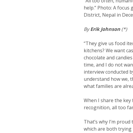
“All too often, humani
help.” Photo: A focus
District, Nepal in De
By
Erik Johnson
(*)
“They give us food ite
kitchens? We want cash
chocolate and candies 
time, and I do not wan
interview conducted by
understand how we, th
what families are alre
When I share the key f
recognition, all too f
That’s why I’m proud t
which are both trying 