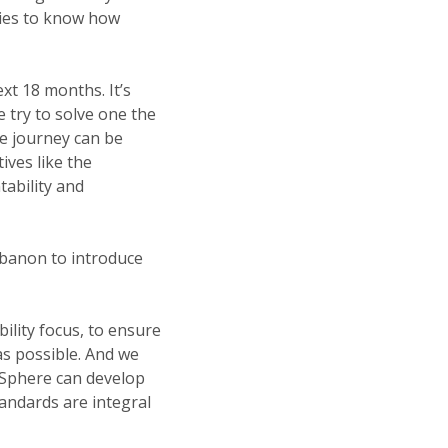
cies to know how
xt 18 months. It’s
e try to solve one the
e journey can be
ives like the
ability and
ebanon to introduce
ility focus, to ensure
as possible. And we
d Sphere can develop
andards are integral