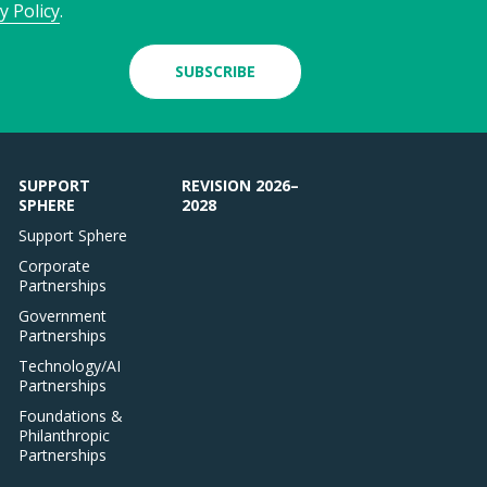
y Policy
.
SUBSCRIBE
SUPPORT
REVISION 2026–
SPHERE
2028
Support Sphere
Corporate
Partnerships
Government
Partnerships
Technology/AI
Partnerships
Foundations &
Philanthropic
Partnerships