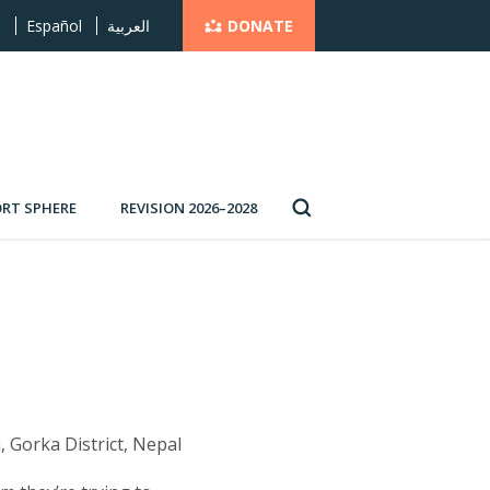
DONATE
s
Español
العربية
RT SPHERE
REVISION 2026–2028