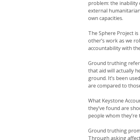
problem: the inability 
external humanitarian 
own capacities.
The Sphere Project is 
other’s work as we rol
accountability with t
Ground truthing refer
that aid will actually
ground. It’s been use
are compared to those
What Keystone Account
they’ve found are shoc
people whom they’re t
Ground truthing prom
Through asking affect