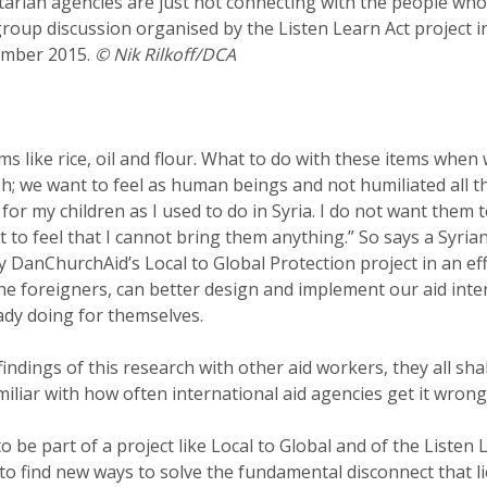
tarian agencies are just not connecting with the people who
 group discussion organised by the Listen Learn Act project 
cember 2015.
© Nik Rilkoff/DCA
ms like rice, oil and flour. What to do with these items when
; we want to feel as human beings and not humiliated all th
for my children as I used to do in Syria. I do not want them t
t to feel that I cannot bring them anything.” So says a Syri
 DanChurchAid’s Local to Global Protection project in an eff
e foreigners, can better design and implement our aid inte
ady doing for themselves.
indings of this research with other aid workers, they all sha
amiliar with how often international aid agencies get it wrong
o be part of a project like Local to Global and of the Listen 
to find new ways to solve the fundamental disconnect that lie