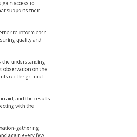
t gain access to
hat supports their
gether to inform each
asuring quality and
as the understanding
ct observation on the
ments on the ground
n aid, and the results
ecting with the
mation-gathering.
and again every few