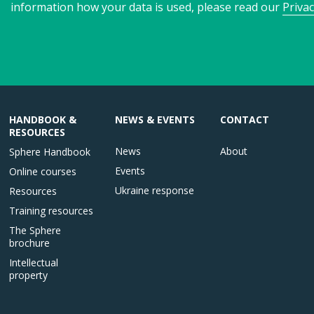
information how your data is used, please read our
Privac
HANDBOOK &
NEWS & EVENTS
CONTACT
RESOURCES
News
About
Sphere Handbook
Events
Online courses
Ukraine response
Resources
Training resources
The Sphere
brochure
Intellectual
property