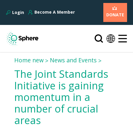
Become A Member
Login
DONATE
Home new
News and Events
The Joint Standards
Initiative is gaining
momentum in a
number of crucial
areas