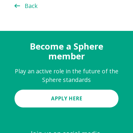
Back
Become a Sphere
member
Play an active role in the future of the
Sphere standards
APPLY HERE