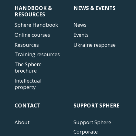
HANDBOOK &
NEWS & EVENTS
RESOURCES
Sphere Handbook
News
Online courses
Events
Resources
Ukraine response
Training resources
The Sphere
brochure
Intellectual
property
CONTACT
SUPPORT SPHERE
About
Support Sphere
Corporate