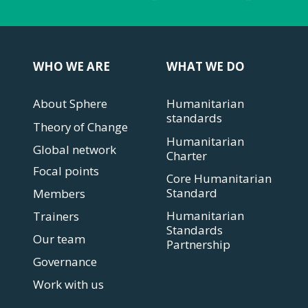
WHO WE ARE
WHAT WE DO
About Sphere
Humanitarian
standards
Theory of Change
Humanitarian
Global network
Charter
Focal points
Core Humanitarian
Standard
Members
Humanitarian
Trainers
Standards
Our team
Partnership
Governance
Work with us