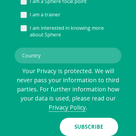
I am a Sphere focal point
I am a trainer
I am interested in knowing more
about Sphere
Your Privacy is protected. We will
never pass your information to third
parties. For further information how
your data is used, please read our
Privacy Policy
.
SUBSCRIBE