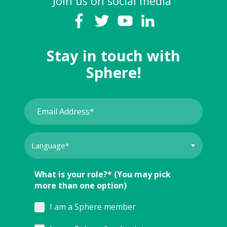
Join us on social media
Stay in touch with
Sphere!
What is your role?* (You may pick
more than one option)
I am a Sphere member