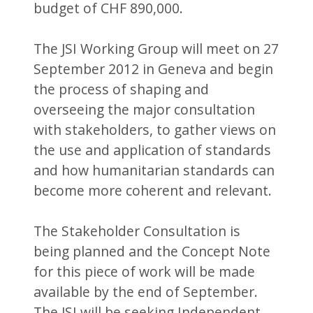
budget of CHF 890,000.
The JSI Working Group will meet on 27
September 2012 in Geneva and begin
the process of shaping and
overseeing the major consultation
with stakeholders, to gather views on
the use and application of standards
and how humanitarian standards can
become more coherent and relevant.
The Stakeholder Consultation is
being planned and the Concept Note
for this piece of work will be made
available by the end of September.
The JSI will be seeking Independent