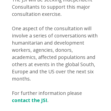
Consultants to support this major
consultation exercise.
One aspect of the consultation will
involve a series of conversations with
humanitarian and development
workers, agencies, donors,
academics, affected populations and
others at events in the global South,
Europe and the US over the next six
months.
For further information please
contact the JSI
.