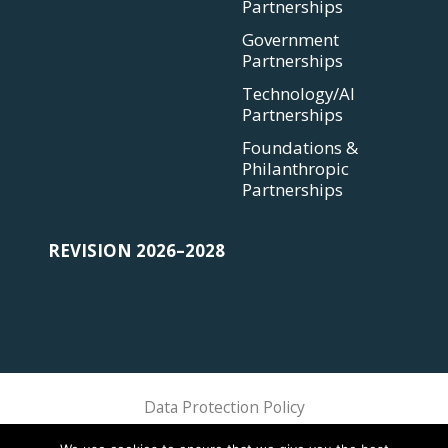
Partnerships
Government
Partnerships
Technology/AI
Partnerships
Foundations &
Philanthropic
Partnerships
REVISION 2026–2028
Data Protection Policy
Sphere Association @ 2018 Sphere