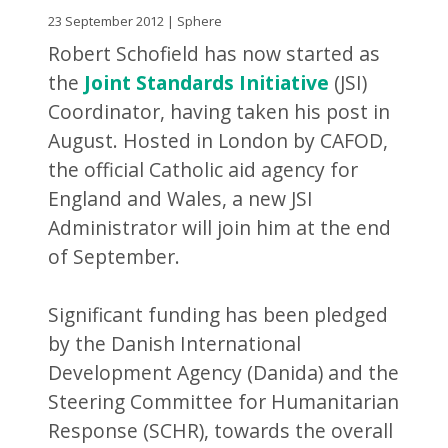
23 September 2012 | Sphere
Robert Schofield has now started as
the
Joint Standards Initiative
(JSI)
Coordinator, having taken his post in
August. Hosted in London by CAFOD,
the official Catholic aid agency for
England and Wales, a new JSI
Administrator will join him at the end
of September.
Significant funding has been pledged
by the Danish International
Development Agency (Danida) and the
Steering Committee for Humanitarian
Response (SCHR), towards the overall