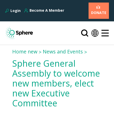
Become A Member
Login
DONATE
Home new
News and Events
Sphere General
Assembly to welcome
new members, elect
new Executive
Committee