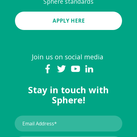
Sphere standards
APPLY HERE
Join us on social media
Stay in touch with
Sphere!