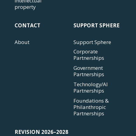
Intellectual
property
CONTACT
SUPPORT SPHERE
About
Support Sphere
Corporate
Partnerships
Government
Partnerships
Technology/AI
Partnerships
Foundations &
Philanthropic
Partnerships
REVISION 2026–2028