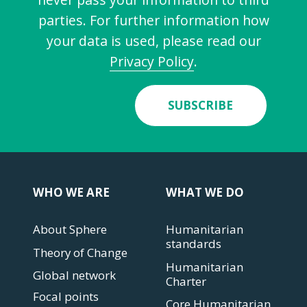
parties. For further information how
your data is used, please read our
Privacy Policy
.
SUBSCRIBE
WHO WE ARE
WHAT WE DO
About Sphere
Humanitarian
standards
Theory of Change
Humanitarian
Global network
Charter
Focal points
Core Humanitarian