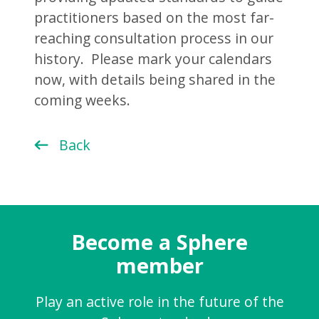
practitioners based on the most far-
reaching consultation process in our
history. Please mark your calendars
now, with details being shared in the
coming weeks.
Back
Become a Sphere
member
Play an active role in the future of the