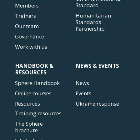
Standard
Members
Humanitarian
Trainers
Standards
Our team
Partnership
Governance
Work with us
HANDBOOK &
NEWS & EVENTS
RESOURCES
Sphere Handbook
News
Online courses
Events
Resources
Ukraine response
Training resources
The Sphere
brochure