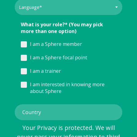
What is your role?* (You may pick
more than one option)
I am a Sphere member
I am a Sphere focal point
I am a trainer
I am interested in knowing more
about Sphere
Your Privacy is protected. We will
never pass your information to third