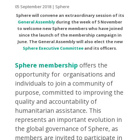
05 September 2018 | Sphere
Sphere will convene an extraordinary session of its
General Assembly
during the week of 5 November
to welcome new Sphere members who have joined
since the launch of the membership campaign in
June. The General Assembly will also elect the new
Sphere Executive Committee
and its officers.
Sphere membership
offers the
opportunity for organisations and
individuals to join a community of
purpose, committed to improving the
quality and accountability of
humanitarian assistance. This
represents an important evolution in
the global governance of Sphere, as
members are invited to participate in