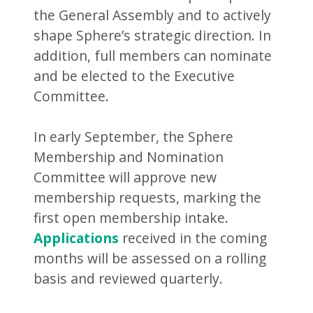
the General Assembly and to actively
shape Sphere’s strategic direction. In
addition, full members can nominate
and be elected to the Executive
Committee.
In early September, the Sphere
Membership and Nomination
Committee will approve new
membership requests, marking the
first open membership intake.
Applications
received in the coming
months will be assessed on a rolling
basis and reviewed quarterly.