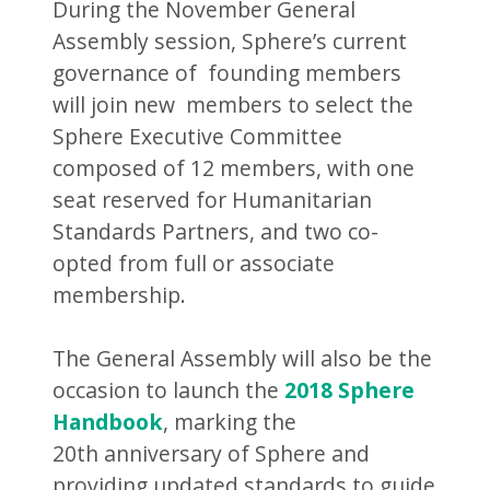
During the November General
Assembly session, Sphere’s current
governance of founding members
will join new members to select the
Sphere Executive Committee
composed of 12 members, with one
seat reserved for Humanitarian
Standards Partners, and two co-
opted from full or associate
membership.
The General Assembly will also be the
occasion to launch the
2018 Sphere
Handbook
, marking the
20th anniversary of Sphere and
providing updated standards to guide