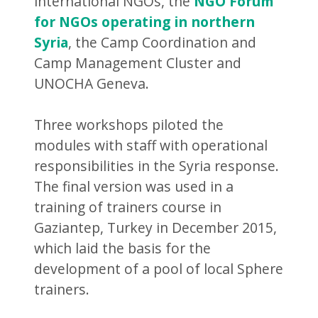
international NGOs, the
NGO Forum
for NGOs operating in northern
Syria
, the Camp Coordination and
Camp Management Cluster and
UNOCHA Geneva.
Three workshops piloted the
modules with staff with operational
responsibilities in the Syria response.
The final version was used in a
training of trainers course in
Gaziantep, Turkey in December 2015,
which laid the basis for the
development of a pool of local Sphere
trainers.