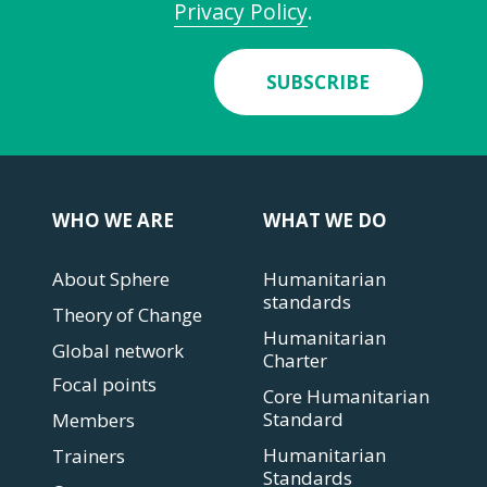
Privacy Policy
.
SUBSCRIBE
WHO WE ARE
WHAT WE DO
About Sphere
Humanitarian
standards
Theory of Change
Humanitarian
Global network
Charter
Focal points
Core Humanitarian
Standard
Members
Humanitarian
Trainers
Standards