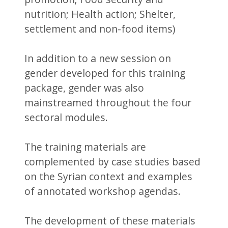
nutrition; Health action; Shelter,
settlement and non-food items)
In addition to a new session on
gender developed for this training
package, gender was also
mainstreamed throughout the four
sectoral modules.
The training materials are
complemented by case studies based
on the Syrian context and examples
of annotated workshop agendas.
The development of these materials