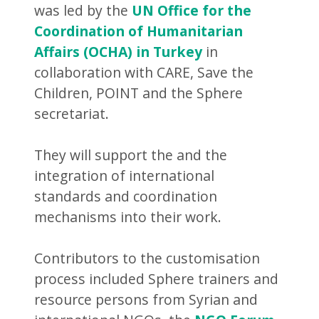
was led by the
UN Office for the
Coordination of Humanitarian
Affairs (OCHA) in Turkey
in
collaboration with CARE, Save the
Children, POINT and the Sphere
secretariat.
They will support the and the
integration of international
standards and coordination
mechanisms into their work.
Contributors to the customisation
process included Sphere trainers and
resource persons from Syrian and