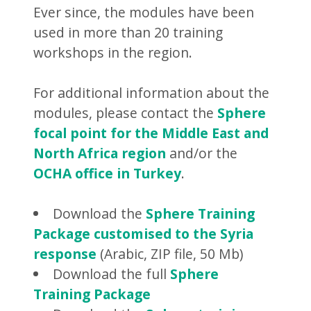
Ever since, the modules have been
used in more than 20 training
workshops in the region.
For additional information about the
modules, please contact the
Sphere
focal point for the Middle East and
North Africa region
and/or the
OCHA office in Turkey
.
Download the
Sphere Training
Package customised to the Syria
response
(Arabic, ZIP file, 50 Mb)
Download the full
Sphere
Training Package