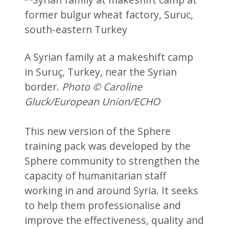
A Syrian family at a makeshift camp
in Suruç, Turkey, near the Syrian
border.
Photo © Caroline
Gluck/European Union/ECHO
This new version of the Sphere
training pack was developed by the
Sphere community to strengthen the
capacity of humanitarian staff
working in and around Syria. It seeks
to help them professionalise and
improve the effectiveness, quality and