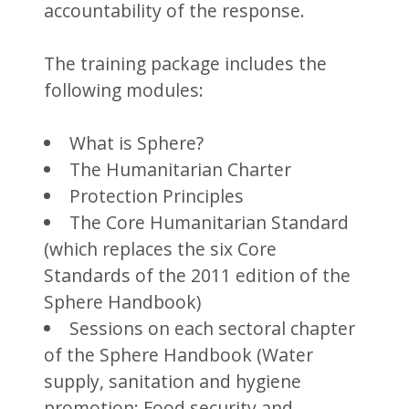
accountability of the response.
The training package includes the
following modules:
What is Sphere?
The Humanitarian Charter
Protection Principles
The Core Humanitarian Standard
(which replaces the six Core
Standards of the 2011 edition of the
Sphere Handbook)
Sessions on each sectoral chapter
of the Sphere Handbook (Water
supply, sanitation and hygiene
promotion; Food security and