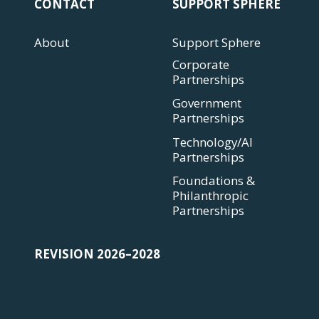
CONTACT
SUPPORT SPHERE
About
Support Sphere
Corporate
Partnerships
Government
Partnerships
Technology/AI
Partnerships
Foundations &
Philanthropic
Partnerships
REVISION 2026–2028