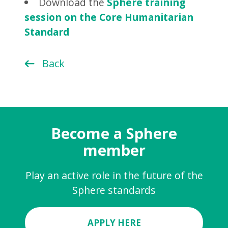
Download the
Sphere training
session on the Core Humanitarian
Standard
Back
Become a Sphere
member
Play an active role in the future of the
Sphere standards
APPLY HERE