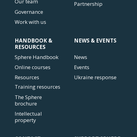
Our team
Partnership
Governance
Work with us
HANDBOOK &
NEWS & EVENTS
RESOURCES
Sphere Handbook
News
Online courses
Events
Resources
Ukraine response
Training resources
The Sphere
brochure
Intellectual
property