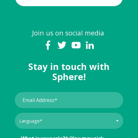
Join us on social media
Stay in touch with
Sphere!