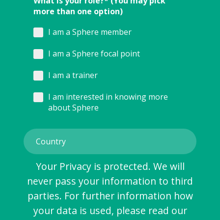
What is your role?* (You may pick
more than one option)
I am a Sphere member
I am a Sphere focal point
I am a trainer
I am interested in knowing more
about Sphere
Your Privacy is protected. We will
never pass your information to third
parties. For further information how
your data is used, please read our