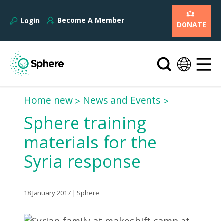
Become A Member
Login
DONATE
Home new
News and Events
Sphere training
materials for the
Syria response
18 January 2017 | Sphere