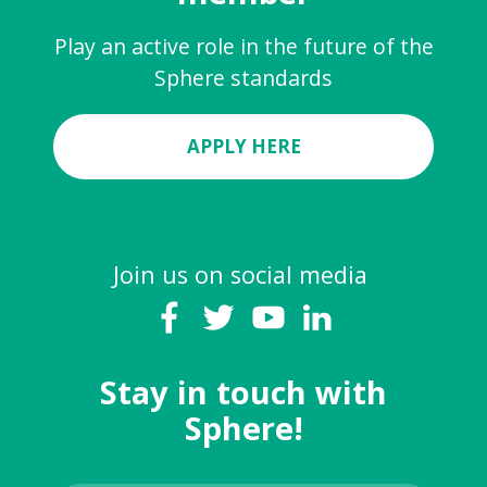
Play an active role in the future of the
Sphere standards
APPLY HERE
Join us on social media
Stay in touch with
Sphere!