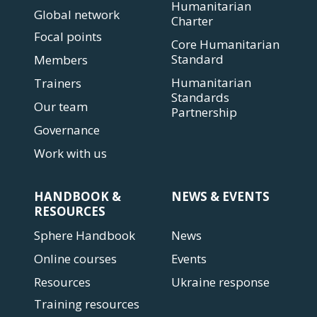
Humanitarian
Global network
Charter
Focal points
Core Humanitarian
Standard
Members
Humanitarian
Trainers
Standards
Our team
Partnership
Governance
Work with us
HANDBOOK &
NEWS & EVENTS
RESOURCES
Sphere Handbook
News
Online courses
Events
Resources
Ukraine response
Training resources