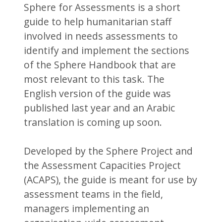
Sphere for Assessments is a short
guide to help humanitarian staff
involved in needs assessments to
identify and implement the sections
of the Sphere Handbook that are
most relevant to this task. The
English version of the guide was
published last year and an Arabic
translation is coming up soon.
Developed by the Sphere Project and
the Assessment Capacities Project
(ACAPS), the guide is meant for use by
assessment teams in the field,
managers implementing an