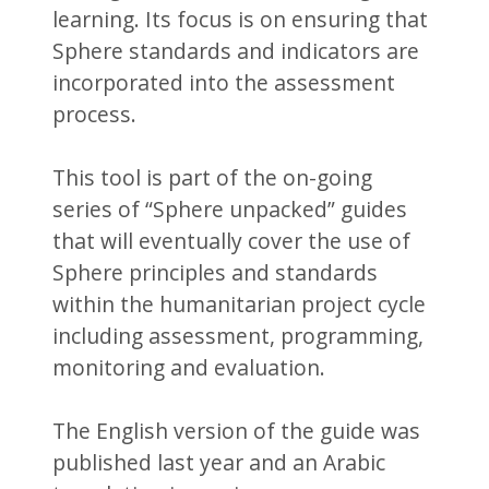
learning. Its focus is on ensuring that
Sphere standards and indicators are
incorporated into the assessment
process.
This tool is part of the on-going
series of “Sphere unpacked” guides
that will eventually cover the use of
Sphere principles and standards
within the humanitarian project cycle
including assessment, programming,
monitoring and evaluation.
The English version of the guide was
published last year and an Arabic