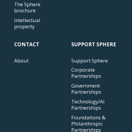
The Sphere
brochure
Intellectual
property
CONTACT
SUPPORT SPHERE
About
Support Sphere
Corporate
Partnerships
Government
Partnerships
Technology/AI
Partnerships
Foundations &
Philanthropic
Partnerships