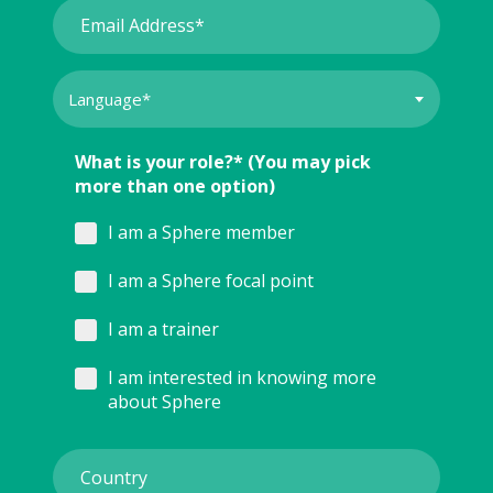
What is your role?* (You may pick
more than one option)
I am a Sphere member
I am a Sphere focal point
I am a trainer
I am interested in knowing more
about Sphere