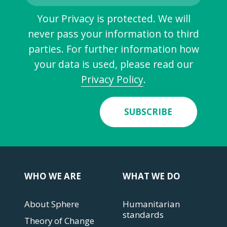
Your Privacy is protected. We will
never pass your information to third
parties. For further information how
your data is used, please read our
Privacy Policy
.
SUBSCRIBE
WHO WE ARE
WHAT WE DO
About Sphere
Humanitarian
standards
Theory of Change