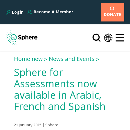
Become A Member
Login
DONATE
Home new
News and Events
Sphere for
Assessments now
available in Arabic,
French and Spanish
21 January 2015 | Sphere