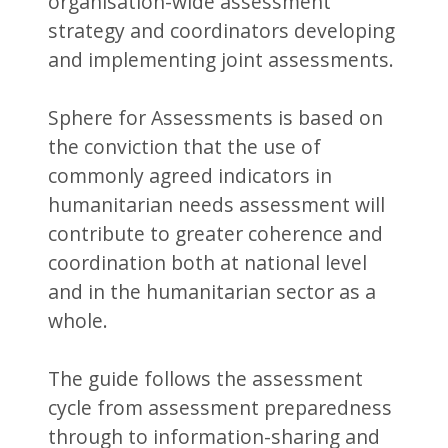
organisation-wide assessment
strategy and coordinators developing
and implementing joint assessments.
Sphere for Assessments is based on
the conviction that the use of
commonly agreed indicators in
humanitarian needs assessment will
contribute to greater coherence and
coordination both at national level
and in the humanitarian sector as a
whole.
The guide follows the assessment
cycle from assessment preparedness
through to information-sharing and