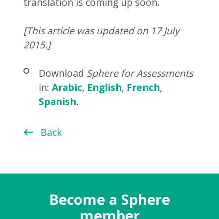
translation is coming up soon.
[This article was updated on 17 July
2015.]
Download
Sphere for Assessments
in:
Arabic
,
English
,
French
,
Spanish
.
Back
Become a Sphere
member