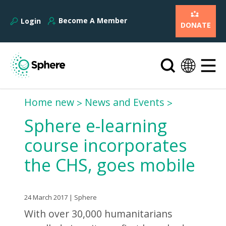
Become A Member
Login
DONATE
Home new
News and Events
Sphere e-learning
course incorporates
the CHS, goes mobile
24 March 2017 | Sphere
With over 30,000 humanitarians