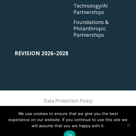
Technology/AI
Partnerships
Foundations &
Philanthropic
Partnerships
REVISION 2026–2028
Data Protection Policy
Sphere Association @ 2018 Sphere
We use cookies to ensure that we give you the best
experience on our website. If you continue to use this site we
will assume that you are happy with it.
Ok