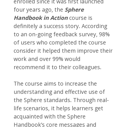
enrolled since it was first launched
four years ago, the
Sphere
Handbook in Action
course is
definitely a success story. According
to an on-going feedback survey, 98%
of users who completed the course
consider it helped them improve their
work and over 99% would
recommend it to their colleagues.
The course aims to increase the
understanding and effective use of
the Sphere standards. Through real-
life scenarios, it helps learners get
acquainted with the Sphere
Handbook’s core messages and