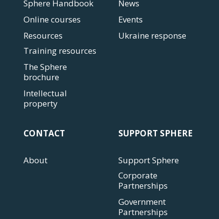
Sphere Handbook
News
Online courses
Events
Resources
Ukraine response
Training resources
The Sphere
brochure
Intellectual
property
CONTACT
SUPPORT SPHERE
About
Support Sphere
Corporate
Partnerships
Government
Partnerships