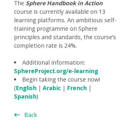
The
Sphere Handbook in Action
course is currently available on 13
learning platforms. An ambitious self-
training programme on Sphere
principles and standards, the course’s
completion rate is 24%.
Additional information:
SphereProject.org/e-learning
Begin taking the course now!
(
English
|
Arabic
|
French
|
Spanish
)
Back