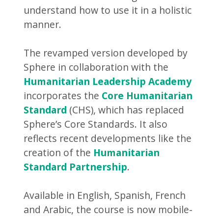
understand how to use it in a holistic
manner.
The revamped version developed by
Sphere in collaboration with the
Humanitarian Leadership Academy
incorporates the
Core Humanitarian
Standard
(CHS), which has replaced
Sphere’s Core Standards. It also
reflects recent developments like the
creation of the
Humanitarian
Standard Partnership
.
Available in English, Spanish, French
and Arabic, the course is now mobile-