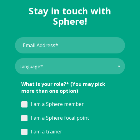
Stay in touch with
Sphere!
What is your role?* (You may pick
more than one option)
I am a Sphere member
I am a Sphere focal point
I am a trainer