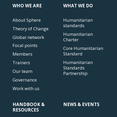
WHO WE ARE
WHAT WE DO
About Sphere
Humanitarian
standards
Theory of Change
Humanitarian
Global network
Charter
Focal points
Core Humanitarian
Standard
Members
Humanitarian
Trainers
Standards
Our team
Partnership
Governance
Work with us
HANDBOOK &
NEWS & EVENTS
RESOURCES