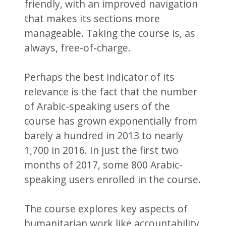
friendly, with an improved navigation
that makes its sections more
manageable. Taking the course is, as
always, free-of-charge.
Perhaps the best indicator of its
relevance is the fact that the number
of Arabic-speaking users of the
course has grown exponentially from
barely a hundred in 2013 to nearly
1,700 in 2016. In just the first two
months of 2017, some 800 Arabic-
speaking users enrolled in the course.
The course explores key aspects of
humanitarian work like accountability