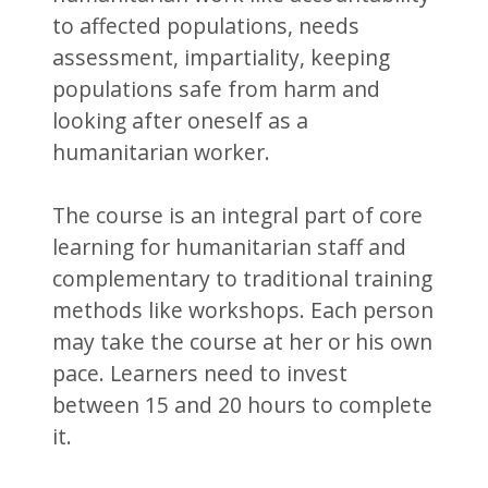
to affected populations, needs
assessment, impartiality, keeping
populations safe from harm and
looking after oneself as a
humanitarian worker.
The course is an integral part of core
learning for humanitarian staff and
complementary to traditional training
methods like workshops. Each person
may take the course at her or his own
pace. Learners need to invest
between 15 and 20 hours to complete
it.