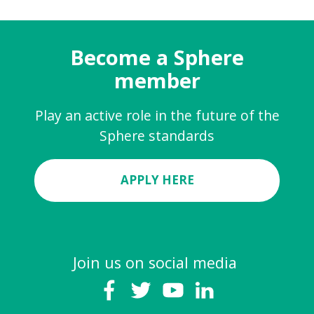
Become a Sphere
member
Play an active role in the future of the
Sphere standards
APPLY HERE
Join us on social media