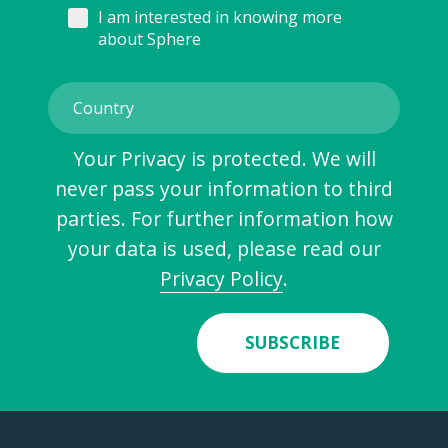
I am interested in knowing more
about Sphere
Your Privacy is protected. We will
never pass your information to third
parties. For further information how
your data is used, please read our
Privacy Policy
.
SUBSCRIBE