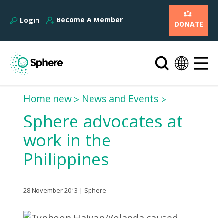
Become A Member
Login
DONATE
Home new
News and Events
Sphere advocates at
work in the
Philippines
28 November 2013 | Sphere