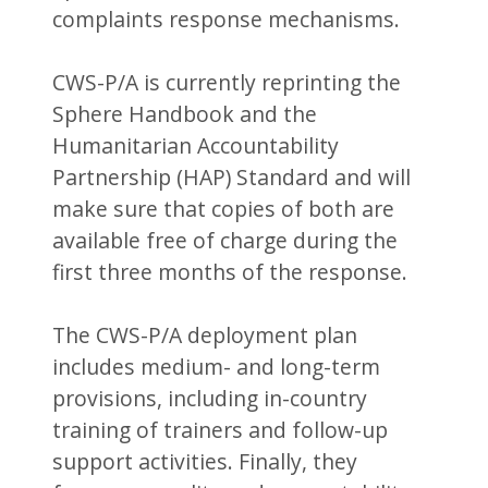
complaints response mechanisms.
CWS-P/A is currently reprinting the
Sphere Handbook and the
Humanitarian Accountability
Partnership (HAP) Standard and will
make sure that copies of both are
available free of charge during the
first three months of the response.
The CWS-P/A deployment plan
includes medium- and long-term
provisions, including in-country
training of trainers and follow-up
support activities. Finally, they