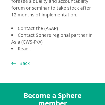
foresee a quality and accountability
forum or seminar to take stock after
12 months of implementation.
Contact the (ASAP)
Contact Sphere regional partner in
Asia (CWS-P/A)
Read .
Back
Become a Sphere
member