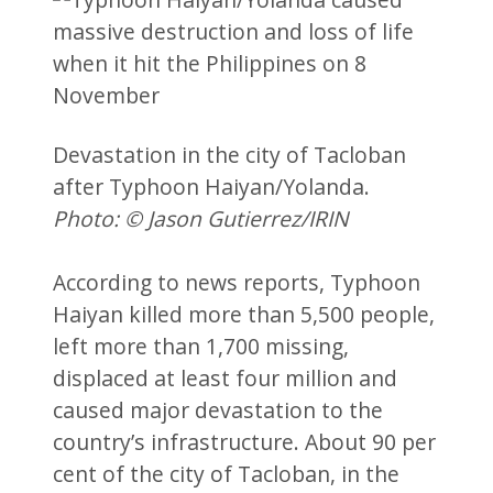
Devastation in the city of Tacloban
after Typhoon Haiyan/Yolanda.
Photo: © Jason Gutierrez/IRIN
According to news reports, Typhoon
Haiyan killed more than 5,500 people,
left more than 1,700 missing,
displaced at least four million and
caused major devastation to the
country’s infrastructure. About 90 per
cent of the city of Tacloban, in the