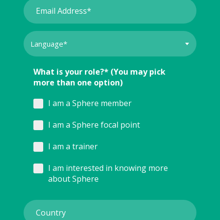
What is your role?* (You may pick
more than one option)
I am a Sphere member
I am a Sphere focal point
I am a trainer
I am interested in knowing more
about Sphere