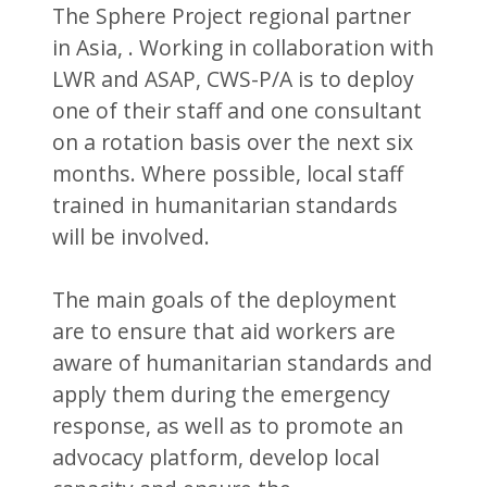
The Sphere Project regional partner
in Asia, . Working in collaboration with
LWR and ASAP, CWS-P/A is to deploy
one of their staff and one consultant
on a rotation basis over the next six
months. Where possible, local staff
trained in humanitarian standards
will be involved.
The main goals of the deployment
are to ensure that aid workers are
aware of humanitarian standards and
apply them during the emergency
response, as well as to promote an
advocacy platform, develop local