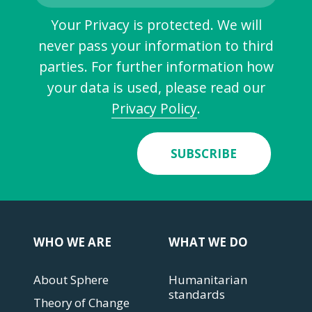
Your Privacy is protected. We will
never pass your information to third
parties. For further information how
your data is used, please read our
Privacy Policy
.
SUBSCRIBE
WHO WE ARE
WHAT WE DO
About Sphere
Humanitarian
standards
Theory of Change