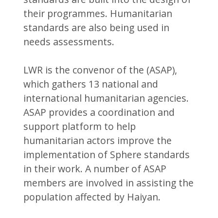
their programmes. Humanitarian
standards are also being used in
needs assessments.
LWR is the convenor of the (ASAP),
which gathers 13 national and
international humanitarian agencies.
ASAP provides a coordination and
support platform to help
humanitarian actors improve the
implementation of Sphere standards
in their work. A number of ASAP
members are involved in assisting the
population affected by Haiyan.