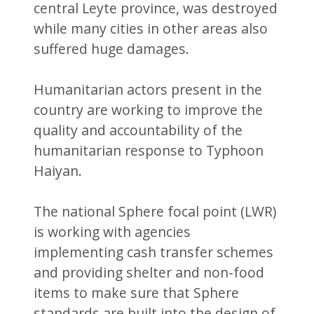
central Leyte province, was destroyed
while many cities in other areas also
suffered huge damages.
Humanitarian actors present in the
country are working to improve the
quality and accountability of the
humanitarian response to Typhoon
Haiyan.
The national Sphere focal point (LWR)
is working with agencies
implementing cash transfer schemes
and providing shelter and non-food
items to make sure that Sphere
standards are built into the design of