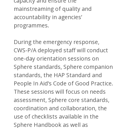
capacity and ensure the
mainstreaming of quality and
accountability in agencies’
programmes.
During the emergency response,
CWS-P/A deployed staff will conduct
one-day orientation sessions on
Sphere standards, Sphere companion
standards, the HAP Standard and
People In Aid’s Code of Good Practice.
These sessions will focus on needs
assessment, Sphere core standards,
coordination and collaboration, the
use of checklists available in the
Sphere Handbook as well as