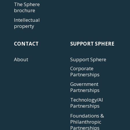
The Sphere
brochure
Intellectual
property
CONTACT
SUPPORT SPHERE
About
Support Sphere
Corporate
Partnerships
Government
Partnerships
Technology/AI
Partnerships
Foundations &
Philanthropic
Partnerships