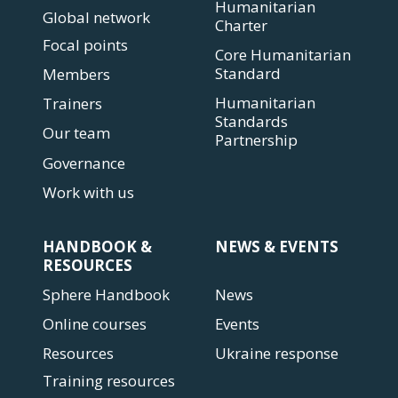
Humanitarian
Global network
Charter
Focal points
Core Humanitarian
Standard
Members
Humanitarian
Trainers
Standards
Our team
Partnership
Governance
Work with us
HANDBOOK &
NEWS & EVENTS
RESOURCES
Sphere Handbook
News
Online courses
Events
Resources
Ukraine response
Training resources