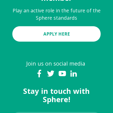
Play an active role in the future of the
Sphere standards
APPLY HERE
Join us on social media
Stay in touch with
Sphere!