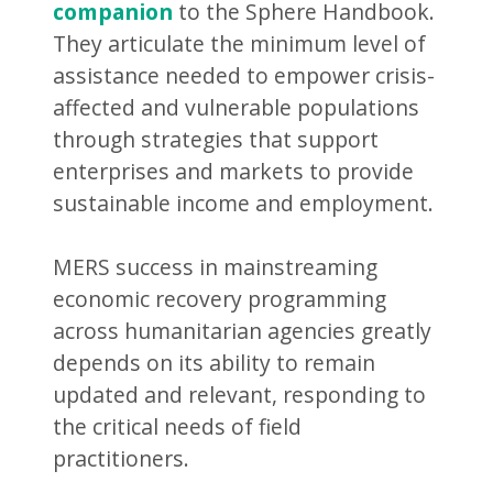
companion
to the Sphere Handbook.
They articulate the minimum level of
assistance needed to empower crisis-
affected and vulnerable populations
through strategies that support
enterprises and markets to provide
sustainable income and employment.
MERS success in mainstreaming
economic recovery programming
across humanitarian agencies greatly
depends on its ability to remain
updated and relevant, responding to
the critical needs of field
practitioners.