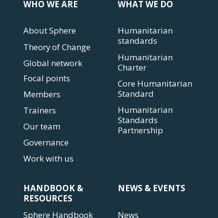
WHO WE ARE
WHAT WE DO
About Sphere
Humanitarian
standards
Theory of Change
Humanitarian
Global network
Charter
Focal points
Core Humanitarian
Standard
Members
Humanitarian
Trainers
Standards
Our team
Partnership
Governance
Work with us
HANDBOOK &
NEWS & EVENTS
RESOURCES
Sphere Handbook
News