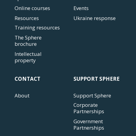
Online courses
Events
Resources
Ukraine response
Training resources
The Sphere
brochure
Intellectual
property
CONTACT
SUPPORT SPHERE
About
Support Sphere
Corporate
Partnerships
Government
Partnerships