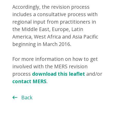
Accordingly, the revision process
includes a consultative process with
regional input from practitioners in
the Middle East, Europe, Latin
America, West Africa and Asia Pacific
beginning in March 2016.
For more information on how to get
involved with the MERS revision
process
download this leaflet
and/or
contact MERS
.
Back