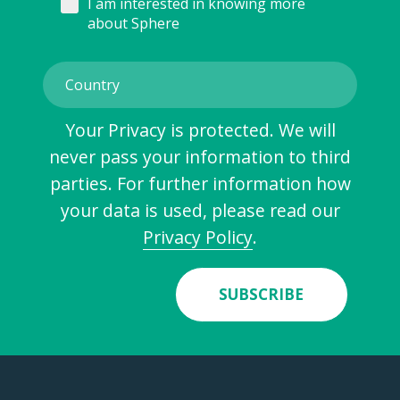
I am interested in knowing more
about Sphere
Your Privacy is protected. We will
never pass your information to third
parties. For further information how
your data is used, please read our
Privacy Policy
.
SUBSCRIBE