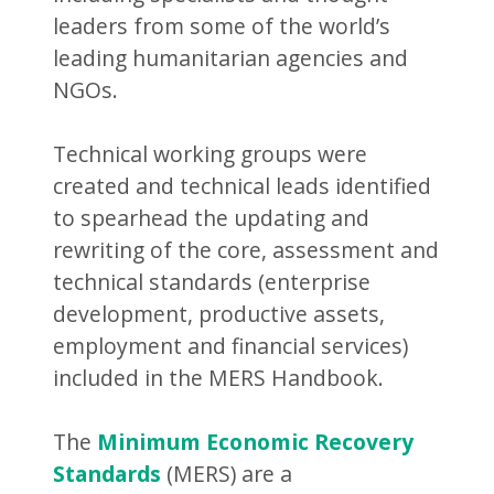
leaders from some of the world’s
leading humanitarian agencies and
NGOs.
Technical working groups were
created and technical leads identified
to spearhead the updating and
rewriting of the core, assessment and
technical standards (enterprise
development, productive assets,
employment and financial services)
included in the MERS Handbook.
The
Minimum Economic Recovery
Standards
(MERS) are a