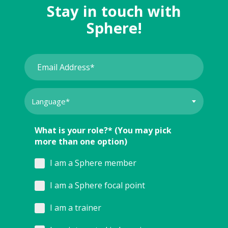
Stay in touch with
Sphere!
What is your role?* (You may pick
more than one option)
I am a Sphere member
I am a Sphere focal point
I am a trainer