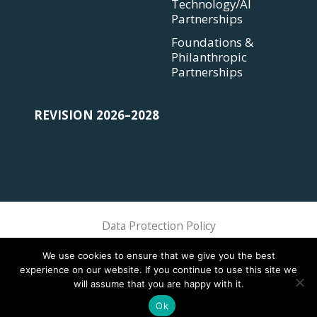
Technology/AI
Partnerships
Foundations &
Philanthropic
Partnerships
REVISION 2026–2028
Data Protection Policy
Sphere Association @ 2018 Sphere
We use cookies to ensure that we give you the best
experience on our website. If you continue to use this site we
will assume that you are happy with it.
Ok