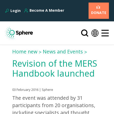
Become A Member
Login
DONATE
Home new
News and Events
Revision of the MERS
Handbook launched
03 February 2016 | Sphere
The event was attended by 31
participants from 20 organisations,
including specialists and thought