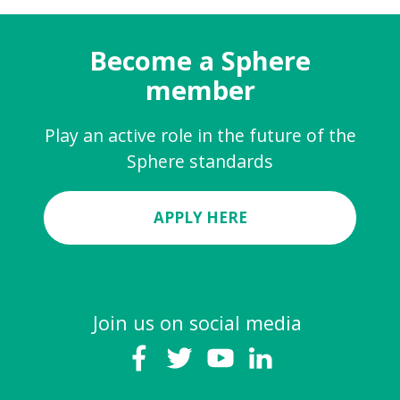
Become a Sphere
member
Play an active role in the future of the
Sphere standards
APPLY HERE
Join us on social media