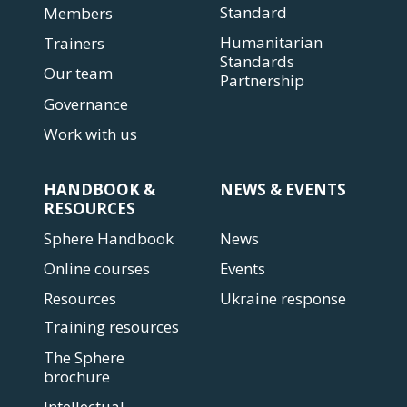
Standard
Members
Humanitarian
Trainers
Standards
Our team
Partnership
Governance
Work with us
HANDBOOK &
NEWS & EVENTS
RESOURCES
Sphere Handbook
News
Online courses
Events
Resources
Ukraine response
Training resources
The Sphere
brochure
Intellectual