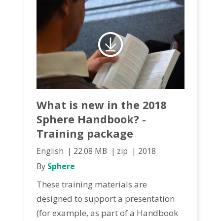
What is new in the 2018
Sphere Handbook? -
Training package
English
22.08 MB
zip
2018
By
Sphere
These training materials are
designed to support a presentation
(for example, as part of a Handbook