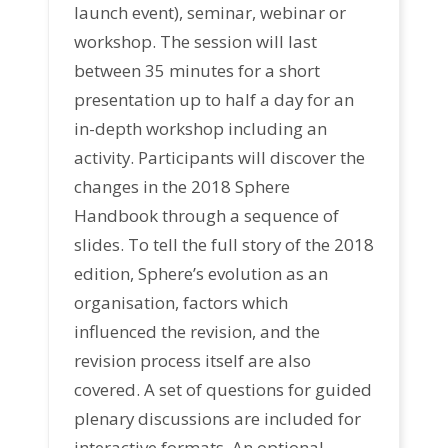
launch event), seminar, webinar or
workshop. The session will last
between 35 minutes for a short
presentation up to half a day for an
in-depth workshop including an
activity. Participants will discover the
changes in the 2018 Sphere
Handbook through a sequence of
slides. To tell the full story of the 2018
edition, Sphere’s evolution as an
organisation, factors which
influenced the revision, and the
revision process itself are also
covered. A set of questions for guided
plenary discussions are included for
interactive formats. An optional