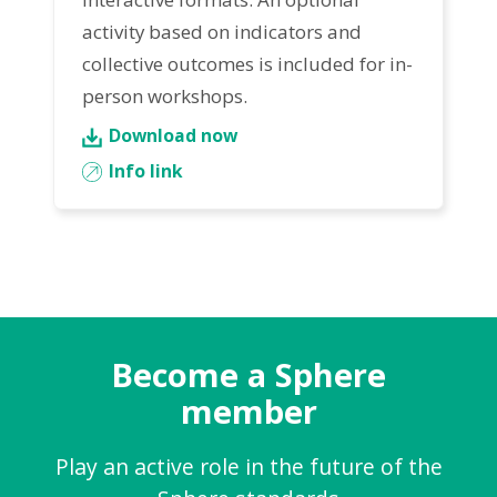
activity based on indicators and
collective outcomes is included for in-
person workshops.
Download now
Info link
Become a Sphere
member
Play an active role in the future of the