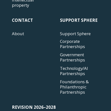
property
CONTACT
SUPPORT SPHERE
About
Support Sphere
Corporate
Partnerships
Government
Partnerships
Technology/AI
Partnerships
Foundations &
Philanthropic
Partnerships
REVISION 2026–2028