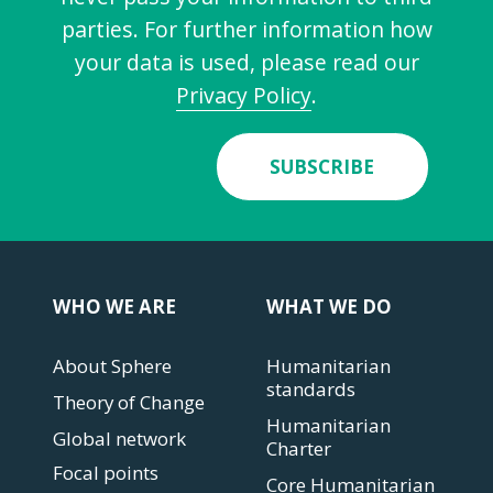
parties. For further information how
your data is used, please read our
Privacy Policy
.
SUBSCRIBE
WHO WE ARE
WHAT WE DO
About Sphere
Humanitarian
standards
Theory of Change
Humanitarian
Global network
Charter
Focal points
Core Humanitarian