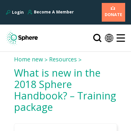
Become A Member
Login
DONATE
Home new
Resources
What is new in the
2018 Sphere
Handbook? – Training
package