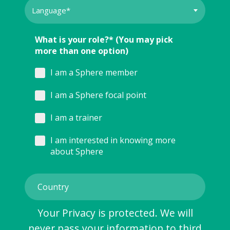
What is your role?* (You may pick
more than one option)
I am a Sphere member
I am a Sphere focal point
I am a trainer
I am interested in knowing more
about Sphere
Your Privacy is protected. We will
never pass your information to third