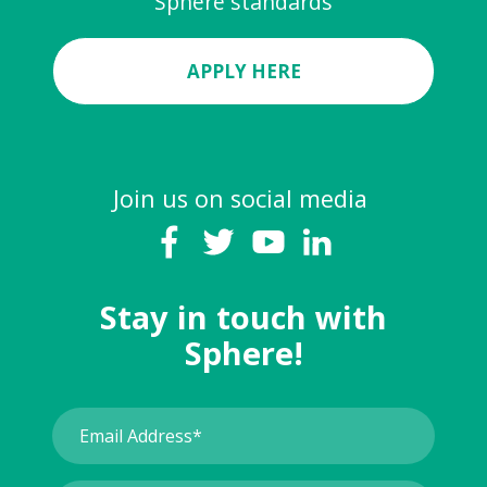
Sphere standards
APPLY HERE
Join us on social media
Stay in touch with
Sphere!