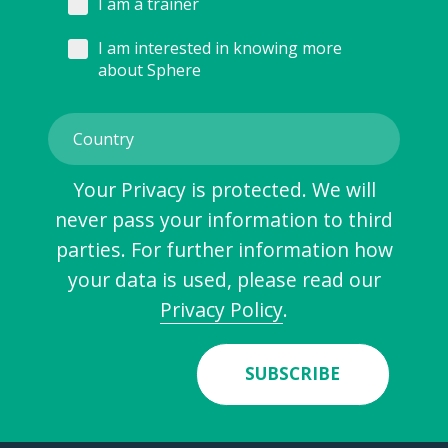
I am a trainer
I am interested in knowing more
about Sphere
Your Privacy is protected. We will
never pass your information to third
parties. For further information how
your data is used, please read our
Privacy Policy
.
SUBSCRIBE