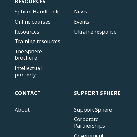
RESOURCES
Sphere Handbook
News
Online courses
Events
Resources
Ukraine response
Training resources
The Sphere
brochure
Intellectual
property
CONTACT
SUPPORT SPHERE
About
Support Sphere
Corporate
Partnerships
Government