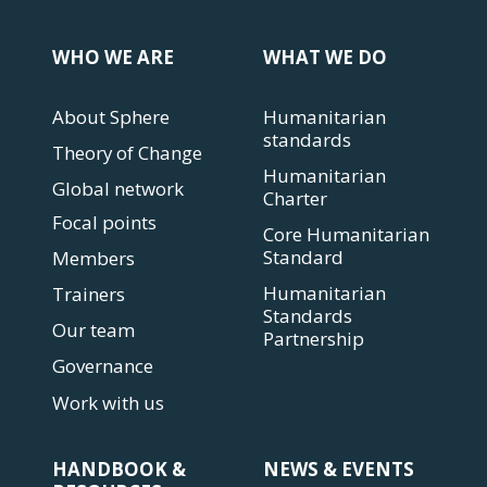
WHO WE ARE
WHAT WE DO
About Sphere
Humanitarian
standards
Theory of Change
Humanitarian
Global network
Charter
Focal points
Core Humanitarian
Standard
Members
Humanitarian
Trainers
Standards
Our team
Partnership
Governance
Work with us
HANDBOOK &
NEWS & EVENTS