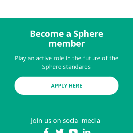
Become a Sphere
member
Play an active role in the future of the
Sphere standards
APPLY HERE
Join us on social media