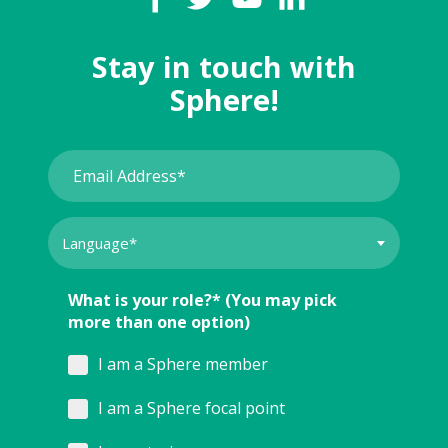
Stay in touch with
Sphere!
What is your role?* (You may pick
more than one option)
I am a Sphere member
I am a Sphere focal point