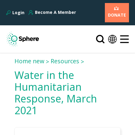
Become A Member
Login
DONATE
Home new
Resources
Water in the
Humanitarian
Response, March
2021