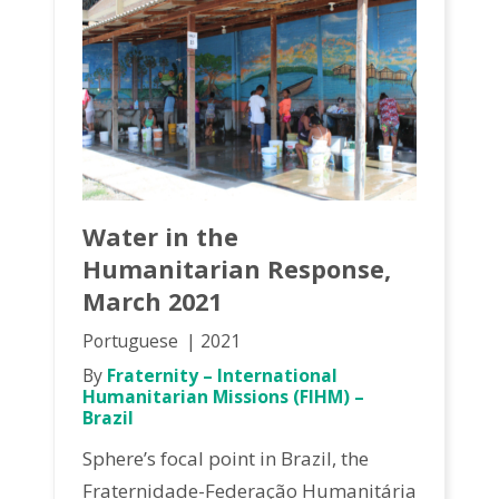
Water in the
Humanitarian Response,
March 2021
Portuguese
2021
By
Fraternity – International
Humanitarian Missions (FIHM) –
Brazil
Sphere’s focal point in Brazil, the
Fraternidade-Federação Humanitária