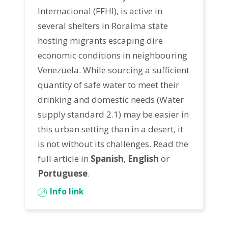
Internacional (FFHI)
, is active in
several shelters in
Roraima state
hosting migrants escaping dire
economic conditions in neighbouring
Venezuela. While sourcing a sufficient
quantity of safe water to meet their
drinking and domestic needs (
Water
supply standard 2.1
) may be easier in
this urban setting than in a desert, it
is not without its challenges. Read the
full article in
Spanish
,
English
or
Portuguese
.
Info link