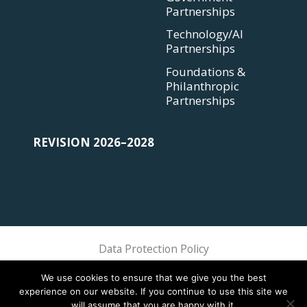
Partnerships
Technology/AI
Partnerships
Foundations &
Philanthropic
Partnerships
REVISION 2026–2028
Data Protection Policy
Sphere Association @ 2018 Sphere
We use cookies to ensure that we give you the best
experience on our website. If you continue to use this site we
will assume that you are happy with it.