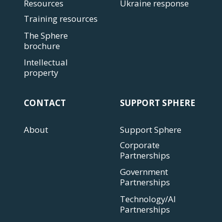
Resources
Ukraine response
Training resources
The Sphere
brochure
Intellectual
property
CONTACT
SUPPORT SPHERE
About
Support Sphere
Corporate
Partnerships
Government
Partnerships
Technology/AI
Partnerships