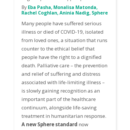
By
Eba Pasha, Monalisa Matonda,
Rachel Coghlan, Aninia Nadig, Sphere
Many people have suffered serious
illness or died of COVID-19, isolated
from loved ones, a situation that runs
counter to the ethical belief that
people have the right to a dignified
death. Palliative care – the prevention
and relief of suffering and distress
associated with life-limiting illness –
is slowly gaining recognition as an
important part of the healthcare
continuum, alongside life-saving
treatment in humanitarian response.
A new Sphere standard
now