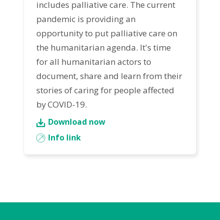
includes palliative care. The current
pandemic is providing an
opportunity to put palliative care on
the humanitarian agenda. It's time
for all humanitarian actors to
document, share and learn from their
stories of caring for people affected
by COVID-19.
Download now
Info link