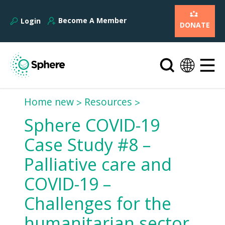
Become A Member
Login
DONATE
Home new
Resources
Sphere COVID-19
Case Study #8 –
Palliative care and
COVID-19 –
Challenges for the
humanitarian sector