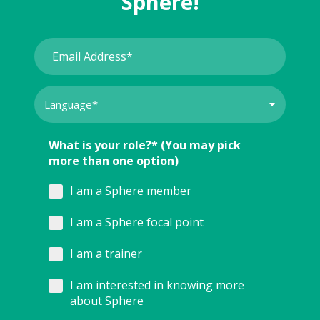
Sphere!
What is your role?* (You may pick
more than one option)
I am a Sphere member
I am a Sphere focal point
I am a trainer
I am interested in knowing more
about Sphere