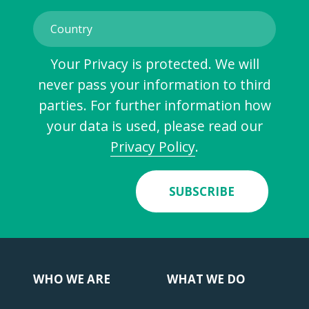
Your Privacy is protected. We will
never pass your information to third
parties. For further information how
your data is used, please read our
Privacy Policy
.
SUBSCRIBE
WHO WE ARE
WHAT WE DO