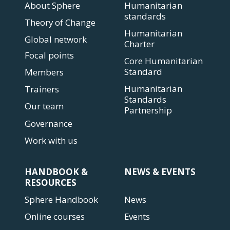
About Sphere
Humanitarian
standards
Theory of Change
Humanitarian
Global network
Charter
Focal points
Core Humanitarian
Standard
Members
Humanitarian
Trainers
Standards
Our team
Partnership
Governance
Work with us
HANDBOOK &
NEWS & EVENTS
RESOURCES
Sphere Handbook
News
Online courses
Events