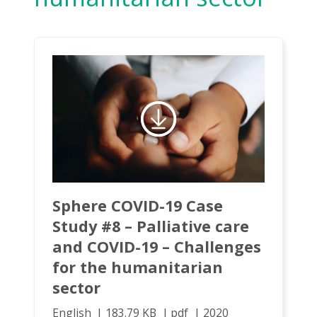
Sphere COVID-19 Case
Study #8 – Palliative care
and COVID-19 – Challenges
for the humanitarian
sector
English
183.79 KB
pdf
2020