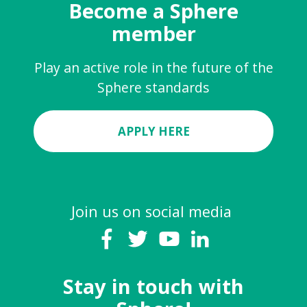
Become a Sphere
member
Play an active role in the future of the
Sphere standards
APPLY HERE
Join us on social media
Stay in touch with