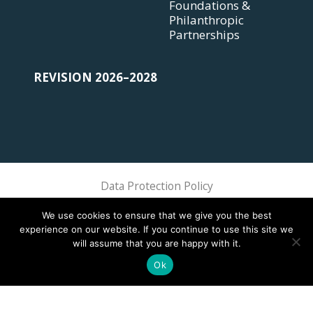
Foundations &
Philanthropic
Partnerships
REVISION 2026–2028
Data Protection Policy
Sphere Association @ 2018 Sphere
We use cookies to ensure that we give you the best
experience on our website. If you continue to use this site we
will assume that you are happy with it.
Ok
This site is registered on
wpml.org
as a development site. Switch to a production