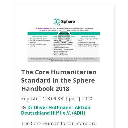
The Core Humanitarian
Standard in the Sphere
Handbook 2018
English
123.09 KB
pdf
2020
By
Dr Oliver Hoffmann
,
Aktion
Deutschland Hilft e.V. (ADH)
The Core Humanitarian Standard