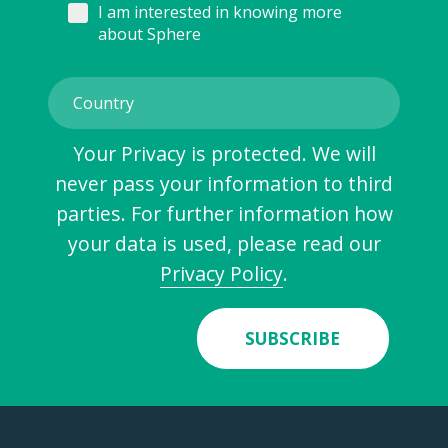
I am interested in knowing more
about Sphere
Your Privacy is protected. We will
never pass your information to third
parties. For further information how
your data is used, please read our
Privacy Policy
.
SUBSCRIBE