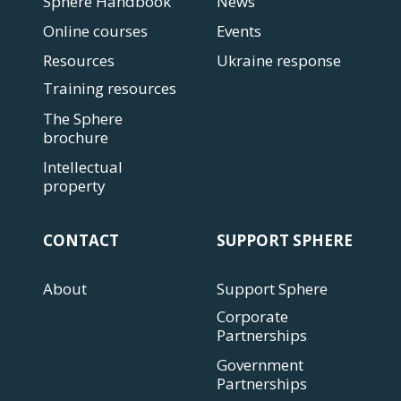
Sphere Handbook
News
Online courses
Events
Resources
Ukraine response
Training resources
The Sphere
brochure
Intellectual
property
CONTACT
SUPPORT SPHERE
About
Support Sphere
Corporate
Partnerships
Government
Partnerships