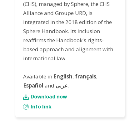
(CHS), managed by Sphere, the CHS
Alliance and Groupe URD, is
integrated in the 2018 edition of the
Sphere Handbook. Its inclusion
reaffirms the Handbook's rights-
based approach and alignment with
international law.
Available in
English
,
français
,
Español
and
عربى
.
Download now
Info link