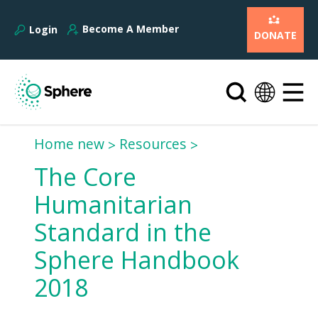
Become A Member
Login
DONATE
Home new
Resources
The Core
Humanitarian
Standard in the
Sphere Handbook
2018