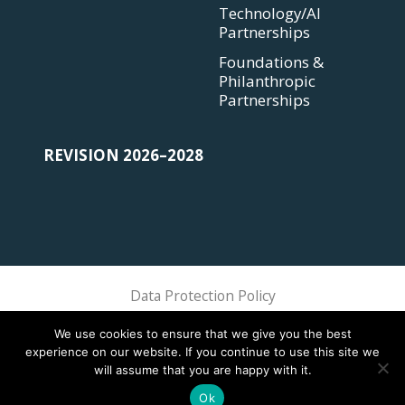
Technology/AI
Partnerships
Foundations &
Philanthropic
Partnerships
REVISION 2026–2028
Data Protection Policy
Sphere Association @ 2018 Sphere
We use cookies to ensure that we give you the best
experience on our website. If you continue to use this site we
will assume that you are happy with it.
Ok