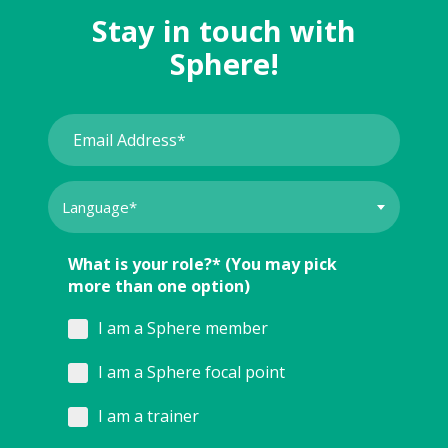
Stay in touch with
Sphere!
What is your role?* (You may pick
more than one option)
I am a Sphere member
I am a Sphere focal point
I am a trainer