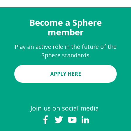
Become a Sphere
member
Play an active role in the future of the
Sphere standards
APPLY HERE
Join us on social media