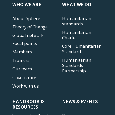
WHO WE ARE
WHAT WE DO
About Sphere
Humanitarian
standards
Theory of Change
Humanitarian
Global network
Charter
Focal points
Core Humanitarian
Standard
Members
Humanitarian
Trainers
Standards
Our team
Partnership
Governance
Work with us
HANDBOOK &
NEWS & EVENTS
RESOURCES