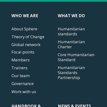
WHO WE ARE
WHAT WE DO
About Sphere
Humanitarian
standards
Theory of Change
Humanitarian
Global network
Charter
Focal points
Core Humanitarian
Standard
Members
Humanitarian
Trainers
Standards
Our team
Partnership
Governance
Work with us
HANDBOOK &
NEWS & EVENTS