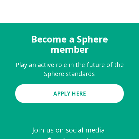
Become a Sphere
member
Play an active role in the future of the
Sphere standards
APPLY HERE
Join us on social media