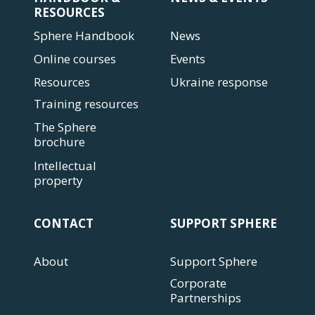
RESOURCES
Sphere Handbook
News
Online courses
Events
Resources
Ukraine response
Training resources
The Sphere
brochure
Intellectual
property
CONTACT
SUPPORT SPHERE
About
Support Sphere
Corporate
Partnerships