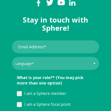
Stay in touch with
Sphere!
What is your role?* (You may pick
more than one option)
I am a Sphere member
I am a Sphere focal point