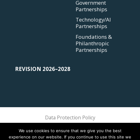
Government
Partnerships
Technology/AI
Partnerships
Foundations &
Philanthropic
Partnerships
REVISION 2026–2028
Data Protection Policy
Sphere Association @ 2018 Sphere
We use cookies to ensure that we give you the best
experience on our website. If you continue to use this site we