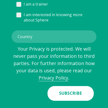
I am a trainer
I am interested in knowing more
about Sphere
Your Privacy is protected. We will
never pass your information to third
parties. For further information how
your data is used, please read our
Privacy Policy
.
SUBSCRIBE