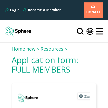
Become A Member
Login
DONATE
Home new
Resources
Application form:
FULL MEMBERS