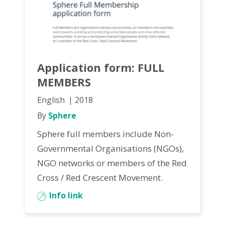
Application form: FULL
MEMBERS
English
2018
By
Sphere
Sphere full members include Non-
Governmental Organisations (NGOs),
NGO networks or members of the Red
Cross / Red Crescent Movement.
Info link