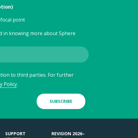
ption)
focal point
ed in knowing more about Sphere
ion to third parties. For further
y Policy
.
SUBSCRIBE
SUPPORT
REVISION 2026–