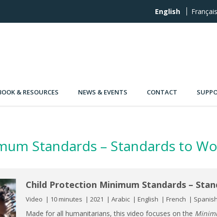
English
Françai
OOK & RESOURCES
NEWS & EVENTS
CONTACT
SUPPO
imum Standards – Standards to Wo
Child Protection Minimum Standards – Stan
Video
10 minutes
2021
Arabic
English
French
Spanis
Made for all humanitarians, this video focuses on the
Minimu