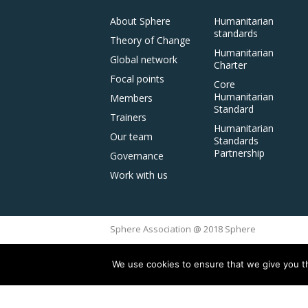
About Sphere
Humanitarian
standards
Theory of Change
Humanitarian
Global network
Charter
Focal points
Core
Humanitarian
Members
Standard
Trainers
Humanitarian
Our team
Standards
Partnership
Governance
Work with us
Sphere Association @ 2018 Sphere
We use cookies to ensure that we give you th
This site is reg