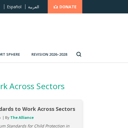
DONATE
s
Español
العربية
RT SPHERE
REVISION 2026–2028
rk Across Sectors
dards to Work Across Sectors
h
By
The Alliance
m Standards for Child Protection in