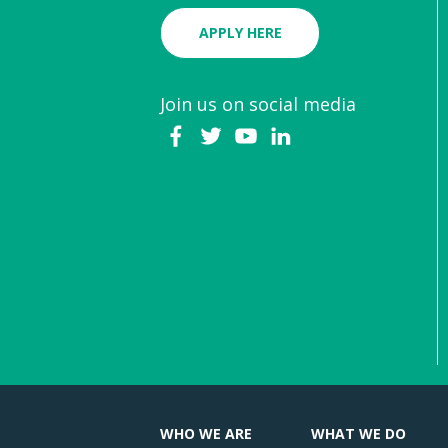
APPLY HERE
Join us on social media
WHO WE ARE
WHAT WE DO