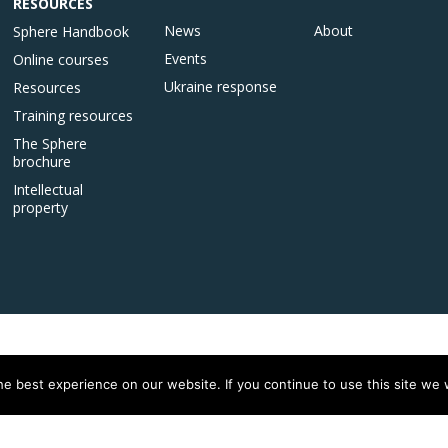
RESOURCES
News
About
Sphere Handbook
Events
Online courses
Ukraine response
Resources
Training resources
The Sphere
brochure
Intellectual
property
e best experience on our website. If you continue to use this site we w
istered on
wpml.org
as a development site. Switch to a production site key to
rem