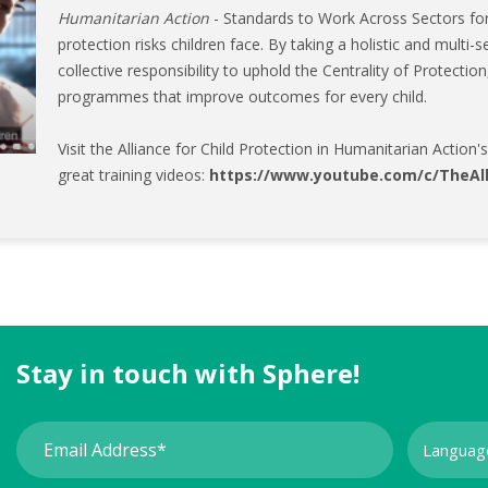
Humanitarian Action
- Standards to Work Across Sectors for
protection risks children face. By taking a holistic and multi
collective responsibility to uphold the Centrality of Protectio
programmes that improve outcomes for every child.
Visit the Alliance for Child Protection in Humanitarian Action
great training videos:
https://www.youtube.com/c/TheAl
Stay in touch with Sphere!