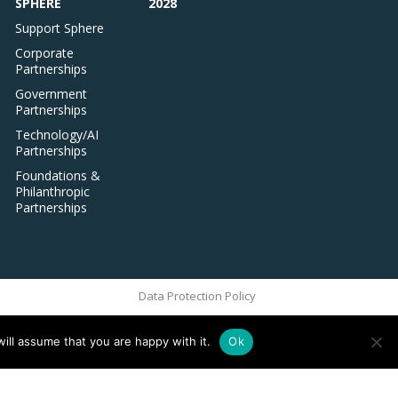
SPHERE
2028
Support Sphere
Corporate
Partnerships
Government
Partnerships
Technology/AI
Partnerships
Foundations &
Philanthropic
Partnerships
Data Protection Policy
ill assume that you are happy with it.
Ok
ove this banner
.