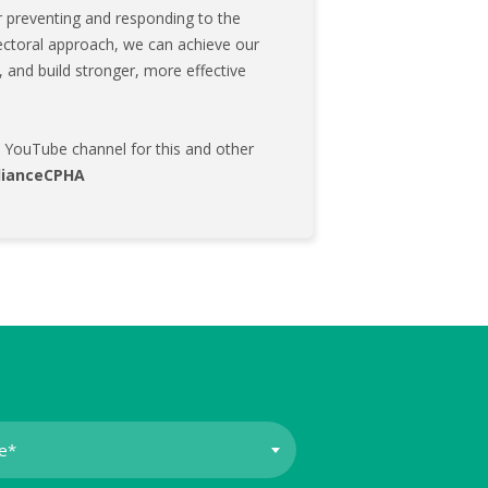
 preventing and responding to the
-sectoral approach, we can achieve our
n, and build stronger, more effective
's YouTube channel for this and other
lianceCPHA