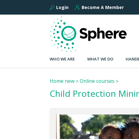
Login
Become A Member
WHO WE ARE
WHAT WE DO
HANDB
Home new
Online courses
Child Protection Min