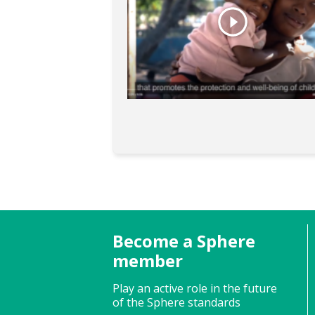
Become a Sphere
member
Play an active role in the future
of the Sphere standards