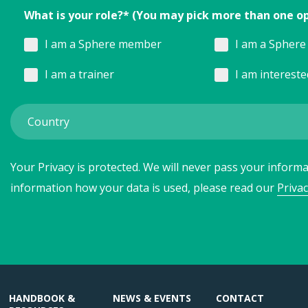
What is your role?* (You may pick more than one o
I am a Sphere member
I am a Sphere 
I am a trainer
I am interest
Your Privacy is protected. We will never pass your informat
information how your data is used, please read our
Privac
HANDBOOK &
NEWS & EVENTS
CONTACT