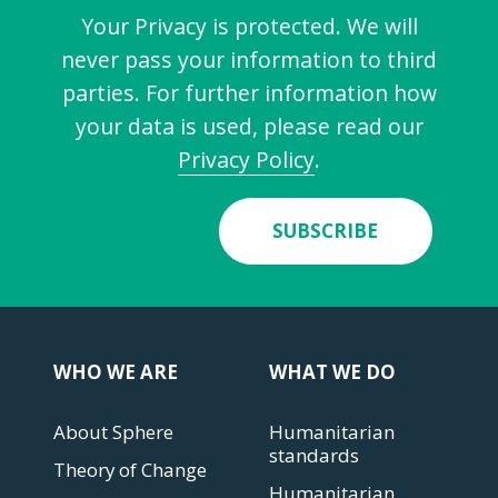
Your Privacy is protected. We will
never pass your information to third
parties. For further information how
your data is used, please read our
Privacy Policy
.
SUBSCRIBE
WHO WE ARE
WHAT WE DO
About Sphere
Humanitarian
standards
Theory of Change
Humanitarian