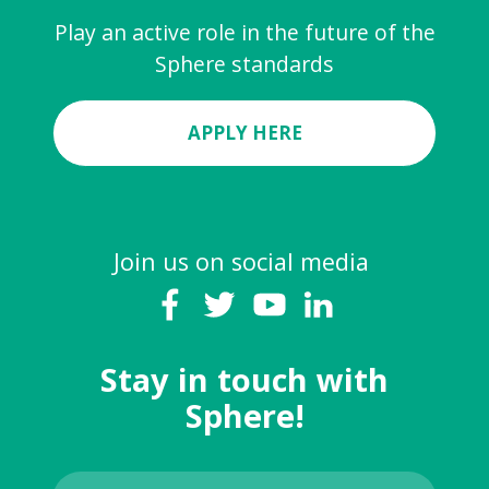
Play an active role in the future of the
Sphere standards
APPLY HERE
Join us on social media
Stay in touch with
Sphere!