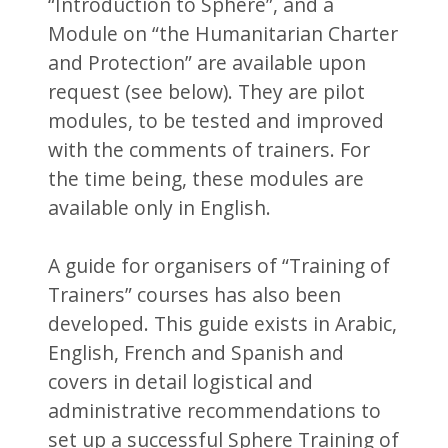
“Introduction to Sphere”, and a
Module on “the Humanitarian Charter
and Protection” are available upon
request (see below). They are pilot
modules, to be tested and improved
with the comments of trainers. For
the time being, these modules are
available only in English.
A guide for organisers of “Training of
Trainers” courses has also been
developed. This guide exists in Arabic,
English, French and Spanish and
covers in detail logistical and
administrative recommendations to
set up a successful Sphere Training of