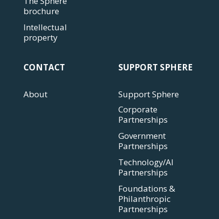
The Sphere
brochure
Intellectual
property
CONTACT
SUPPORT SPHERE
About
Support Sphere
Corporate
Partnerships
Government
Partnerships
Technology/AI
Partnerships
Foundations &
Philanthropic
Partnerships