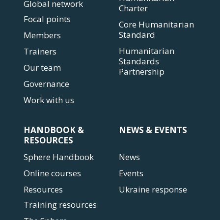
Global network
Charter
Focal points
Core Humanitarian
Standard
Members
Humanitarian
Trainers
Standards
Our team
Partnership
Governance
Work with us
HANDBOOK &
NEWS & EVENTS
RESOURCES
Sphere Handbook
News
Online courses
Events
Resources
Ukraine response
Training resources