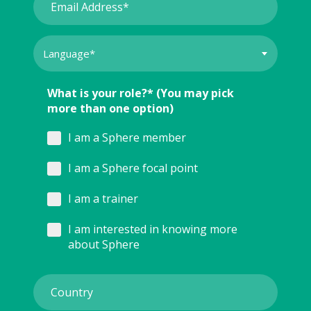
What is your role?* (You may pick
more than one option)
I am a Sphere member
I am a Sphere focal point
I am a trainer
I am interested in knowing more
about Sphere