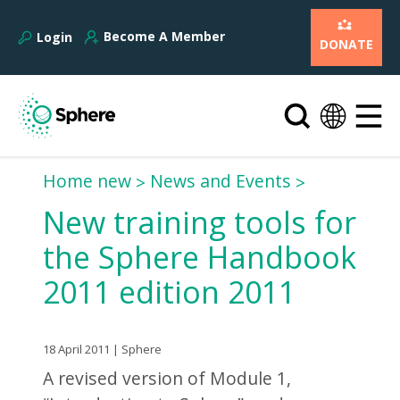
Become A Member
Login
DONATE
Home new
News and Events
New training tools for
the Sphere Handbook
2011 edition 2011
18 April 2011 | Sphere
A revised version of Module 1,