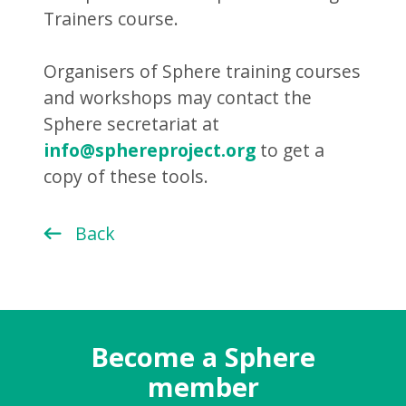
Trainers course.
Organisers of Sphere training courses
and workshops may contact the
Sphere secretariat at
info@sphereproject.org
to get a
copy of these tools.
Back
Become a Sphere
member