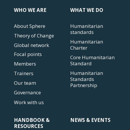
WHO WE ARE
WHAT WE DO
About Sphere
Humanitarian
standards
Theory of Change
Humanitarian
Global network
Charter
Focal points
Core Humanitarian
Standard
Members
Humanitarian
Trainers
Standards
Our team
Partnership
Governance
Work with us
HANDBOOK &
NEWS & EVENTS
RESOURCES