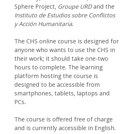
Sphere Project,
Groupe URD
and the
Instituto de Estudios sobre Conflictos
y Acción Humanitaria
.
The CHS online course is designed for
anyone who wants to use the CHS in
their work; it should take one-two
hours to complete. The learning
platform hosting the course is
designed to be accessible from
smartphones, tablets, laptops and
PCs.
The course is offered free of charge
and is currently accessible in English.