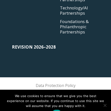
Technology/AI
Partnerships
Foundations &
Philanthropic
Partnerships
REVISION 2026–2028
Data Protection Policy
Sphere Association @ 2018 Sphere
We use cookies to ensure that we give you the best
experience on our website. If you continue to use this site we
will assume that you are happy with it.