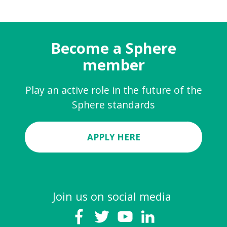
Become a Sphere
member
Play an active role in the future of the
Sphere standards
APPLY HERE
Join us on social media