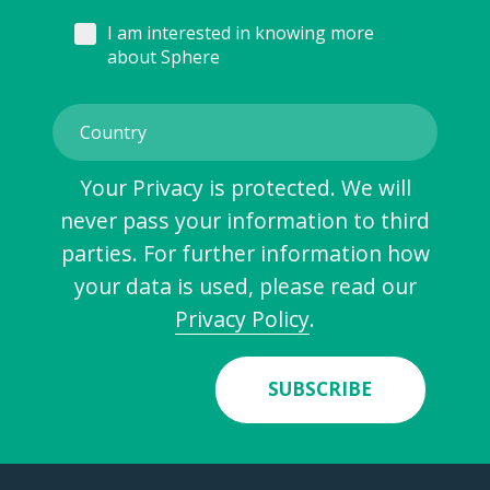
I am interested in knowing more
about Sphere
Your Privacy is protected. We will
never pass your information to third
parties. For further information how
your data is used, please read our
Privacy Policy
.
SUBSCRIBE