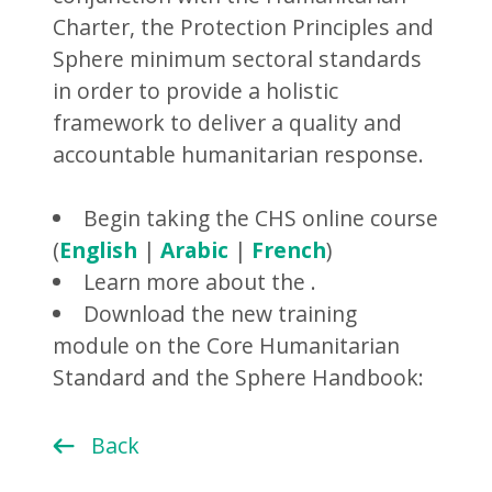
Charter, the Protection Principles and
Sphere minimum sectoral standards
in order to provide a holistic
framework to deliver a quality and
accountable humanitarian response.
Begin taking the CHS online course
(
English
|
Arabic
|
French
)
Learn more about the .
Download the new training
module on the Core Humanitarian
Standard and the Sphere Handbook:
Back