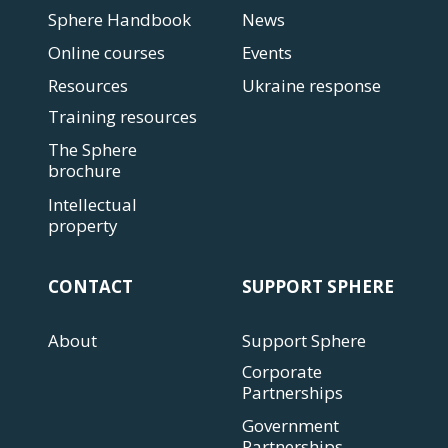
Sphere Handbook
News
Online courses
Events
Resources
Ukraine response
Training resources
The Sphere
brochure
Intellectual
property
CONTACT
SUPPORT SPHERE
About
Support Sphere
Corporate
Partnerships
Government
Partnerships