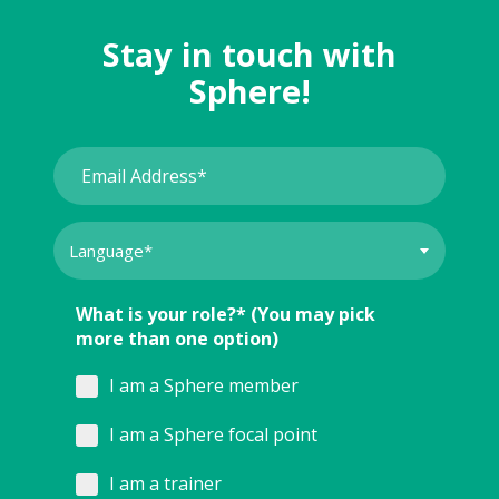
Stay in touch with
Sphere!
What is your role?* (You may pick
more than one option)
I am a Sphere member
I am a Sphere focal point
I am a trainer