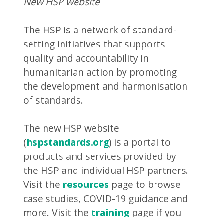
New HSP website
The HSP is a network of standard-
setting initiatives that supports
quality and accountability in
humanitarian action by promoting
the development and harmonisation
of standards.
The new HSP website
(
hspstandards.org
) is a portal to
products and services provided by
the HSP and individual HSP partners.
Visit the
resources
page to browse
case studies, COVID-19 guidance and
more. Visit the
training
page if you