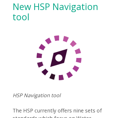
New HSP Navigation
tool
HSP Navigation tool
The HSP currently offers nine sets of