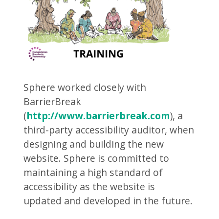
Sphere worked closely with
BarrierBreak
(
http://www.barrierbreak.com
), a
third-party accessibility auditor, when
designing and building the new
website. Sphere is committed to
maintaining a high standard of
accessibility as the website is
updated and developed in the future.