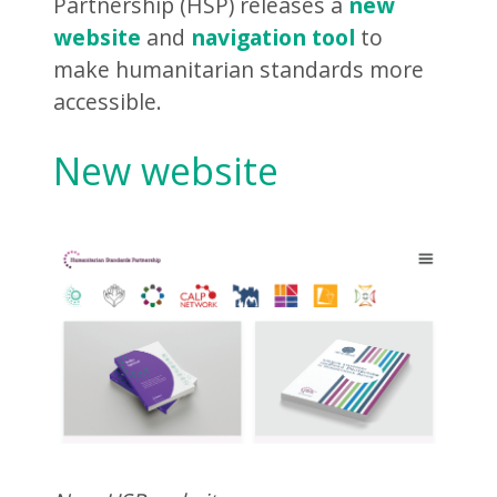
Partnership (HSP) releases a
new
website
and
navigation tool
to
make humanitarian standards more
accessible.
New website