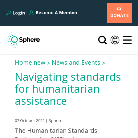
Become A Member
Login
DONATE
Home new
News and Events
Navigating standards
for humanitarian
assistance
07 October 2022 | Sphere
The Humanitarian Standards