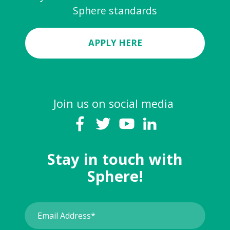
Sphere standards
APPLY HERE
Join us on social media
Stay in touch with
Sphere!