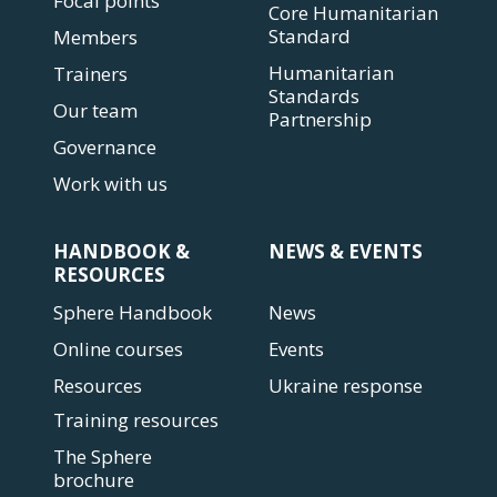
Focal points
Core Humanitarian
Standard
Members
Humanitarian
Trainers
Standards
Our team
Partnership
Governance
Work with us
HANDBOOK &
NEWS & EVENTS
RESOURCES
Sphere Handbook
News
Online courses
Events
Resources
Ukraine response
Training resources
The Sphere
brochure