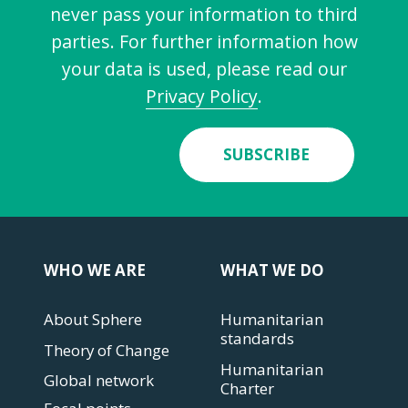
never pass your information to third
parties. For further information how
your data is used, please read our
Privacy Policy
.
SUBSCRIBE
WHO WE ARE
WHAT WE DO
About Sphere
Humanitarian
standards
Theory of Change
Humanitarian
Global network
Charter