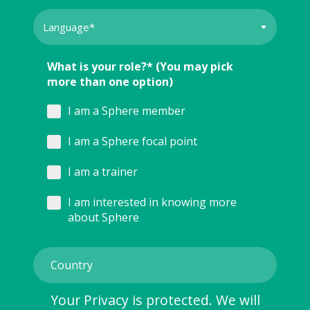
What is your role?* (You may pick
more than one option)
I am a Sphere member
I am a Sphere focal point
I am a trainer
I am interested in knowing more
about Sphere
Your Privacy is protected. We will