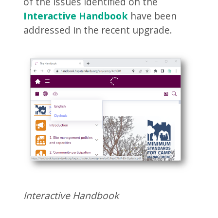
of the issues identified on the
Interactive Handbook
have been
addressed in the recent upgrade.
Interactive Handbook