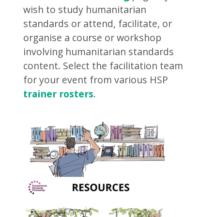
wish to study humanitarian
standards or attend, facilitate, or
organise a course or workshop
involving humanitarian standards
content. Select the facilitation team
for your event from various HSP
trainer rosters
.