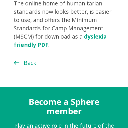
The online home of humanitarian
standards now looks better, is easier
to use, and offers the Minimum
Standards for Camp Management
(MSCM) for download as a
dyslexia
friendly PDF
.
Back
Become a Sphere
member
Play an active role in the future of the