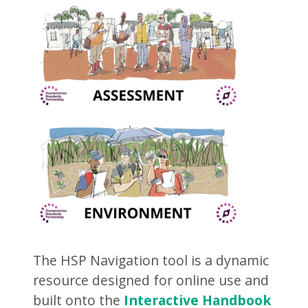
The HSP Navigation tool is a dynamic
resource designed for online use and
built onto the
Interactive Handbook