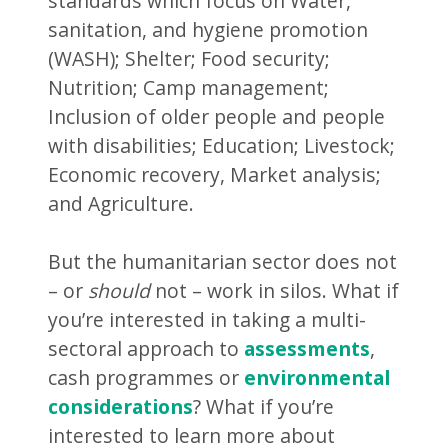
standards which focus on Water,
sanitation, and hygiene promotion
(WASH); Shelter; Food security;
Nutrition; Camp management;
Inclusion of older people and people
with disabilities; Education; Livestock;
Economic recovery, Market analysis;
and Agriculture.
But the humanitarian sector does not
– or
should
not – work in silos. What if
you’re interested in taking a multi-
sectoral approach to
assessments
,
cash programmes or
environmental
considerations
? What if you’re
interested to learn more about