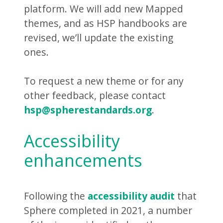
platform. We will add new Mapped
themes, and as HSP handbooks are
revised, we’ll update the existing
ones.
To request a new theme or for any
other feedback, please contact
hsp@spherestandards.org
.
Accessibility
enhancements
Following the
accessibility audit
that
Sphere completed in 2021, a number