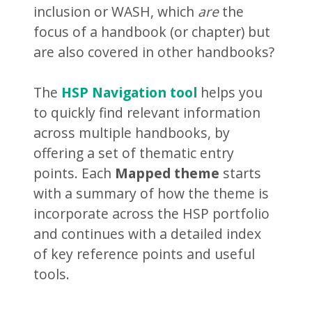
inclusion or WASH, which
are
the
focus of a handbook (or chapter) but
are also covered in other handbooks?
The
HSP Navigation tool
helps you
to quickly find relevant information
across multiple handbooks, by
offering a set of thematic entry
points. Each
Mapped theme
starts
with a summary of how the theme is
incorporate across the HSP portfolio
and continues with a detailed index
of key reference points and useful
tools.