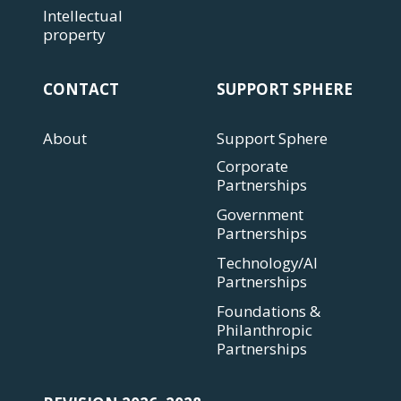
Intellectual
property
CONTACT
SUPPORT SPHERE
About
Support Sphere
Corporate
Partnerships
Government
Partnerships
Technology/AI
Partnerships
Foundations &
Philanthropic
Partnerships