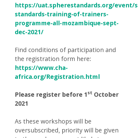
https://uat.spherestandards.org/event/
standards-training-of-trainers-
programme-all-mozambique-sept-
dec-2021/
Find conditions of participation and
the registration form here:
https://www.cha-
africa.org/Registration.html
st
Please register before 1
October
2021
As these workshops will be
oversubscribed, priority will be given