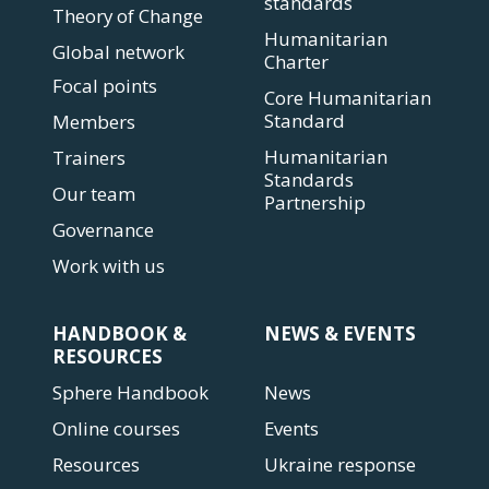
standards
Theory of Change
Humanitarian
Global network
Charter
Focal points
Core Humanitarian
Standard
Members
Humanitarian
Trainers
Standards
Our team
Partnership
Governance
Work with us
HANDBOOK &
NEWS & EVENTS
RESOURCES
Sphere Handbook
News
Online courses
Events
Resources
Ukraine response