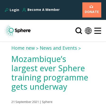
Become A Member
Login
DONATE
Home new
News and Events
Mozambique’s
largest ever Sphere
training programme
gets underway
21 September 2021 | Sphere