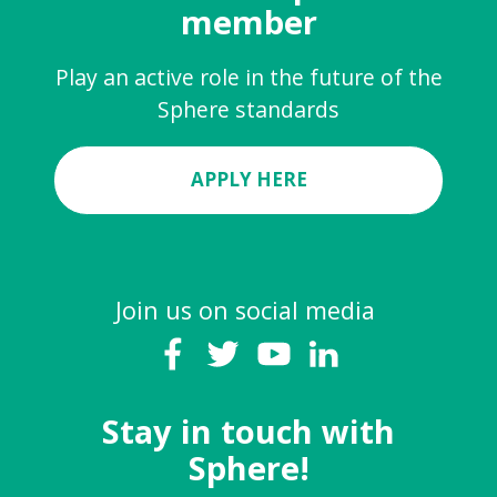
member
Play an active role in the future of the
Sphere standards
APPLY HERE
Join us on social media
Stay in touch with
Sphere!