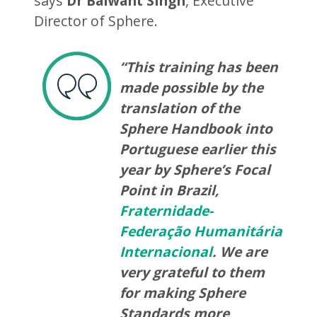
says
Dr Balwant Singh
, Executive
Director of Sphere.
“This training has been
made possible by the
translation of the
Sphere Handbook into
Portuguese earlier this
year by Sphere’s Focal
Point in Brazil,
Fraternidade-
Federação Humanitária
Internacional
. We are
very grateful to them
for making Sphere
Standards more