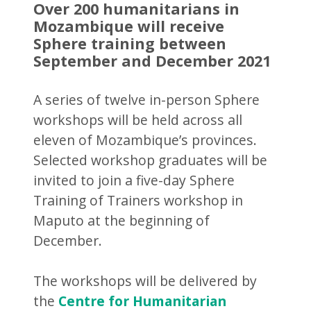
Over 200 humanitarians in
Mozambique will receive
Sphere training between
September and December 2021
A series of twelve in-person Sphere
workshops will be held across all
eleven of Mozambique’s provinces.
Selected workshop graduates will be
invited to join a five-day Sphere
Training of Trainers workshop in
Maputo at the beginning of
December.
The workshops will be delivered by
the
Centre for Humanitarian