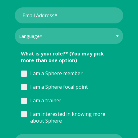
What is your role?* (You may pick
more than one option)
I am a Sphere member
I am a Sphere focal point
I am a trainer
I am interested in knowing more
about Sphere