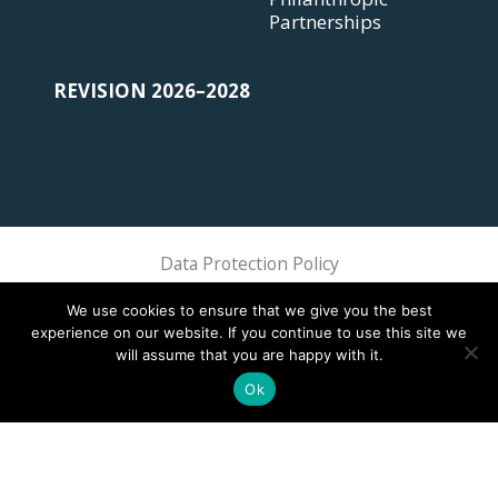
Partnerships
REVISION 2026–2028
Data Protection Policy
Sphere Association @ 2018 Sphere
We use cookies to ensure that we give you the best
experience on our website. If you continue to use this site we
will assume that you are happy with it.
Ok
This site is registered on
wpml.org
as a development site. Switch to a production
site key to
remove this banner
.