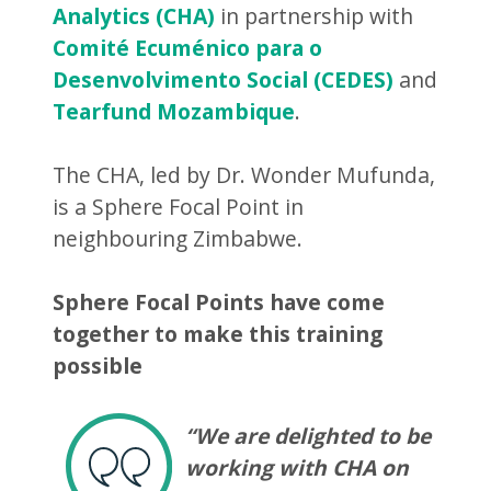
Analytics (CHA)
in partnership with
Comité Ecuménico para o
Desenvolvimento Social (CEDES)
and
Tearfund Mozambique
.
The CHA, led by Dr. Wonder Mufunda,
is a Sphere Focal Point in
neighbouring Zimbabwe.
Sphere Focal Points have come
together to make this training
possible
“We are delighted to be
working with CHA on