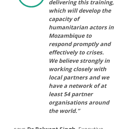
delivering this training,
which will develop the
capacity of
humanitarian actors in
Mozambique to
respond promptly and
effectively to crises.
We believe strongly in
working closely with
local partners and we
have a network of at
least 54 partner
organisations around
the world.”