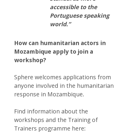
accessible to the
Portuguese speaking
world.”
How can humanitarian actors in
Mozambique apply to join a
workshop?
Sphere welcomes applications from
anyone involved in the humanitarian
response in Mozambique.
Find information about the
workshops and the Training of
Trainers programme here: