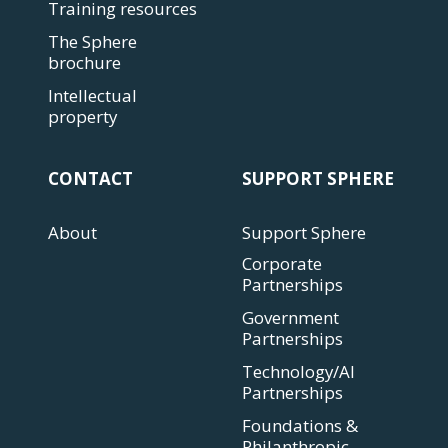
Training resources
The Sphere
brochure
Intellectual
property
CONTACT
SUPPORT SPHERE
About
Support Sphere
Corporate
Partnerships
Government
Partnerships
Technology/AI
Partnerships
Foundations &
Philanthropic