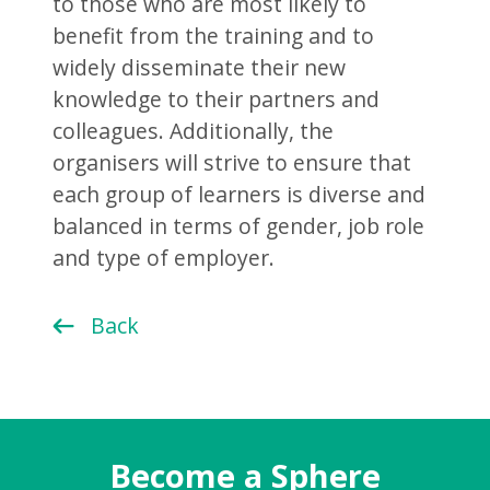
to those who are most likely to
benefit from the training and to
widely disseminate their new
knowledge to their partners and
colleagues. Additionally, the
organisers will strive to ensure that
each group of learners is diverse and
balanced in terms of gender, job role
and type of employer.
Back
Become a Sphere