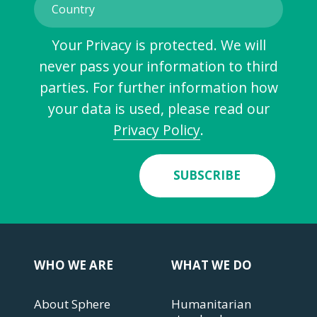
Your Privacy is protected. We will
never pass your information to third
parties. For further information how
your data is used, please read our
Privacy Policy
.
SUBSCRIBE
WHO WE ARE
WHAT WE DO
About Sphere
Humanitarian