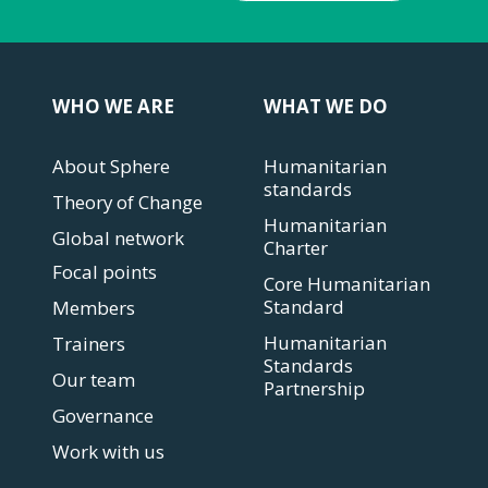
WHO WE ARE
WHAT WE DO
About Sphere
Humanitarian
standards
Theory of Change
Humanitarian
Global network
Charter
Focal points
Core Humanitarian
Standard
Members
Humanitarian
Trainers
Standards
Our team
Partnership
Governance
Work with us