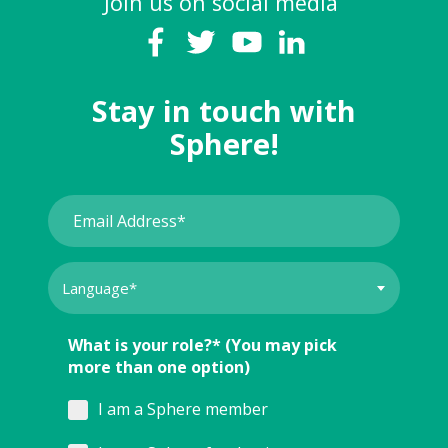
Join us on social media
Stay in touch with
Sphere!
What is your role?* (You may pick
more than one option)
I am a Sphere member