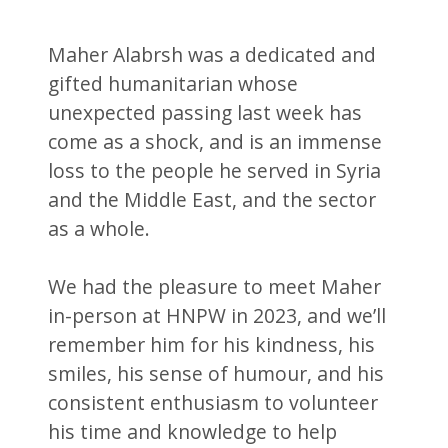
Maher Alabrsh was a dedicated and
gifted humanitarian whose
unexpected passing last week has
come as a shock, and is an immense
loss to the people he served in Syria
and the Middle East, and the sector
as a whole.
We had the pleasure to meet Maher
in-person at HNPW in 2023, and we’ll
remember him for his kindness, his
smiles, his sense of humour, and his
consistent enthusiasm to volunteer
his time and knowledge to help