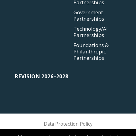
Partnerships
Government
Partnerships
Technology/AI
Partnerships
Foundations &
Philanthropic
Partnerships
REVISION 2026–2028
Data Protection Policy
Sphere Association @ 2018 Sphere