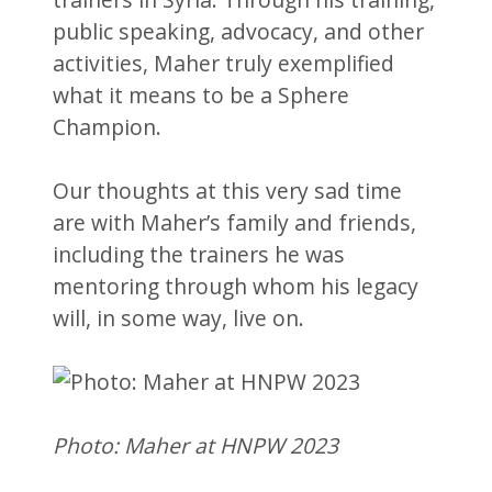
public speaking, advocacy, and other
activities, Maher truly exemplified
what it means to be a Sphere
Champion.
Our thoughts at this very sad time
are with Maher’s family and friends,
including the trainers he was
mentoring through whom his legacy
will, in some way, live on.
Photo: Maher at HNPW 2023