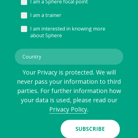
I am a Sphere focal point
I am a trainer
I am interested in knowing more
about Sphere
Your Privacy is protected. We will
never pass your information to third
parties. For further information how
your data is used, please read our
Privacy Policy
.
SUBSCRIBE