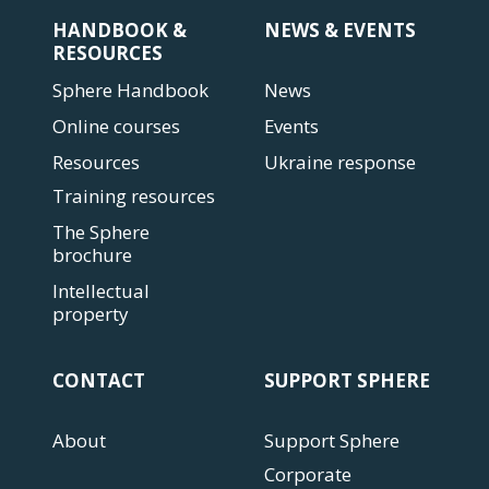
HANDBOOK &
NEWS & EVENTS
RESOURCES
Sphere Handbook
News
Online courses
Events
Resources
Ukraine response
Training resources
The Sphere
brochure
Intellectual
property
CONTACT
SUPPORT SPHERE
About
Support Sphere
Corporate