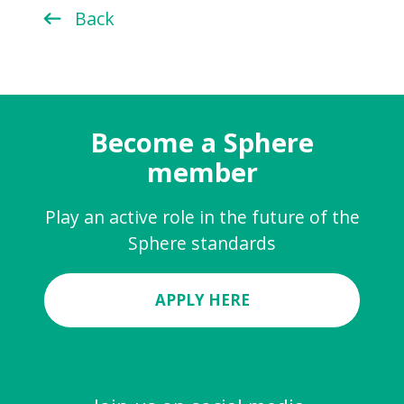
Back
Become a Sphere
member
Play an active role in the future of the
Sphere standards
APPLY HERE