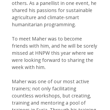
others. As a panellist in one event, he
shared his passions for sustainable
agriculture and climate-smart
humanitarian programming.
To meet Maher was to become
friends with him, and he will be sorely
missed at HNPW this year where we
were looking forward to sharing the
week with him.
Maher was one of our most active
trainers; not only facilitating
countless workshops, but creating,
training and mentoring a pool of
trainers in Syria. Through his training,