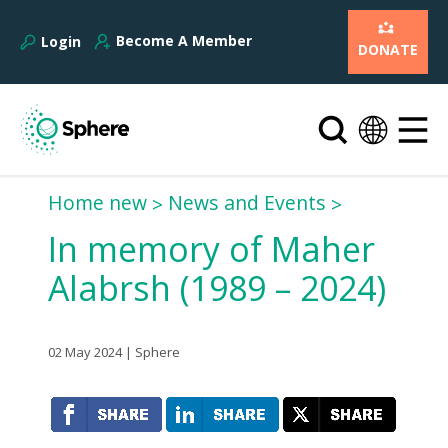
Become A Member
Login
DONATE
Home new
News and Events
In memory of Maher
Alabrsh (1989 – 2024)
02 May 2024 | Sphere