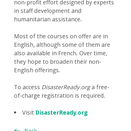
non-profit effort designed by experts
in staff development and
humanitarian assistance.
Most of the courses on offer are in
English, although some of them are
also available in French. Over time,
they hope to broaden their non-
English offerings.
To access
DisasterReady.org
a free-
of-charge registration is required.
Visit
DisasterReady.org
Back