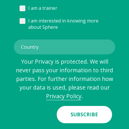
I am a trainer
I am interested in knowing more
about Sphere
Your Privacy is protected. We will
never pass your information to third
parties. For further information how
your data is used, please read our
Privacy Policy
.
SUBSCRIBE