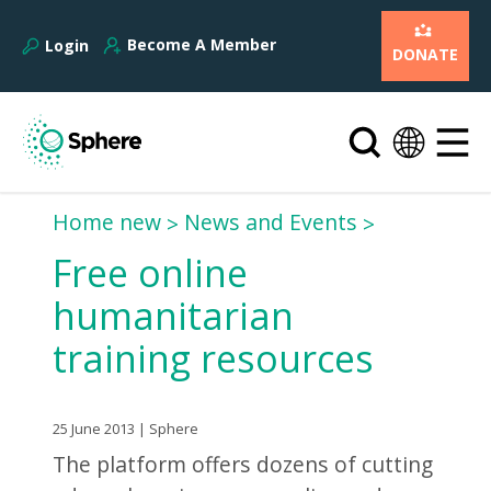
Become A Member
Login
DONATE
Home new
News and Events
Free online
humanitarian
training resources
25 June 2013 | Sphere
The platform offers dozens of cutting