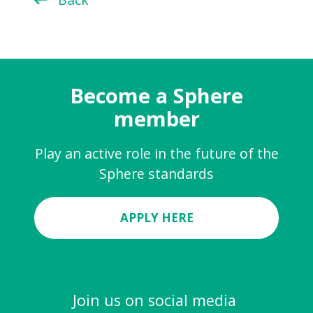
Become a Sphere
member
Play an active role in the future of the
Sphere standards
APPLY HERE
Join us on social media