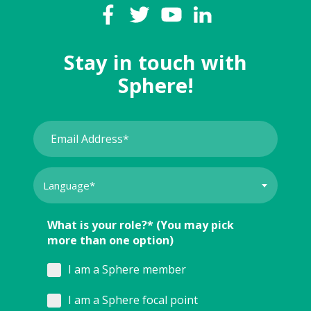
Stay in touch with
Sphere!
What is your role?* (You may pick
more than one option)
I am a Sphere member
I am a Sphere focal point