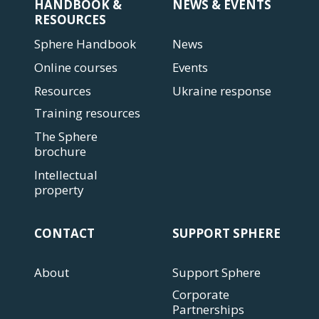
HANDBOOK &
NEWS & EVENTS
RESOURCES
Sphere Handbook
News
Online courses
Events
Resources
Ukraine response
Training resources
The Sphere
brochure
Intellectual
property
CONTACT
SUPPORT SPHERE
About
Support Sphere
Corporate
Partnerships