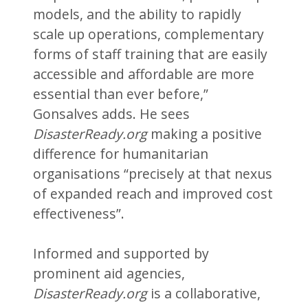
models, and the ability to rapidly
scale up operations, complementary
forms of staff training that are easily
accessible and affordable are more
essential than ever before,”
Gonsalves adds. He sees
DisasterReady.org
making a positive
difference for humanitarian
organisations “precisely at that nexus
of expanded reach and improved cost
effectiveness”.
Informed and supported by
prominent aid agencies,
DisasterReady.org
is a collaborative,