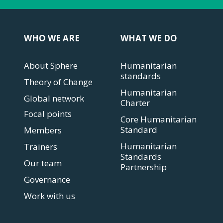
WHO WE ARE
WHAT WE DO
About Sphere
Humanitarian
standards
Theory of Change
Humanitarian
Global network
Charter
Focal points
Core Humanitarian
Standard
Members
Humanitarian
Trainers
Standards
Our team
Partnership
Governance
Work with us