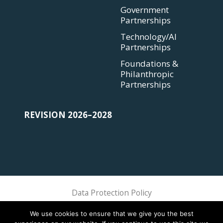
Government
Partnerships
Technology/AI
Partnerships
Foundations &
Philanthropic
Partnerships
REVISION 2026–2028
Data Protection Policy
Sphere Association @ 2018 Sphere
We use cookies to ensure that we give you the best