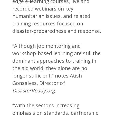
edge e-learning courses, live and
recorded webinars on key
humanitarian issues, and related
training resources focused on
disaster-preparedness and response.
“Although job mentoring and
workshop-based learning are still the
dominant approaches to training in
the aid world, they alone are no
longer sufficient,” notes Atish
Gonsalves, Director of
DisasterReady.org
.
“With the sector’s increasing
emphasis on standards, partnership