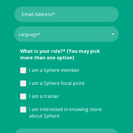
What is your role?* (You may pick
more than one option)
I am a Sphere member
I am a Sphere focal point
I am a trainer
I am interested in knowing more
about Sphere