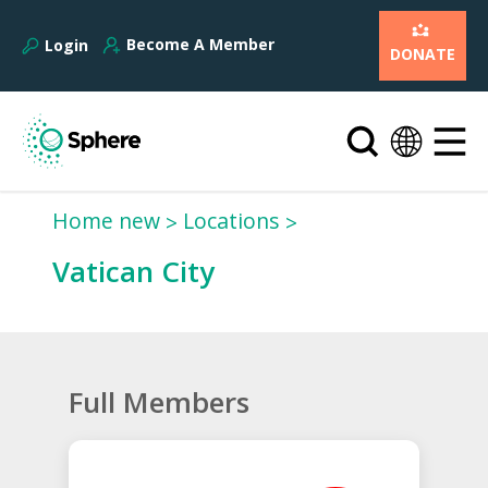
Become A Member
Login
DONATE
Home new
Locations
Vatican City
Full Members