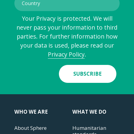
Your Privacy is protected. We will
never pass your information to third
parties. For further information how
your data is used, please read our
Privacy Policy
.
SUBSCRIBE
WHO WE ARE
WHAT WE DO
About Sphere
Humanitarian