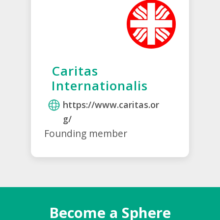
Caritas
Internationalis
https://www.caritas.or
g/
Founding member
Become a Sphere