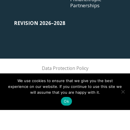
Partnerships
REVISION 2026–2028
Data Protection Policy
Sphere Association @ 2018 Sphere
We use cookies to ensure that we give you the best
experience on our website. If you continue to use this site we
will assume that you are happy with it.
Ok
This site is registered on
wpml.org
as a development site. Switch to a production
site key to
remove this banner
.