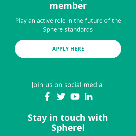
member
Play an active role in the future of the
Sphere standards
APPLY HERE
Join us on social media
Stay in touch with
Sphere!