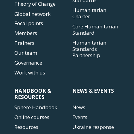
standards
Theory of Change
Humanitarian
Global network
Charter
Focal points
Core Humanitarian
Standard
Members
Humanitarian
Trainers
Standards
Our team
Partnership
Governance
Work with us
HANDBOOK &
NEWS & EVENTS
RESOURCES
Sphere Handbook
News
Online courses
Events
Resources
Ukraine response