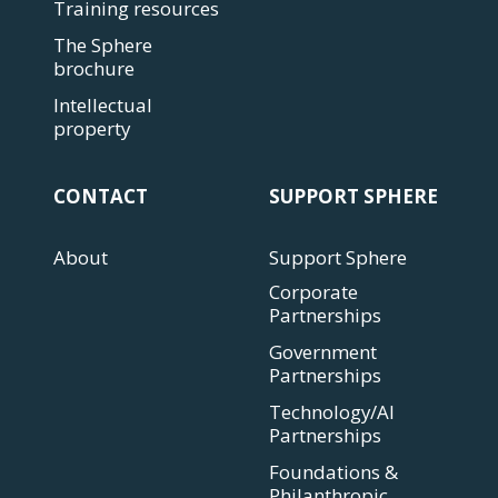
Training resources
The Sphere
brochure
Intellectual
property
CONTACT
SUPPORT SPHERE
About
Support Sphere
Corporate
Partnerships
Government
Partnerships
Technology/AI
Partnerships
Foundations &
Philanthropic