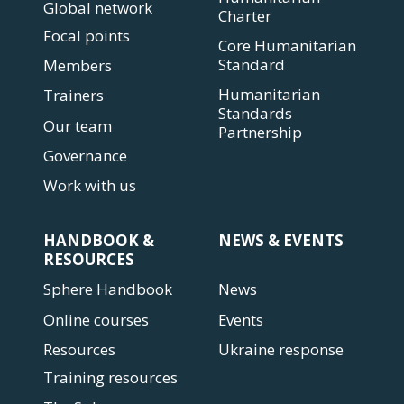
Global network
Charter
Focal points
Core Humanitarian
Standard
Members
Humanitarian
Trainers
Standards
Our team
Partnership
Governance
Work with us
HANDBOOK &
NEWS & EVENTS
RESOURCES
Sphere Handbook
News
Online courses
Events
Resources
Ukraine response
Training resources