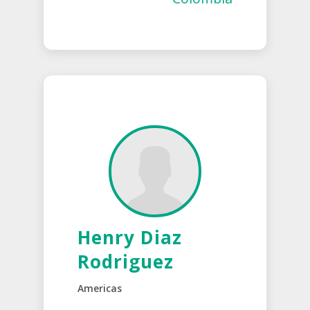
Henry Diaz
Rodriguez
Americas