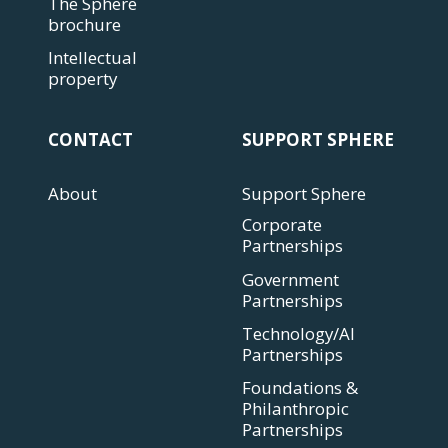
The Sphere
brochure
Intellectual
property
CONTACT
SUPPORT SPHERE
About
Support Sphere
Corporate
Partnerships
Government
Partnerships
Technology/AI
Partnerships
Foundations &
Philanthropic
Partnerships