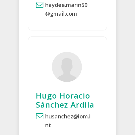
haydee.marin59
@gmail.com
Hugo Horacio
Sánchez Ardila
husanchez@iom.i
nt