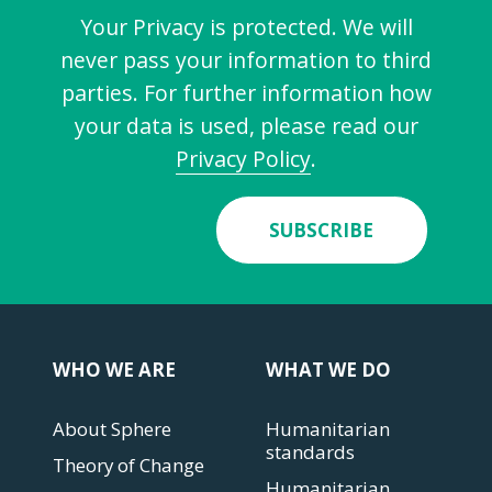
Your Privacy is protected. We will
never pass your information to third
parties. For further information how
your data is used, please read our
Privacy Policy
.
SUBSCRIBE
WHO WE ARE
WHAT WE DO
About Sphere
Humanitarian
standards
Theory of Change
Humanitarian