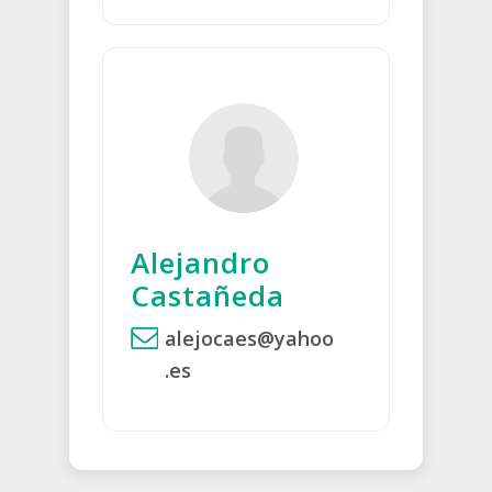
Alejandro
Castañeda
alejocaes@yahoo
.es