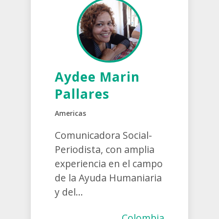
Aydee Marin
Pallares
Americas
Comunicadora Social-
Periodista, con amplia
experiencia en el campo
de la Ayuda Humaniaria
y del...
Colombia