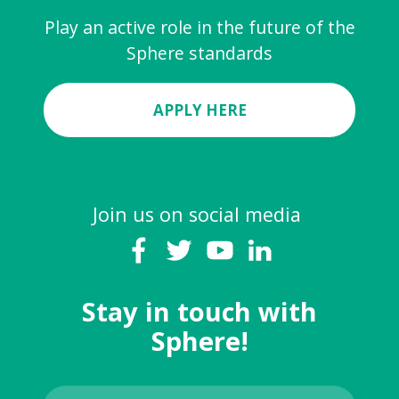
Play an active role in the future of the
Sphere standards
APPLY HERE
Join us on social media
Stay in touch with
Sphere!