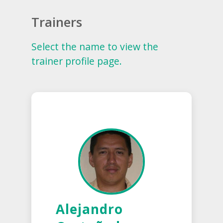
Trainers
Select the name to view the
trainer profile page.
Alejandro