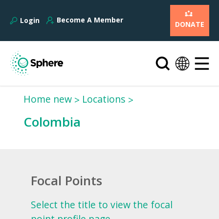
Become A Member
Login
DONATE
Home new
Locations
Colombia
Focal Points
Select the title to view the focal
point profile page.