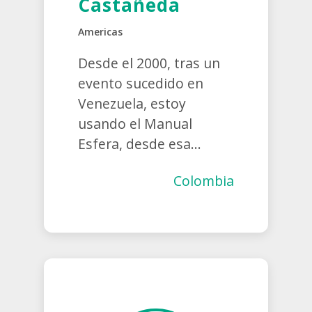
Castañeda
Americas
Desde el 2000, tras un
evento sucedido en
Venezuela, estoy
usando el Manual
Esfera, desde esa...
Colombia