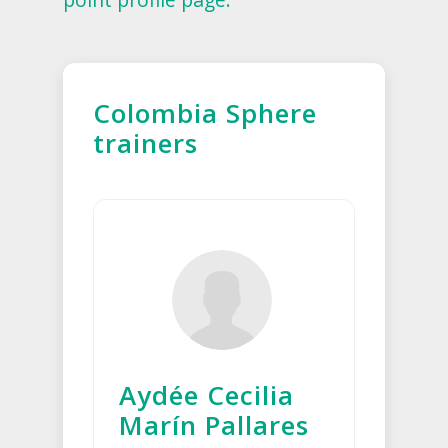
Colombia Sphere
trainers
Aydée Cecilia
Marín Pallares