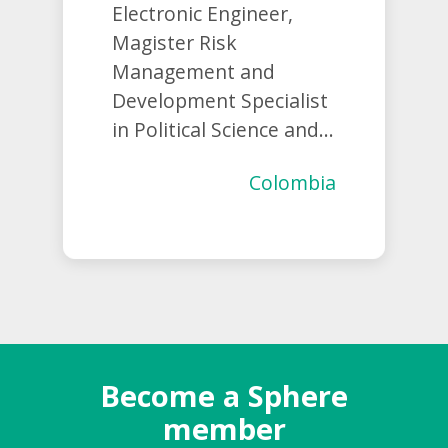
Electronic Engineer,
Magister Risk
Management and
Development Specialist
in Political Science and...
Colombia
Become a Sphere
member