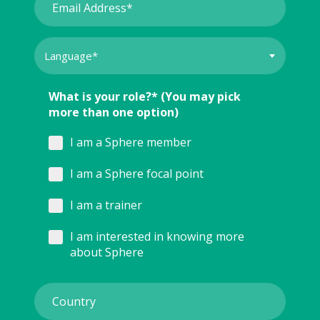
What is your role?* (You may pick
more than one option)
I am a Sphere member
I am a Sphere focal point
I am a trainer
I am interested in knowing more
about Sphere