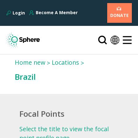
Become A Member
Login
DONATE
Home new
Locations
Brazil
Focal Points
Select the title to view the focal
point profile page.