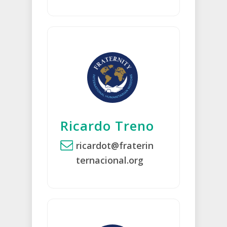
Ricardo Treno
ricardot@fraterin
ternacional.org