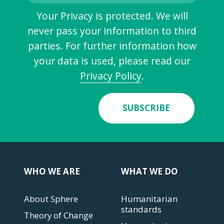
Your Privacy is protected. We will
never pass your information to third
parties. For further information how
your data is used, please read our
Privacy Policy
.
SUBSCRIBE
WHO WE ARE
WHAT WE DO
About Sphere
Humanitarian
standards
Theory of Change