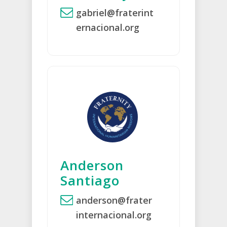
gabriel@fraterint
ernacional.org
Anderson
Santiago
anderson@frater
internacional.org