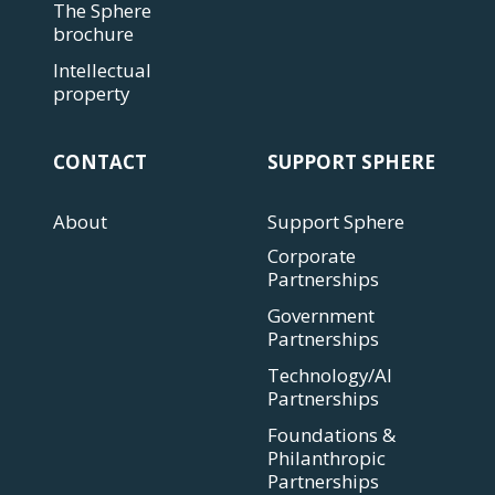
The Sphere
brochure
Intellectual
property
CONTACT
SUPPORT SPHERE
About
Support Sphere
Corporate
Partnerships
Government
Partnerships
Technology/AI
Partnerships
Foundations &
Philanthropic
Partnerships