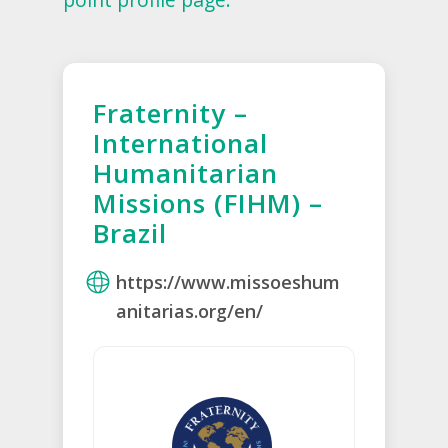
Fraternity –
International
Humanitarian
Missions (FIHM) –
Brazil
https://www.missoeshum
anitarias.org/en/