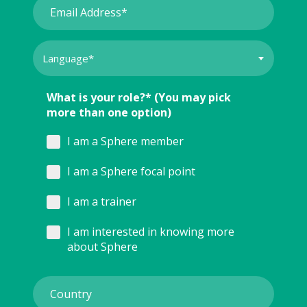
What is your role?* (You may pick
more than one option)
I am a Sphere member
I am a Sphere focal point
I am a trainer
I am interested in knowing more
about Sphere