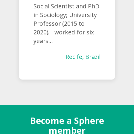
Social Scientist and PhD
in Sociology; University
Professor (2015 to
2020). I worked for six
years...
Recife, Brazil
Become a Sphere
member