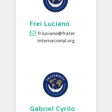
Frei Luciano
fr.luciano@frater
internacional.org
Gabriel Cyrilo