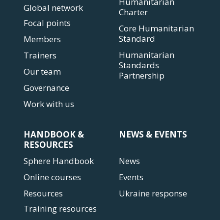
Humanitarian
Global network
Charter
Focal points
Core Humanitarian
Standard
Members
Humanitarian
Trainers
Standards
Our team
Partnership
Governance
Work with us
HANDBOOK &
NEWS & EVENTS
RESOURCES
Sphere Handbook
News
Online courses
Events
Resources
Ukraine response
Training resources