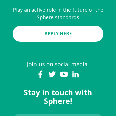
Play an active role in the future of the
Sphere standards
APPLY HERE
Join us on social media
Stay in touch with
Sphere!