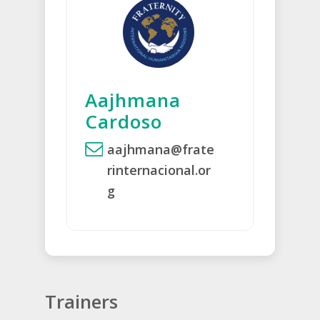
Aajhmana
Cardoso
aajhmana@frate
rinternacional.or
g
Trainers