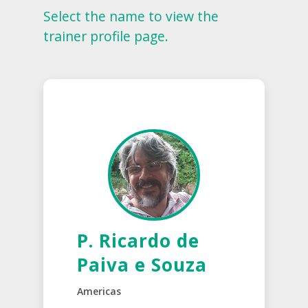
Select the name to view the
trainer profile page.
P. Ricardo de
Paiva e Souza
Americas