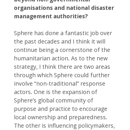
organisations and national disaster
management authorities?
Sphere has done a fantastic job over
the past decades and I think it will
continue being a cornerstone of the
humanitarian action. As to the new
strategy, I think there are two areas
through which Sphere could further
involve “non-traditional” response
actors. One is the expansion of
Sphere’s global community of
purpose and practice to encourage
local ownership and preparedness.
The other is influencing policymakers,