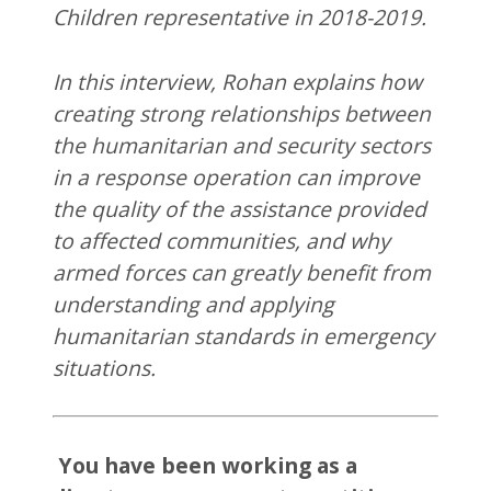
Children representative in 2018-2019.
In this interview, Rohan explains how
creating strong relationships between
the humanitarian and security sectors
in a response operation can improve
the quality of the assistance provided
to affected communities, and why
armed forces can greatly benefit from
understanding and applying
humanitarian standards in emergency
situations.
You have been working as a