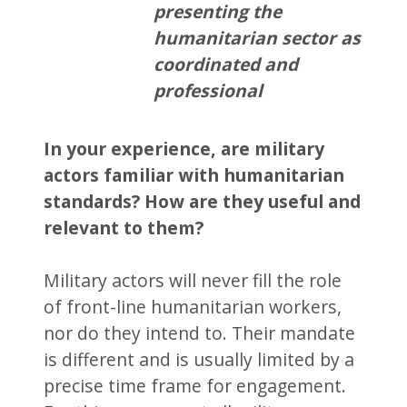
presenting the
humanitarian sector as
coordinated and
professional
In your experience, are military
actors familiar with humanitarian
standards? How are they useful and
relevant to them?
Military actors will never fill the role
of front-line humanitarian workers,
nor do they intend to. Their mandate
is different and is usually limited by a
precise time frame for engagement.