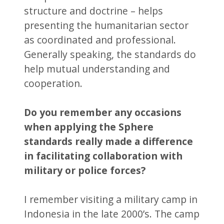
structure and doctrine – helps
presenting the humanitarian sector
as coordinated and professional.
Generally speaking, the standards do
help mutual understanding and
cooperation.
Do you remember any occasions
when
applying the Sphere
standards really made a difference
in facilitating collaboration with
military or police forces?
I remember visiting a military camp in
Indonesia in the late 2000’s. The camp