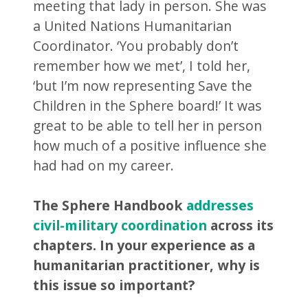
meeting that lady in person. She was
a United Nations Humanitarian
Coordinator. ‘You probably don’t
remember how we met’, I told her,
‘but I’m now representing Save the
Children in the Sphere board!’ It was
great to be able to tell her in person
how much of a positive influence she
had had on my career.
The Sphere Handbook
addresses
civil-military coordination
across its
chapters. In your experience as a
humanitarian practitioner, why is
this issue so important?