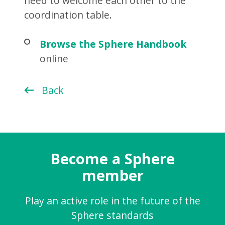
need to welcome each other to the
coordination table.
Browse the Sphere Handbook
online
Back
Become a Sphere
member
Play an active role in the future of the
Sphere standards