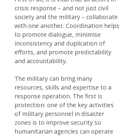
crisis response – and not just civil
society and the military – collaborate
with one another. Coordination helps
to promote dialogue, minimise
inconsistency and duplication of
efforts, and promote predictability
and accountability.
The military can bring many
resources, skills and expertise to a
response operation. The first is
protection: one of the key activities
of military personnel in disaster
zones is to improve security so
humanitarian agencies can operate