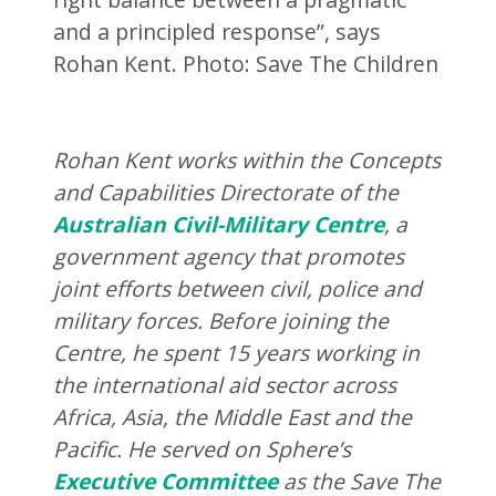
and a principled response”, says
Rohan Kent. Photo: Save The Children
Rohan Kent works within the Concepts
and Capabilities Directorate of the
Australian Civil-Military Centre
, a
government agency that promotes
joint efforts between civil, police and
military forces
. Before joining the
Centre, he spent
15 years working in
the international aid sector across
Africa, Asia, the Middle East and the
Pacific. He served on Sphere’s
Executive Committee
as the Save The