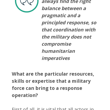
always find the right
balance between a
pragmatic and a
principled response, so
that coordination with
the military does not
compromise
humanitarian
imperatives
What are the particular resources,
skills or expertise that a military
force can bring to a response
operation?
First of all, it is vital that all actors in