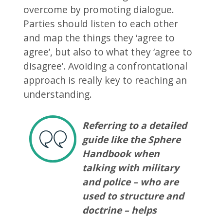
overcome by promoting dialogue.
Parties should listen to each other
and map the things they ‘agree to
agree’, but also to what they ‘agree to
disagree’. Avoiding a confrontational
approach is really key to reaching an
understanding.
Referring to a detailed
guide like the Sphere
Handbook when
talking with military
and police – who are
used to structure and
doctrine – helps