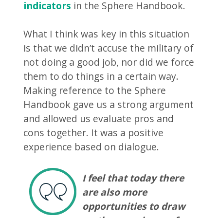
indicators
in the Sphere Handbook.
What I think was key in this situation
is that we didn’t accuse the military of
not doing a good job, nor did we force
them to do things in a certain way.
Making reference to the Sphere
Handbook gave us a strong argument
and allowed us evaluate pros and
cons together. It was a positive
experience based on dialogue.
I feel that today there
are also more
opportunities to draw