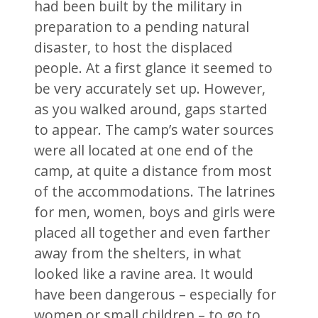
had been built by the military in
preparation to a pending natural
disaster, to host the displaced
people. At a first glance it seemed to
be very accurately set up. However,
as you walked around, gaps started
to appear. The camp’s water sources
were all located at one end of the
camp, at quite a distance from most
of the accommodations. The latrines
for men, women, boys and girls were
placed all together and even farther
away from the shelters, in what
looked like a ravine area. It would
have been dangerous – especially for
women or small children – to go to