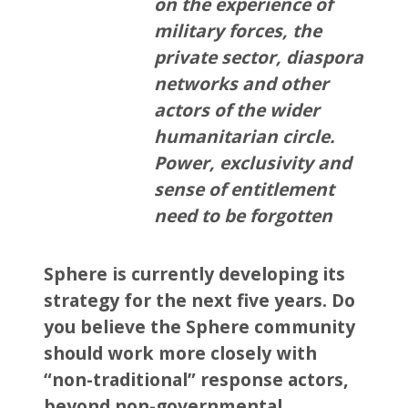
on the experience of
military forces, the
private sector, diaspora
networks and other
actors of the wider
humanitarian circle.
Power, exclusivity and
sense of entitlement
need to be forgotten
Sphere is currently developing its
strategy for the next five years. Do
you believe the Sphere community
should work more closely with
“non-traditional” response actors,
beyond non-governmental