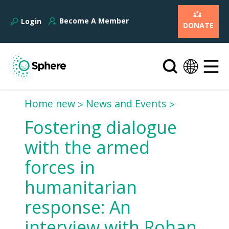
Become A Member
Login
DONATE
Home new
News and Events
Fostering dialogue
with the armed
forces in
humanitarian
response: An
interview with Rohan