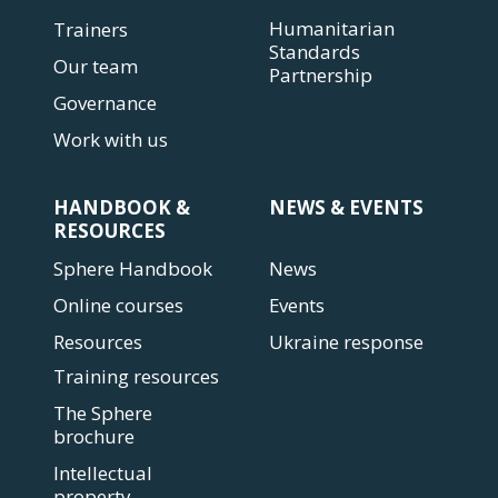
Humanitarian
Trainers
Standards
Our team
Partnership
Governance
Work with us
HANDBOOK &
NEWS & EVENTS
RESOURCES
Sphere Handbook
News
Online courses
Events
Resources
Ukraine response
Training resources
The Sphere
brochure
Intellectual
property