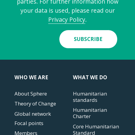
parties. For further information how
your data is used, please read our
Privacy Policy
.
SUBSCRIBE
WHO WE ARE
WHAT WE DO
About Sphere
Humanitarian
standards
Theory of Change
Humanitarian
Global network
Charter
Focal points
Core Humanitarian
Standard
Members