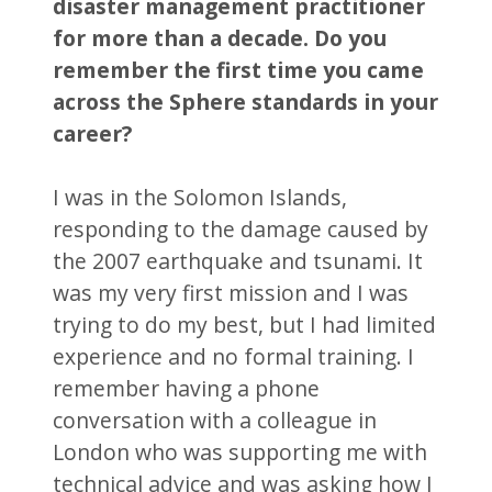
disaster management practitioner
for more than a decade. Do you
remember the first time you came
across the Sphere standards in your
career?
I was in the Solomon Islands,
responding to the damage caused by
the 2007 earthquake and tsunami. It
was my very first mission and I was
trying to do my best, but I had limited
experience and no formal training. I
remember having a phone
conversation with a colleague in
London who was supporting me with
technical advice and was asking how I