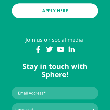
APPLY HERE
Join us on social media
Stay in touch with
Sphere!