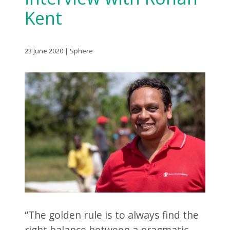
Kent
23 June 2020 | Sphere
“The golden rule is to always find the
right balance between a pragmatic