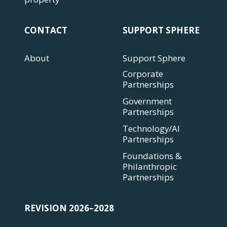
CONTACT
SUPPORT SPHERE
About
Support Sphere
Corporate
Partnerships
Government
Partnerships
Technology/AI
Partnerships
Foundations &
Philanthropic
Partnerships
REVISION 2026–2028