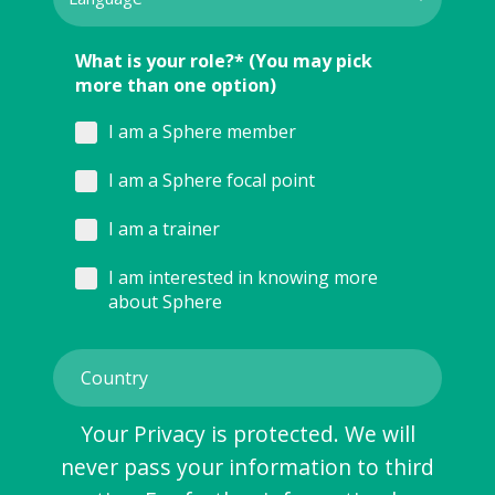
What is your role?* (You may pick
more than one option)
I am a Sphere member
I am a Sphere focal point
I am a trainer
I am interested in knowing more
about Sphere
Your Privacy is protected. We will
never pass your information to third