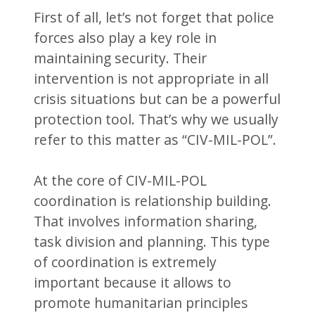
First of all, let’s not forget that police
forces also play a key role in
maintaining security. Their
intervention is not appropriate in all
crisis situations but can be a powerful
protection tool. That’s why we usually
refer to this matter as “CIV-MIL-POL”.
At the core of CIV-MIL-POL
coordination is relationship building.
That involves information sharing,
task division and planning. This type
of coordination is extremely
important because it allows to
promote humanitarian principles