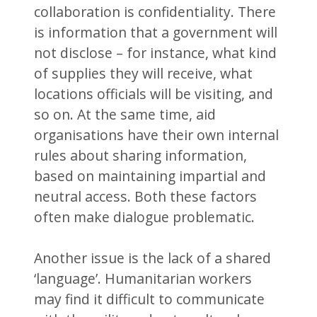
collaboration is confidentiality. There
is information that a government will
not disclose – for instance, what kind
of supplies they will receive, what
locations officials will be visiting, and
so on. At the same time, aid
organisations have their own internal
rules about sharing information,
based on maintaining impartial and
neutral access. Both these factors
often make dialogue problematic.
Another issue is the lack of a shared
‘language’. Humanitarian workers
may find it difficult to communicate