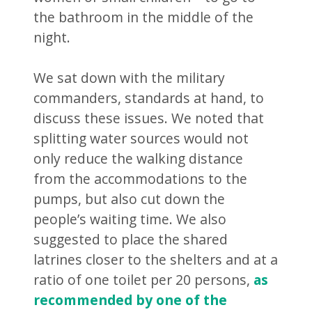
the bathroom in the middle of the
night.
We sat down with the military
commanders, standards at hand, to
discuss these issues. We noted that
splitting water sources would not
only reduce the walking distance
from the accommodations to the
pumps, but also cut down the
people’s waiting time. We also
suggested to place the shared
latrines closer to the shelters and at a
ratio of one toilet per 20 persons,
as
recommended by one of the