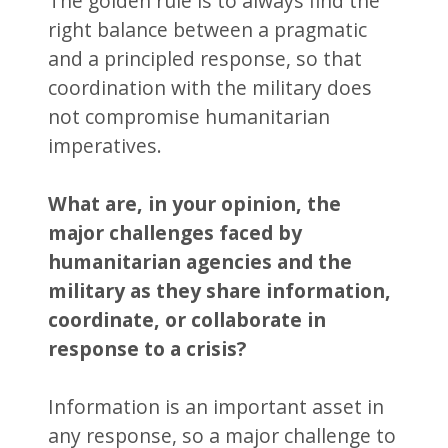
The golden rule is to always find the
right balance between a pragmatic
and a principled response, so that
coordination with the military does
not compromise humanitarian
imperatives.
What are, in your opinion, the
major challenges faced by
humanitarian agencies and the
military as they share information,
coordinate, or collaborate in
response to a crisis?
Information is an important asset in
any response, so a major challenge to