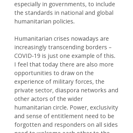
especially in governments, to include
the standards in national and global
humanitarian policies.
Humanitarian crises nowadays are
increasingly transcending borders –
COVID-19 is just one example of this.
I feel that today there are also more
opportunities to draw on the
experience of military forces, the
private sector, diaspora networks and
other actors of the wider
humanitarian circle. Power, exclusivity
and sense of entitlement need to be
forgotten and responders on all sides