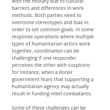
with the military due to cultural
barriers and differences in work
methods. Both parties need to
overcome stereotypes and bias in
order to set common goals. In some
response operations where multiple
types of humanitarian actors work
together, coordination can be
challenging if one responder
perceives the other with suspicion;
for instance, when a donor
government fears that supporting a
humanitarian agency may actually
result in funding rebel combatants.
Some of these challenges can be