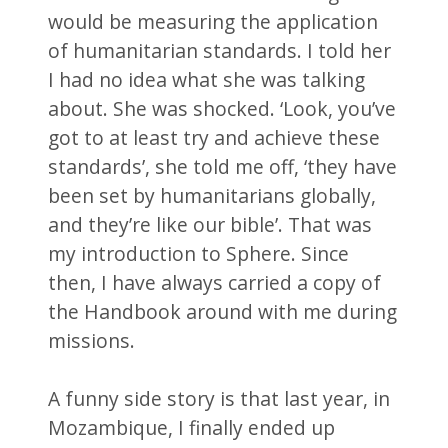
would be measuring the application
of humanitarian standards. I told her
I had no idea what she was talking
about. She was shocked. ‘Look, you’ve
got to at least try and achieve these
standards’, she told me off, ‘they have
been set by humanitarians globally,
and they’re like our bible’. That was
my introduction to Sphere. Since
then, I have always carried a copy of
the Handbook around with me during
missions.
A funny side story is that last year, in
Mozambique, I finally ended up