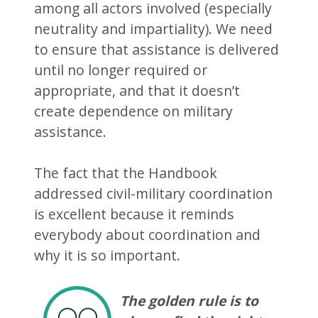
among all actors involved (especially
neutrality and impartiality). We need
to ensure that assistance is delivered
until no longer required or
appropriate, and that it doesn’t
create dependence on military
assistance.
The fact that the Handbook
addressed civil-military coordination
is excellent because it reminds
everybody about coordination and
why it is so important.
The golden rule is to