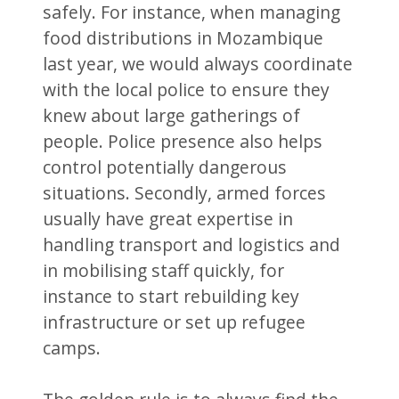
safely. For instance, when managing
food distributions in Mozambique
last year, we would always coordinate
with the local police to ensure they
knew about large gatherings of
people. Police presence also helps
control potentially dangerous
situations. Secondly, armed forces
usually have great expertise in
handling transport and logistics and
in mobilising staff quickly, for
instance to start rebuilding key
infrastructure or set up refugee
camps.