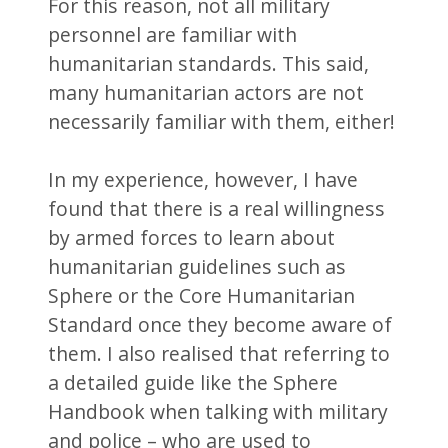
For this reason, not all military
personnel are familiar with
humanitarian standards. This said,
many humanitarian actors are not
necessarily familiar with them, either!
In my experience, however, I have
found that there is a real willingness
by armed forces to learn about
humanitarian guidelines such as
Sphere or the Core Humanitarian
Standard once they become aware of
them. I also realised that referring to
a detailed guide like the Sphere
Handbook when talking with military
and police – who are used to