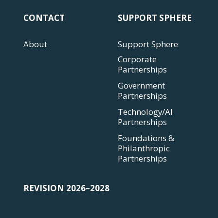
CONTACT
SUPPORT SPHERE
About
Support Sphere
Corporate
Partnerships
Government
Partnerships
Technology/AI
Partnerships
Foundations &
Philanthropic
Partnerships
REVISION 2026–2028