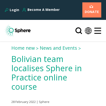
Become A Member
Login
DONATE
Home new
News and Events
Bolivian team
localises Sphere in
Practice online
course
28 February 2022 | Sphere