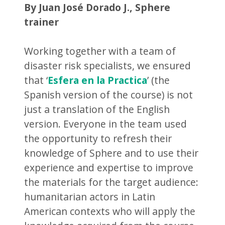
By Juan José Dorado J., Sphere
trainer
Working together with a team of
disaster risk specialists, we ensured
that ‘
Esfera en la Practica
’ (the
Spanish version of the course) is not
just a translation of the English
version. Everyone in the team used
the opportunity to refresh their
knowledge of Sphere and to use their
experience and expertise to improve
the materials for the target audience:
humanitarian actors in Latin
American contexts who will apply the