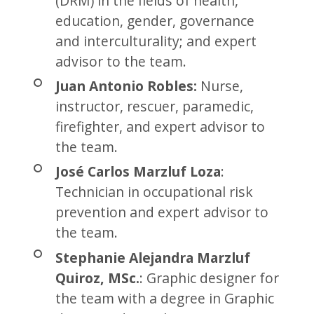
(DRM) in the fields of health,
education, gender, governance
and interculturality; and expert
advisor to the team.
Juan Antonio Robles:
Nurse,
instructor, rescuer, paramedic,
firefighter, and expert advisor to
the team.
José Carlos Marzluf Loza
:
Technician in occupational risk
prevention and expert advisor to
the team.
Stephanie Alejandra Marzluf
Quiroz, MSc.
: Graphic designer for
the team with a degree in Graphic