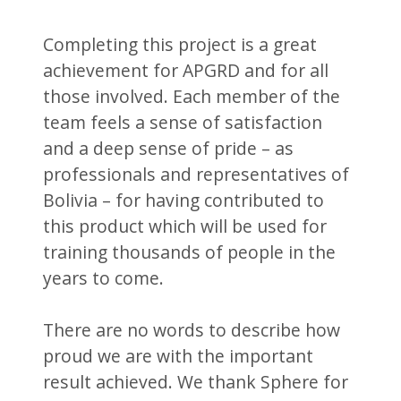
Completing this project is a great
achievement for APGRD and for all
those involved. Each member of the
team feels a sense of satisfaction
and a deep sense of pride – as
professionals and representatives of
Bolivia – for having contributed to
this product which will be used for
training thousands of people in the
years to come.
There are no words to describe how
proud we are with the important
result achieved. We thank Sphere for