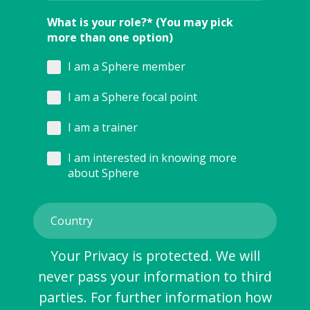
What is your role?* (You may pick
more than one option)
I am a Sphere member
I am a Sphere focal point
I am a trainer
I am interested in knowing more
about Sphere
Your Privacy is protected. We will
never pass your information to third
parties. For further information how