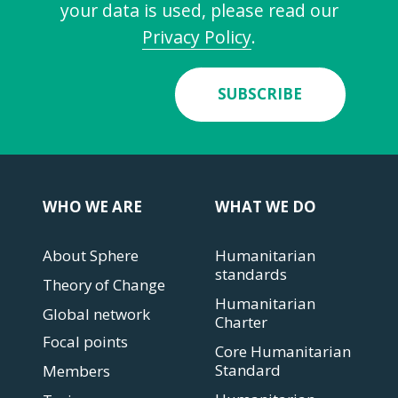
your data is used, please read our
Privacy Policy
.
SUBSCRIBE
WHO WE ARE
WHAT WE DO
About Sphere
Humanitarian
standards
Theory of Change
Humanitarian
Global network
Charter
Focal points
Core Humanitarian
Standard
Members