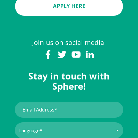
APPLY HERE
Join us on social media
Stay in touch with
Sphere!