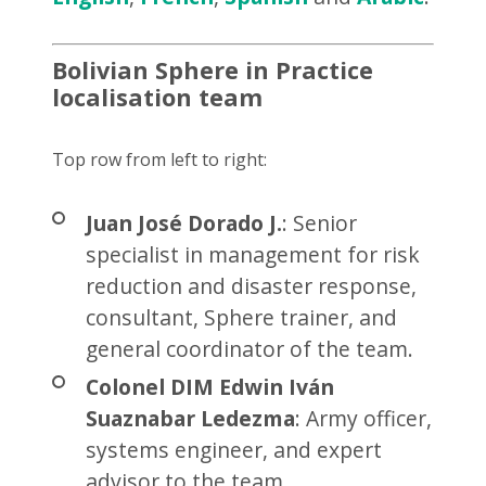
Bolivian Sphere in Practice
localisation team
Top row from left to right:
Juan José Dorado J.
: Senior
specialist in management for risk
reduction and disaster response,
consultant, Sphere trainer, and
general coordinator of the team.
Colonel DIM Edwin Iván
Suaznabar Ledezma
: Army officer,
systems engineer, and expert
advisor to the team.