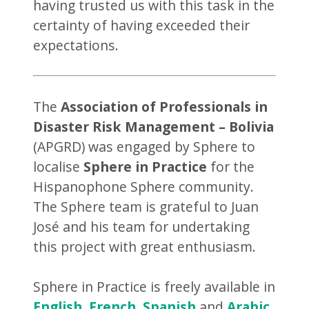
having trusted us with this task in the
certainty of having exceeded their
expectations.
The
Association of Professionals in
Disaster Risk Management – Bolivia
(APGRD) was engaged by Sphere to
localise
Sphere in Practice
for the
Hispanophone Sphere community.
The Sphere team is grateful to Juan
José and his team for undertaking
this project with great enthusiasm.
Sphere in Practice is freely available in
English
,
French
,
Spanish
and
Arabic
.