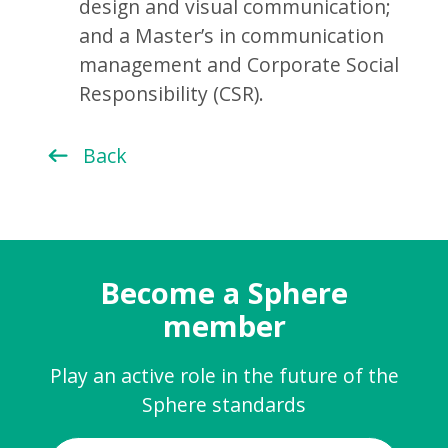
design and visual communication;
and a Master’s in communication
management and Corporate Social
Responsibility (CSR).
Back
Become a Sphere
member
Play an active role in the future of the
Sphere standards