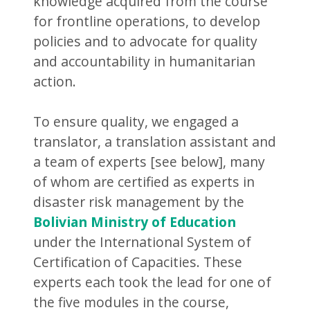
knowledge acquired from the course
for frontline operations, to develop
policies and to advocate for quality
and accountability in humanitarian
action.
To ensure quality, we engaged a
translator, a translation assistant and
a team of experts [see below], many
of whom are certified as experts in
disaster risk management by the
Bolivian Ministry of Education
under the International System of
Certification of Capacities. These
experts each took the lead for one of
the five modules in the course,