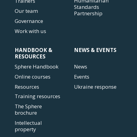
Humanitarian
Trainers
Standards
Our team
Partnership
Governance
Work with us
HANDBOOK &
NEWS & EVENTS
RESOURCES
Sphere Handbook
News
Online courses
Events
Resources
Ukraine response
Training resources
The Sphere
brochure
Intellectual
property