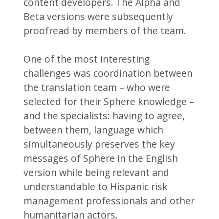
content developers. The Alpha and
Beta versions were subsequently
proofread by members of the team.
One of the most interesting
challenges was coordination between
the translation team – who were
selected for their Sphere knowledge –
and the specialists: having to agree,
between them, language which
simultaneously preserves the key
messages of Sphere in the English
version while being relevant and
understandable to Hispanic risk
management professionals and other
humanitarian actors.