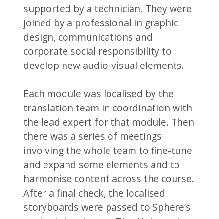
supported by a technician. They were
joined by a professional in graphic
design, communications and
corporate social responsibility to
develop new audio-visual elements.
Each module was localised by the
translation team in coordination with
the lead expert for that module. Then
there was a series of meetings
involving the whole team to fine-tune
and expand some elements and to
harmonise content across the course.
After a final check, the localised
storyboards were passed to Sphere’s