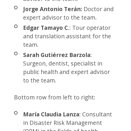
Jorge Antonio Terán:
Doctor and
expert advisor to the team.
Edgar Tamayo C
.: Tour operator
and translation assistant for the
team.
Sarah Gutiérrez Barzola
:
Surgeon, dentist, specialist in
public health and expert advisor
to the team.
Bottom row from left to right:
María Claudia Lanza
: Consultant
in Disaster Risk Management