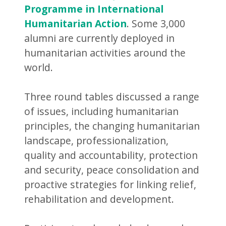
Programme in International
Humanitarian Action
. Some 3,000
alumni are currently deployed in
humanitarian activities around the
world.
Three round tables discussed a range
of issues, including humanitarian
principles, the changing humanitarian
landscape, professionalization,
quality and accountability, protection
and security, peace consolidation and
proactive strategies for linking relief,
rehabilitation and development.