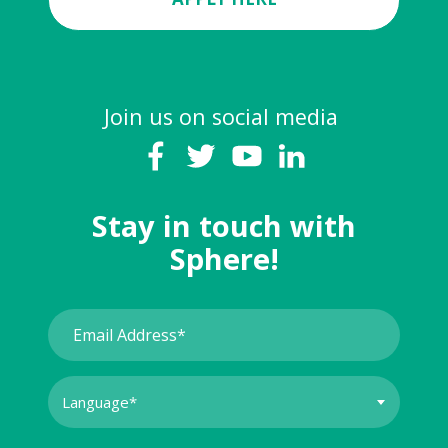
Join us on social media
Stay in touch with
Sphere!