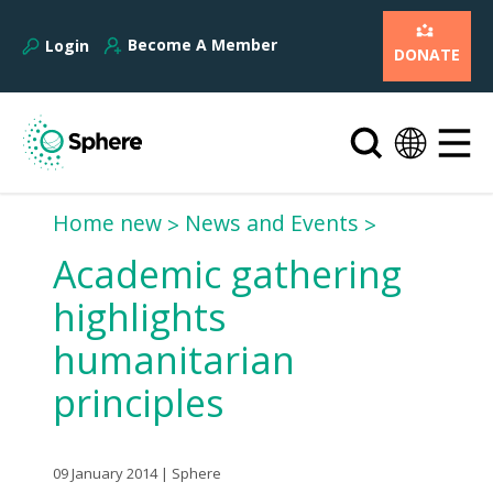
Become A Member
Login
DONATE
Home new
News and Events
Academic gathering
highlights
humanitarian
principles
09 January 2014 | Sphere