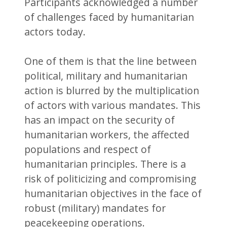
Participants acknowledged a number
of challenges faced by humanitarian
actors today.
One of them is that the line between
political, military and humanitarian
action is blurred by the multiplication
of actors with various mandates. This
has an impact on the security of
humanitarian workers, the affected
populations and respect of
humanitarian principles. There is a
risk of politicizing and compromising
humanitarian objectives in the face of
robust (military) mandates for
peacekeeping operations.