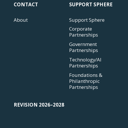
CONTACT
SUPPORT SPHERE
About
Support Sphere
Corporate
Partnerships
Government
Partnerships
Technology/AI
Partnerships
Foundations &
Philanthropic
Partnerships
REVISION 2026–2028