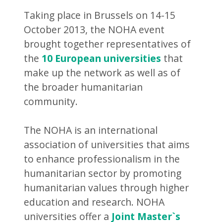
Taking place in Brussels on 14-15
October 2013, the NOHA event
brought together representatives of
the
10 European universities
that
make up the network as well as of
the broader humanitarian
community.
The NOHA is an international
association of universities that aims
to enhance professionalism in the
humanitarian sector by promoting
humanitarian values through higher
education and research. NOHA
universities offer a
Joint Master`s