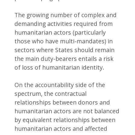
The growing number of complex and
demanding activities required from
humanitarian actors (particularly
those who have multi-mandates) in
sectors where States should remain
the main duty-bearers entails a risk
of loss of humanitarian identity.
On the accountability side of the
spectrum, the contractual
relationships between donors and
humanitarian actors are not balanced
by equivalent relationships between
humanitarian actors and affected