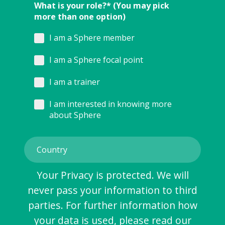
What is your role?* (You may pick
more than one option)
I am a Sphere member
I am a Sphere focal point
I am a trainer
I am interested in knowing more
about Sphere
Your Privacy is protected. We will
never pass your information to third
parties. For further information how
your data is used, please read our