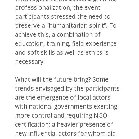
professionalization, the event
participants stressed the need to
preserve a “humanitarian spirit”. To
achieve this, a combination of
education, training, field experience
and soft skills as well as ethics is
necessary.
What will the future bring? Some
trends envisaged by the participants
are the emergence of local actors
with national governments exerting
more control and requiring NGO
certification; a heavier presence of
new influential actors for whom aid