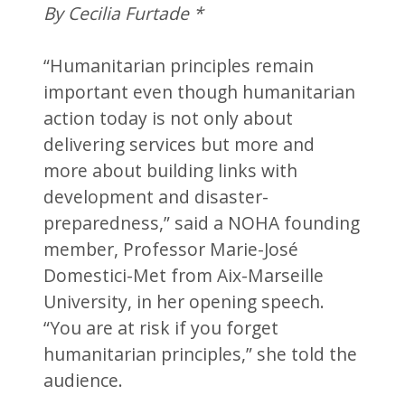
By Cecilia Furtade *
“Humanitarian principles remain
important even though humanitarian
action today is not only about
delivering services but more and
more about building links with
development and disaster-
preparedness,” said a NOHA founding
member, Professor Marie-José
Domestici-Met from Aix-Marseille
University, in her opening speech.
“You are at risk if you forget
humanitarian principles,” she told the
audience.