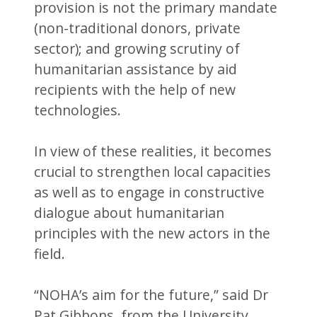
provision is not the primary mandate
(non-traditional donors, private
sector); and growing scrutiny of
humanitarian assistance by aid
recipients with the help of new
technologies.
In view of these realities, it becomes
crucial to strengthen local capacities
as well as to engage in constructive
dialogue about humanitarian
principles with the new actors in the
field.
“NOHA’s aim for the future,” said Dr
Pat Gibbons, from the University