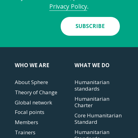
Privacy Policy
.
SUBSCRIBE
WHO WE ARE
WHAT WE DO
About Sphere
Humanitarian
standards
Theory of Change
Humanitarian
Global network
Charter
Focal points
Core Humanitarian
Standard
Members
Humanitarian
Trainers