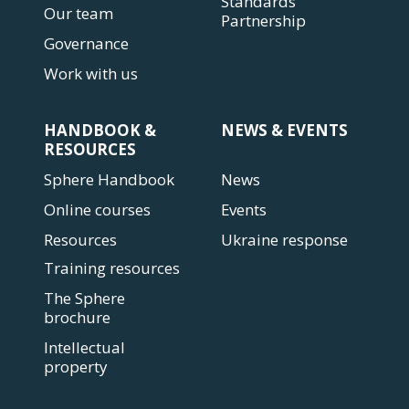
Standards
Our team
Partnership
Governance
Work with us
HANDBOOK &
NEWS & EVENTS
RESOURCES
Sphere Handbook
News
Online courses
Events
Resources
Ukraine response
Training resources
The Sphere
brochure
Intellectual
property