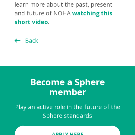
learn more about the past, present
and future of NOHA
watching this
short video
.
Back
Become a Sphere
member
Play an active role in the future of the
Sphere standards
APPLY HERE