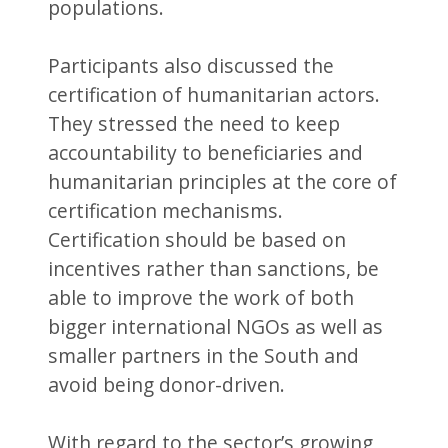
populations.
Participants also discussed the
certification of humanitarian actors.
They stressed the need to keep
accountability to beneficiaries and
humanitarian principles at the core of
certification mechanisms.
Certification should be based on
incentives rather than sanctions, be
able to improve the work of both
bigger international NGOs as well as
smaller partners in the South and
avoid being donor-driven.
With regard to the sector’s growing