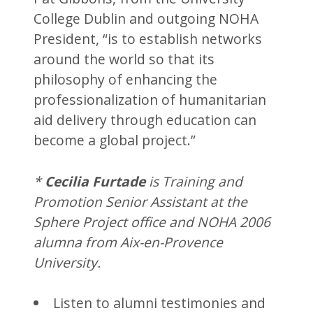
College Dublin and outgoing NOHA
President, “is to establish networks
around the world so that its
philosophy of enhancing the
professionalization of humanitarian
aid delivery through education can
become a global project.”
*
Cecilia Furtade
is Training and
Promotion Senior Assistant at the
Sphere Project office and NOHA 2006
alumna from Aix-en-Provence
University.
Listen to alumni testimonies and